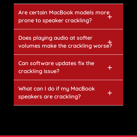
Are certain MacBook models more
prone to speaker crackling?
Does playing audio at softer
volumes make the crackling worse?
Can software updates fix the
crackling issue?
What can I do if my MacBook
speakers are crackling?