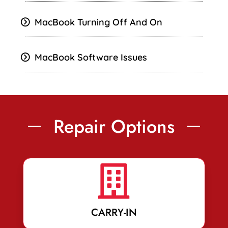
MacBook Turning Off And On
MacBook Software Issues
Repair Options

CARRY-IN