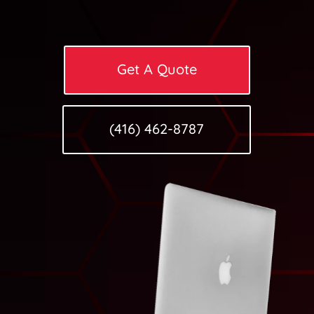
Get A Quote
(416) 462-8787