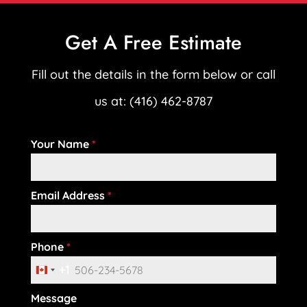
Get A Free Estimate
Fill out the details in the form below or call
us at: (416) 462-8787
Your Name
*
Email Address
*
Phone
*
+1
C
Message
a