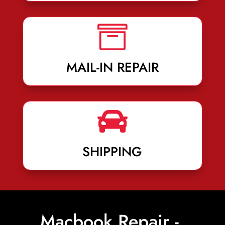

MAIL-IN REPAIR

SHIPPING
Macbook Repair -