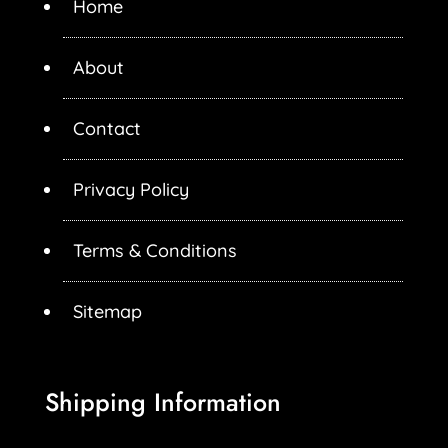
Home
About
Contact
Privacy Policy
Terms & Conditions
Sitemap
Shipping Information