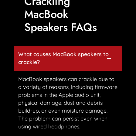
Crackling
MacBook
Speakers FAQs
What causes MacBook speakers to
crackle?
MacBook speakers can crackle due to
a variety of reasons, including firmware
problems in the Apple audio unit,
physical damage, dust and debris
build-up, or even moisture damage.
The problem can persist even when
using wired headphones.