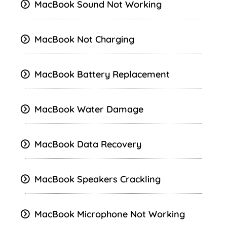
MacBook
Sound Not Working
MacBook Not Charging
MacBook Battery Replacement
MacBook Water Damage
MacBook Data Recovery
MacBook Speakers Crackling
MacBook Microphone Not Working