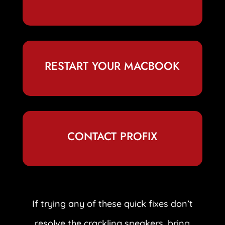
RESTART YOUR MACBOOK
CONTACT PROFIX
If trying any of these quick fixes don’t
resolve the crackling speakers, bring