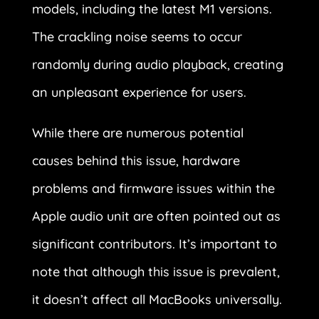
models, including the latest M1 versions.
The crackling noise seems to occur
randomly during audio playback, creating
an unpleasant experience for users.
While there are numerous potential
causes behind this issue, hardware
problems and firmware issues within the
Apple audio unit are often pointed out as
significant contributors. It’s important to
note that although this issue is prevalent,
it doesn’t affect all MacBooks universally.