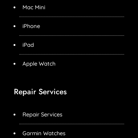
Mac Mini
iPhone
iPad
Apple Watch
Repair Services
Repair Services
Garmin Watches