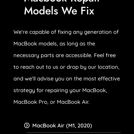
Models We Fix
We're capable of fixing any generation of
MacBook models, as long as the
necessary parts are accessible. Feel free
to reach out to us or drop by our location,
and we'll advise you on the most effective
strategy for repairing your MacBook,
MacBook Pro, or MacBook Air.
MacBook Air (M1, 2020)