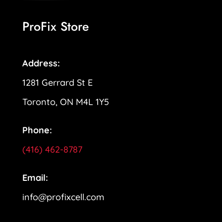
ProFix Store
Address:
1281 Gerrard St E
Toronto, ON M4L 1Y5
Phone:
(416) 462-8787
Email:
info@profixcell.com