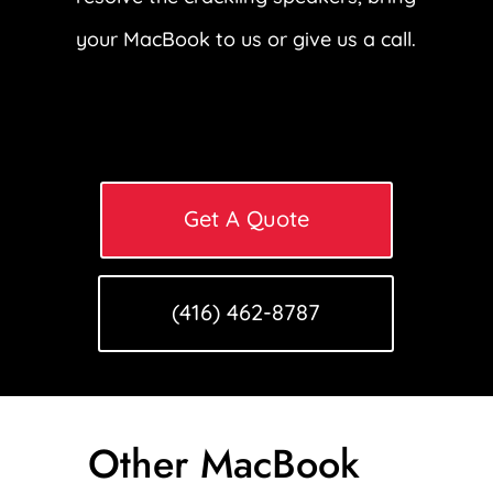
your MacBook to us or give us a call.
Get A Quote
(416) 462-8787
Other MacBook