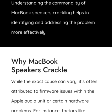
Understanding the commonality of
MacBook speakers crackling helps in
identifying and addressing the problem
more effectively.
Why MacBook
Speakers Crackle
While the exact cause can vary, it’s often
attributed to firmware issues within the
Apple audio unit or certain hardware
problems. For instance, factors like