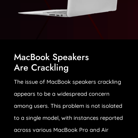
MacBook Speakers
Are Crackling
The issue of MacBook speakers crackling
appears to be a widespread concern
among users. This problem is not isolated
to a single model, with instances reported
across various MacBook Pro and Air