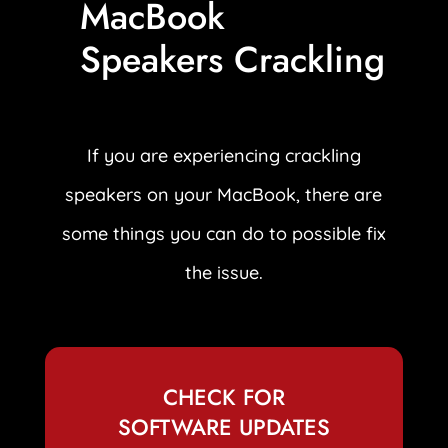
MacBook
Speakers Crackling
If you are experiencing crackling
speakers on your MacBook, there are
some things you can do to possible fix
the issue.
CHECK FOR
SOFTWARE UPDATES