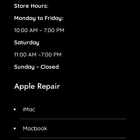
Store Hours:
Monday to Friday:
10:00 AM – 7:00 PM
Saturday
11:00 AM –7:00 PM
Sunday – Closed
Apple Repair
iMac
Macbook