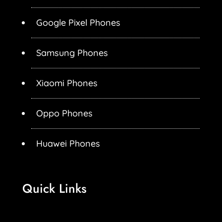
Google Pixel Phones
Samsung Phones
Xiaomi Phones
Oppo Phones
Huawei Phones
Quick Links