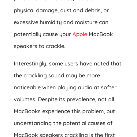
physical damage, dust and debris, or
excessive humidity and moisture can
potentially cause your
Apple
MacBook
speakers to crackle.
Interestingly, some users have noted that
the crackling sound may be more
noticeable when playing audio at softer
volumes. Despite its prevalence, not all
MacBooks experience this problem, but
understanding the potential causes of
MacBook speakers crackling is the first