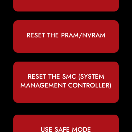
RESET THE PRAM/NVRAM
RESET THE SMC (SYSTEM
MANAGEMENT CONTROLLER)
USE SAFE MODE