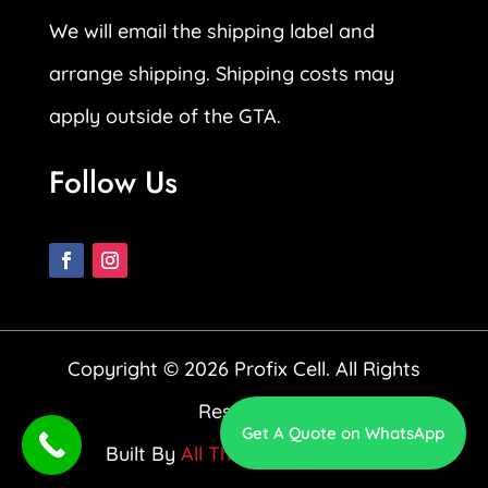
We will email the shipping label and
arrange shipping. Shipping costs may
apply outside of the GTA.
Follow Us
Copyright © 2026 Profix Cell. All Rights
Reserved.
Get A Quote on WhatsApp
Built By
All The Way Up Media