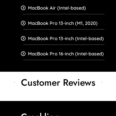
MacBook Air (Intel-based)
MacBook Pro 13-inch (M1, 2020)
MacBook Pro 13-inch (Intel-based)
MacBook Pro 16-inch (Intel-based)
Customer Reviews