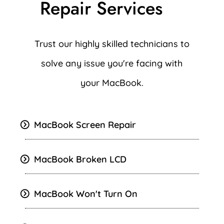
Repair Services
Trust our highly skilled technicians to
solve any issue you're facing with
your MacBook.
MacBook Screen Repair
MacBook Broken LCD
MacBook Won't Turn On