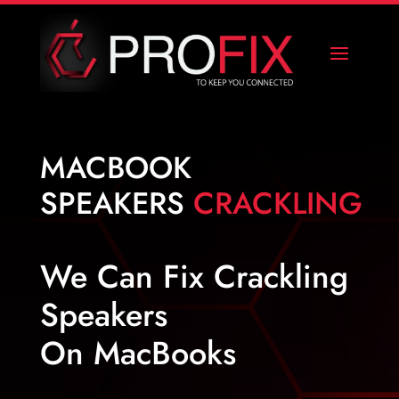
MACBOOK
SPEAKERS
CRACKLING
We Can Fix Crackling
Speakers
On MacBooks