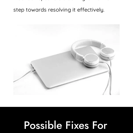
step towards resolving it effectively.
Possible Fixes For