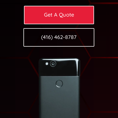
Get A Quote
(416) 462-8787