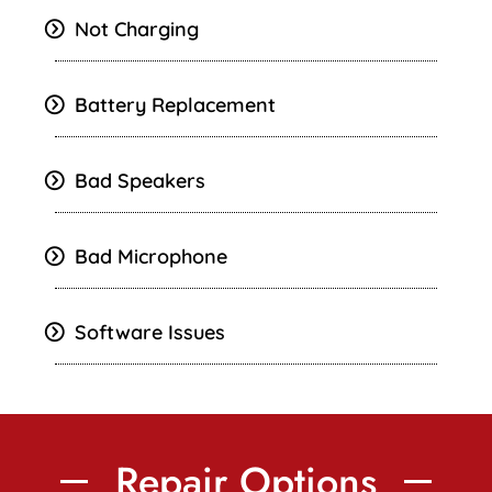
Not Charging
Battery Replacement
Bad Speakers
Bad Microphone
Software Issues
Repair Options