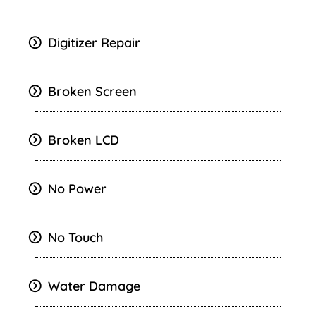
Digitizer Repair
Broken Screen
Broken LCD
No Power
No Touch
Water Damage