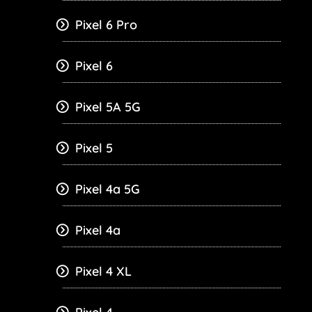
Pixel 6 Pro
Pixel 6
Pixel 5A 5G
Pixel 5
Pixel 4a 5G
Pixel 4a
Pixel 4 XL