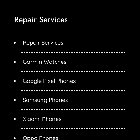
Repair Services
Repair Services
Garmin Watches
Google Pixel Phones
Samsung Phones
Xiaomi Phones
Oppo Phones