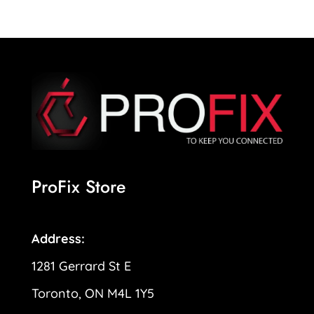
ProFix Store
Address:
1281 Gerrard St E
Toronto, ON M4L 1Y5