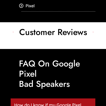
Pixel
Customer Reviews
FAQ On Google
Pixel
Bad Speakers
How do I know if my Google Pixel