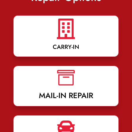

CARRY-IN

MAIL-IN REPAIR
