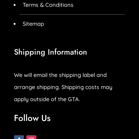
Terms & Conditions
Sitemap
Shipping Information
We will email the shipping label and
arrange shipping. Shipping costs may
apply outside of the GTA.
Follow Us