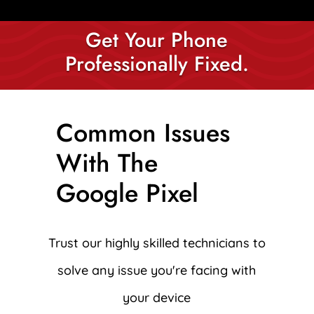
Get Your Phone
Professionally Fixed.
Common Issues
With The
Google Pixel
Trust our highly skilled technicians to
solve any issue you're facing with
your device