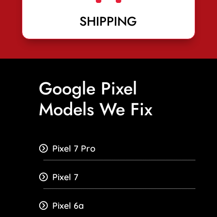
SHIPPING
Google Pixel
Models We Fix
Pixel 7 Pro
Pixel 7
Pixel 6a