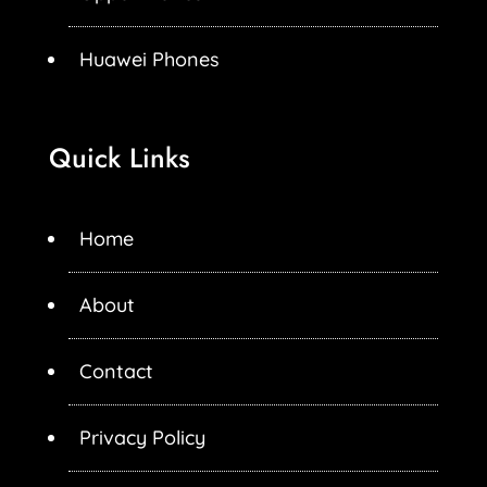
Huawei Phones
Quick Links
Home
About
Contact
Privacy Policy