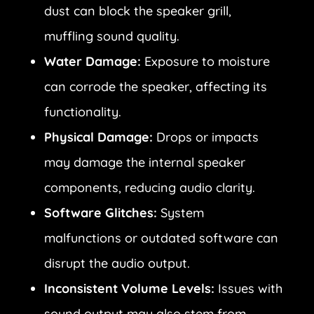
dust can block the speaker grill,
muffling sound quality.
Water Damage:
Exposure to moisture
can corrode the speaker, affecting its
functionality.
Physical Damage:
Drops or impacts
may damage the internal speaker
components, reducing audio clarity.
Software Glitches:
System
malfunctions or outdated software can
disrupt the audio output.
Inconsistent Volume Levels:
Issues with
sound output may also stem from