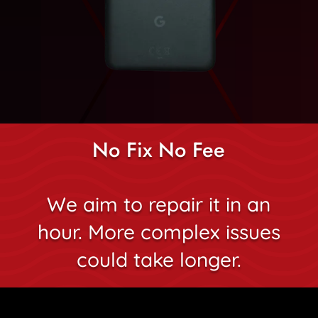
No Fix No Fee
We aim to repair it in an
hour. More complex issues
could take longer.