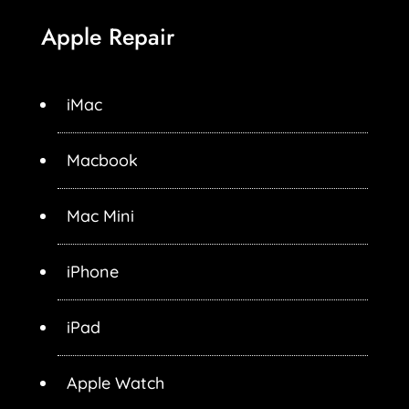
Apple Repair
iMac
Macbook
Mac Mini
iPhone
iPad
Apple Watch