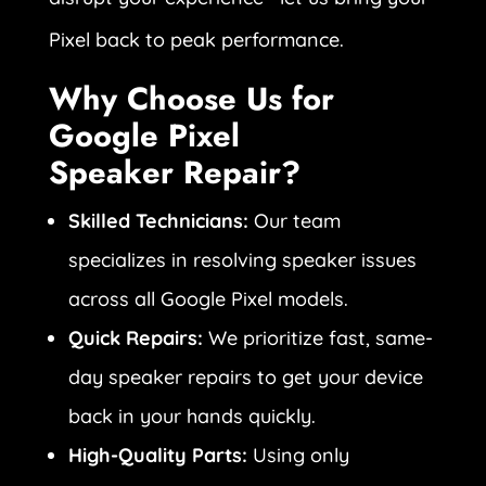
Pixel back to peak performance.
Why Choose Us for
Google Pixel
Speaker Repair?
Skilled Technicians:
Our team
specializes in resolving speaker issues
across all Google Pixel models.
Quick Repairs:
We prioritize fast, same-
day speaker repairs to get your device
back in your hands quickly.
High-Quality Parts:
Using only