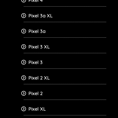
Pixel 4
Pixel 3a XL
Pixel 3a
Pixel 3 XL
Pixel 3
Pixel 2 XL
Pixel 2
Pixel XL