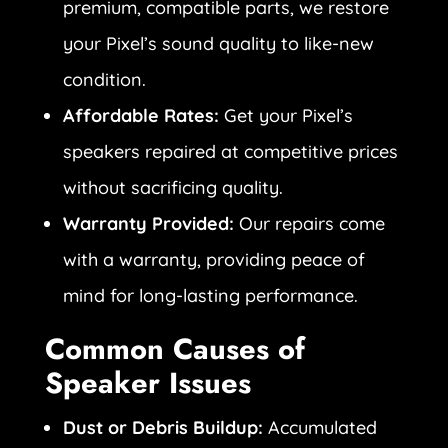
premium, compatible parts, we restore
your Pixel’s sound quality to like-new
condition.
Affordable Rates:
Get your Pixel’s
speakers repaired at competitive prices
without sacrificing quality.
Warranty Provided:
Our repairs come
with a warranty, providing peace of
mind for long-lasting performance.
Common Causes of
Speaker Issues
Dust or Debris Buildup:
Accumulated