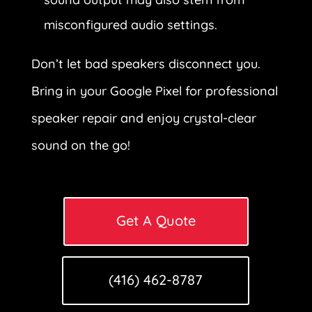
misconfigured audio settings.
Don’t let bad speakers disconnect you.
Bring in your Google Pixel for professional
speaker repair and enjoy crystal-clear
sound on the go!
Get A Quote
(416) 462-8787