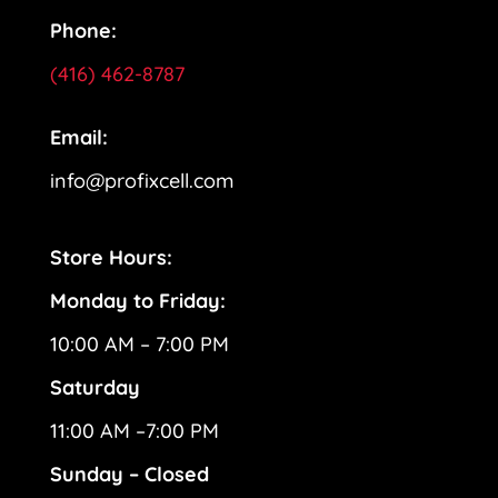
Phone:
(416) 462-8787
Email:
info@profixcell.com
Store Hours:
Monday to Friday:
10:00 AM – 7:00 PM
Saturday
11:00 AM –7:00 PM
Sunday – Closed