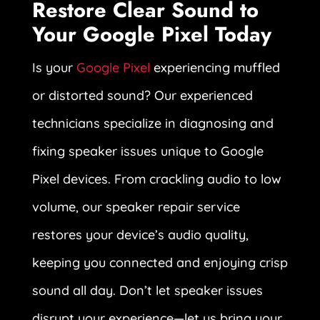
Restore Clear Sound to
Your Google Pixel Today
Is your
Google Pixel
experiencing muffled
or distorted sound? Our experienced
technicians specialize in diagnosing and
fixing speaker issues unique to Google
Pixel devices. From crackling audio to low
volume, our speaker repair service
restores your device’s audio quality,
keeping you connected and enjoying crisp
sound all day. Don’t let speaker issues
disrupt your experience—let us bring your