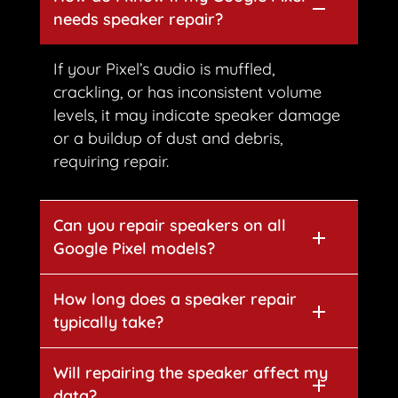
needs speaker repair?
If your Pixel’s audio is muffled,
crackling, or has inconsistent volume
levels, it may indicate speaker damage
or a buildup of dust and debris,
requiring repair.
Can you repair speakers on all
Google Pixel models?
How long does a speaker repair
typically take?
Will repairing the speaker affect my
data?