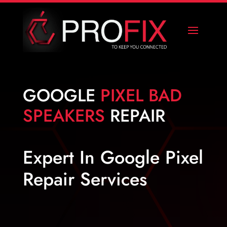
GOOGLE
PIXEL BAD
SPEAKERS
REPAIR
Expert In Google Pixel
Repair Services