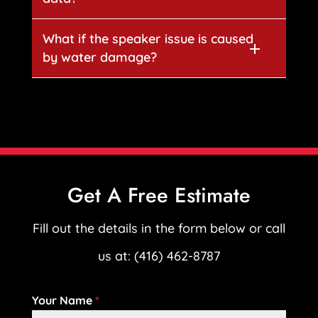
What if the speaker issue is caused
by water damage?
Get A Free Estimate
Fill out the details in the form below or call
us at: (416) 462-8787
Your Name
*