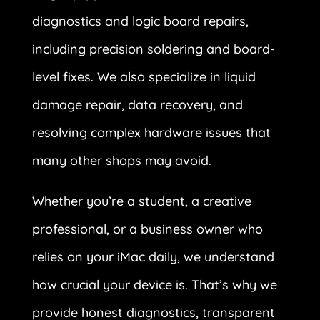
diagnostics and logic board repairs,
including precision soldering and board-
level fixes. We also specialize in liquid
damage repair, data recovery, and
resolving complex hardware issues that
many other shops may avoid.
Whether you’re a student, a creative
professional, or a business owner who
relies on your iMac daily, we understand
how crucial your device is. That’s why we
provide honest diagnostics, transparent