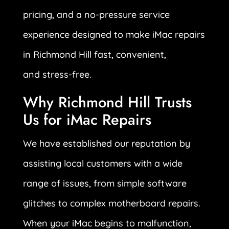
pricing, and a no-pressure service
experience designed to make iMac repairs
in Richmond Hill fast, convenient,
and stress-free.
Why Richmond Hill Trusts
Us for iMac Repairs
We have established our reputation by
assisting local customers with a wide
range of issues, from simple software
glitches to complex motherboard repairs.
When your iMac begins to malfunction,