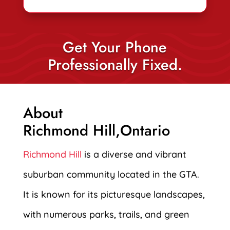
Get Your Phone
Professionally Fixed.
About
Richmond Hill,Ontario
Richmond Hill
is a diverse and vibrant
suburban community located in the GTA.
It is known for its picturesque landscapes,
with numerous parks, trails, and green