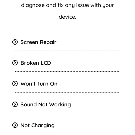
diagnose and fix any issue with your
device.
Screen Repair
Broken LCD
Won’t Turn On
Sound Not Working
Not Charging