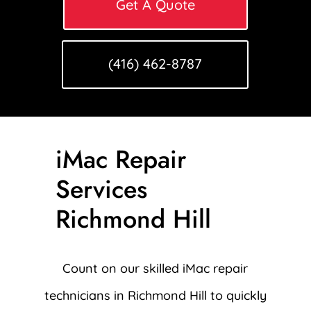
Get A Quote
(416) 462-8787
iMac Repair
Services
Richmond Hill
Count on our skilled iMac repair
technicians in Richmond Hill to quickly