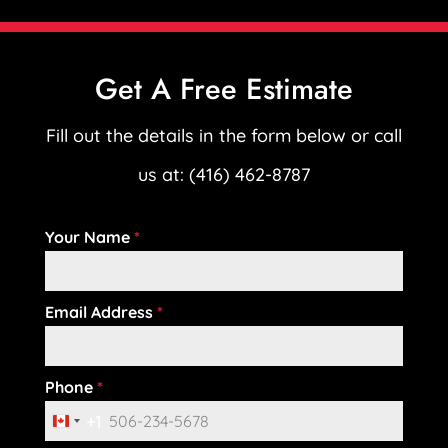
Get A Free Estimate
Fill out the details in the form below or call
us at: (416) 462-8787
Your Name
*
Email Address
*
Phone
*
+1
C