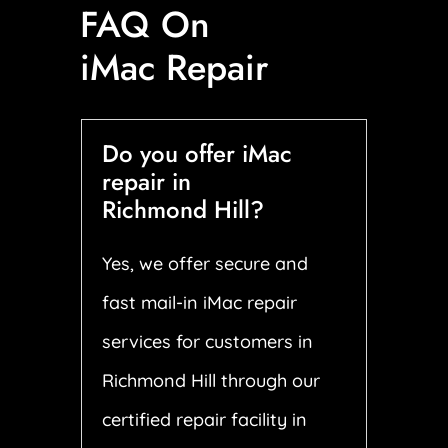
FAQ On
iMac Repair
Do you offer iMac
repair in
Richmond Hill?
Yes, we offer secure and
fast mail-in iMac repair
services for customers in
Richmond Hill through our
certified repair facility in