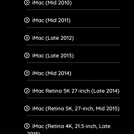
iMac (Mid 2010)
iMac (Mid 2011)
iMac (Late 2012)
iMac (Late 2013)
iMac (Mid 2014)
iMac Retina 5K 27-inch (Late 2014)
iMac (Retina 5K, 27-inch, Mid 2015)
iMac (Retina 4K, 21.5-inch, Late
2015)