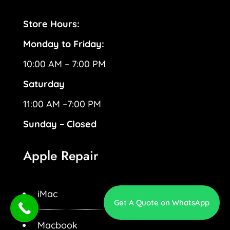
Store Hours:
Monday to Friday:
10:00 AM – 7:00 PM
Saturday
11:00 AM –7:00 PM
Sunday – Closed
Apple Repair
iMac
Get A Quote on WhatsApp
Macbook