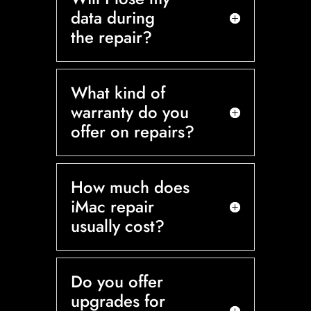
data during
the repair?
What kind of
warranty do you
offer on repairs?
How much does
iMac repair
usually cost?
Do you offer
upgrades for