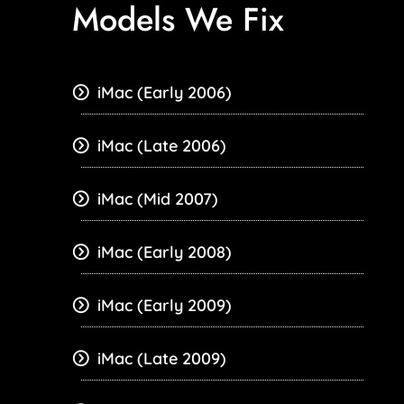
Models We Fix
iMac (Early 2006)
iMac (Late 2006)
iMac (Mid 2007)
iMac (Early 2008)
iMac (Early 2009)
iMac (Late 2009)