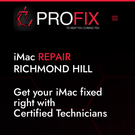
iMac
REPAIR
RICHMOND HILL
Get your
iMac fixed
right
with
Certified Technicians