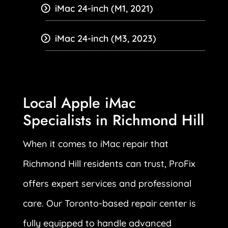
iMac 24-inch (M1, 2021)
iMac 24-inch (M3, 2023)
Local Apple iMac
Specialists in Richmond Hill
When it comes to iMac repair that
Richmond Hill residents can trust, ProFix
offers expert services and professional
care. Our Toronto-based repair center is
fully equipped to handle advanced