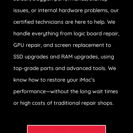
issues, or internal hardware problems, our
certified technicians are here to help. We
handle everything from logic board repair,
GPU repair, and screen replacement to
SSD upgrades and RAM upgrades, using
top-grade parts and advanced tools. We
know how to restore your iMac’s
performance—without the long wait times
or high costs of traditional repair shops.