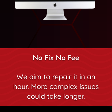
No Fix No Fee
We aim to repair it in an
hour. More complex issues
could take longer.