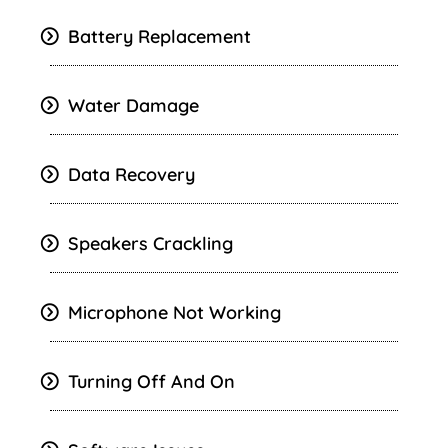
Battery Replacement
Water Damage
Data Recovery
Speakers Crackling
Microphone Not Working
Turning Off And On