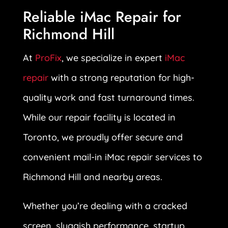
Reliable iMac Repair for
Richmond Hill
At
ProFix
, we specialize in expert
iMac
repair
with a strong reputation for high-
quality work and fast turnaround times.
While our repair facility is located in
Toronto, we proudly offer secure and
convenient mail-in iMac repair services to
Richmond Hill and nearby areas.
Whether you’re dealing with a cracked
screen, sluggish performance, startup