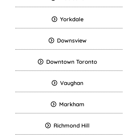
Yorkdale
Downsview
Downtown Toronto
Vaughan
Markham
Richmond Hill