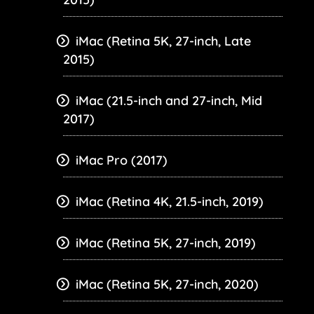
iMac (Retina 5K, 27-inch, Late
2015)
iMac (21.5-inch and 27-inch, Mid
2017)
iMac Pro (2017)
iMac (Retina 4K, 21.5-inch, 2019)
iMac (Retina 5K, 27-inch, 2019)
iMac (Retina 5K, 27-inch, 2020)