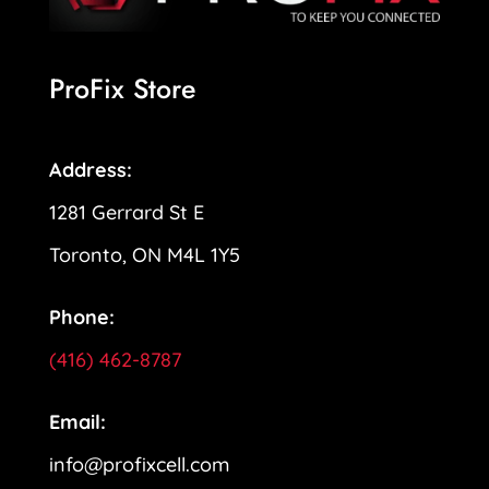
ProFix Store
Address:
1281 Gerrard St E
Toronto, ON M4L 1Y5
Phone:
(416) 462-8787
Email:
info@profixcell.com