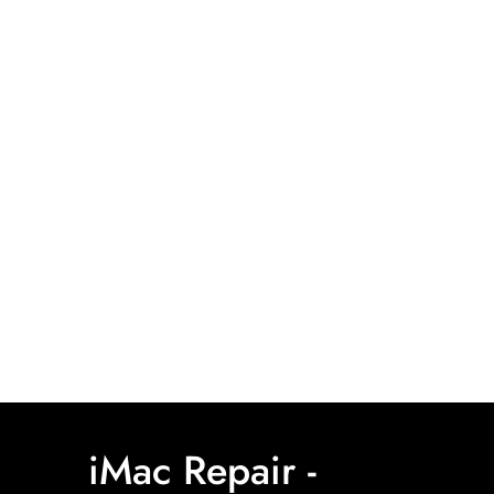
iMac Repair -