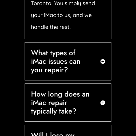
Toronto. You simply send
your iMac to us, and we
handle the rest.
What types of
iMac issues can
you repair?
How long does an
iMac repair
typically take?
Will I lose my