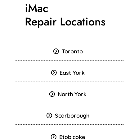
iMac
Repair Locations
Toronto
East York
North York
Scarborough
Etobicoke