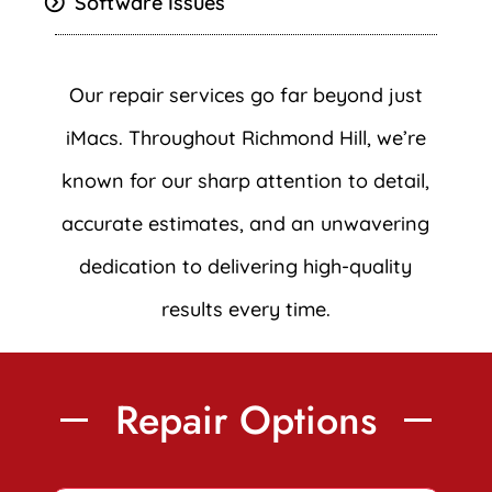
Software Issues
Our repair services go far beyond just
iMacs. Throughout Richmond Hill, we’re
known for our sharp attention to detail,
accurate estimates, and an unwavering
dedication to delivering high-quality
results every time.
Repair Options