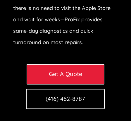
there is no need to visit the Apple Store
and wait for weeks—ProFix provides
same-day diagnostics and quick
turnaround on most repairs.
Get A Quote
(416) 462-8787