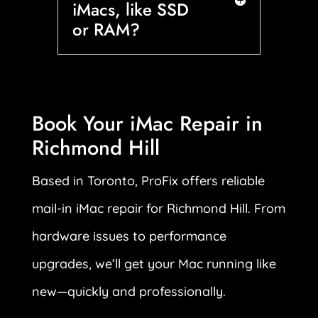
iMacs, like SSD
or RAM?
Book Your iMac Repair in
Richmond Hill
Based in Toronto, ProFix offers reliable
mail-in iMac repair for Richmond Hill. From
hardware issues to performance
upgrades, we’ll get your Mac running like
new—quickly and professionally.