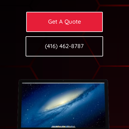
Get A Quote
(416) 462-8787