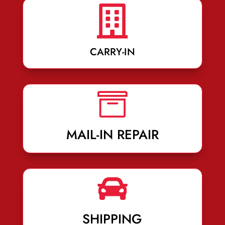

CARRY-IN

MAIL-IN REPAIR

SHIPPING