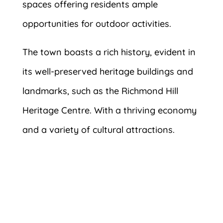
spaces offering residents ample
opportunities for outdoor activities.
The town boasts a rich history, evident in
its well-preserved heritage buildings and
landmarks, such as the Richmond Hill
Heritage Centre. With a thriving economy
and a variety of cultural attractions.