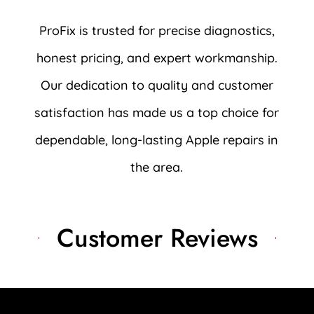
ProFix is trusted for precise diagnostics,
honest pricing, and expert workmanship.
Our dedication to quality and customer
satisfaction has made us a top choice for
dependable, long-lasting Apple repairs in
the area.
Customer Reviews