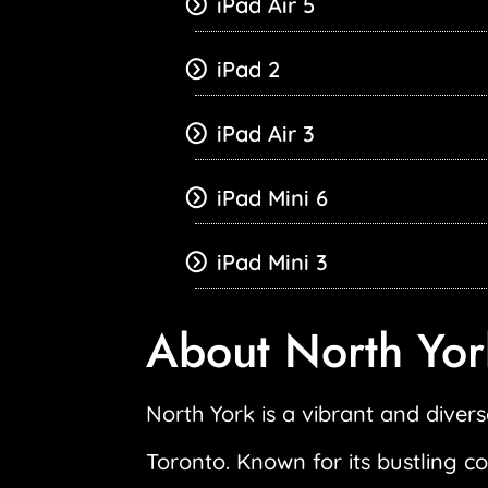
iPad Air 5
iPad 2
iPad Air 3
iPad Mini 6
iPad Mini 3
About North Yor
North York is a vibrant and diverse
Toronto. Known for its bustling c