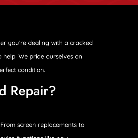
er you’re dealing with a cracked
to help. We pride ourselves on
erfect condition.
ad Repair?
s. From screen replacements to