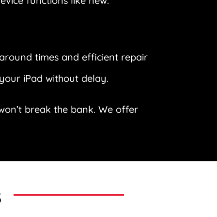
evice functions like new.
around times and efficient repair
your iPad without delay.
t won’t break the bank. We offer
s