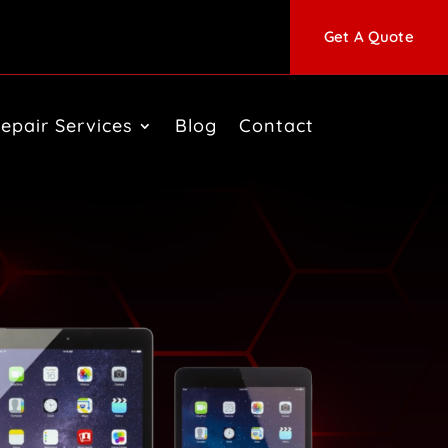
Get A Quote
epair Services
Blog
Contact