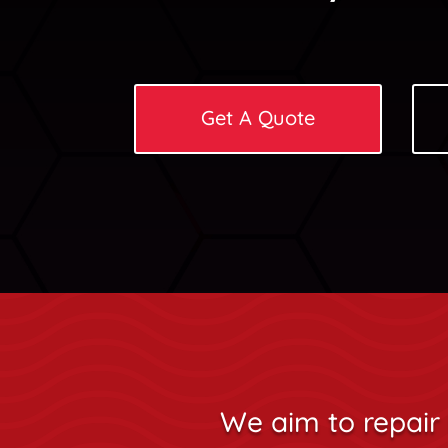
Get A Quote
We aim to repair 