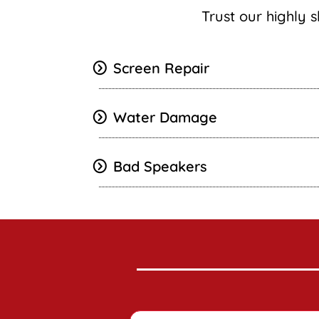
Trust our highly s
Screen Repair
Water Damage
Bad Speakers