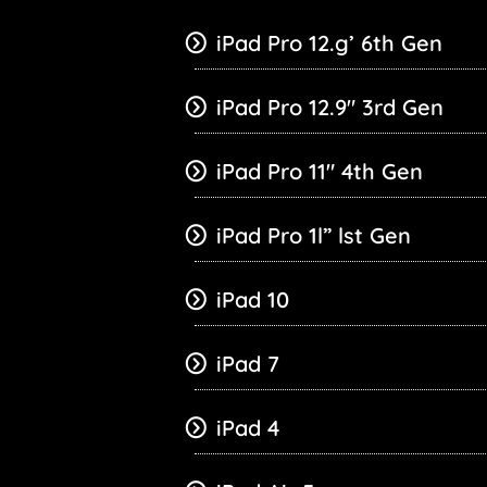
iPad Pro 12.g’ 6th Gen
iPad Pro 12.9″ 3rd Gen
iPad Pro 11″ 4th Gen
iPad Pro 1l” lst Gen
iPad 10
iPad 7
iPad 4