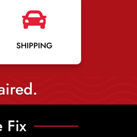

SHIPPING
aired.
 Fix