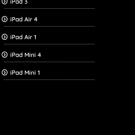
iPad 3
iPad Air 4
iPad Air 1
iPad Mini 4
iPad Mini 1