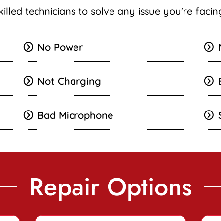
killed technicians to solve any issue you're faci
No Power
Not Charging
Bad Microphone
Repair Options