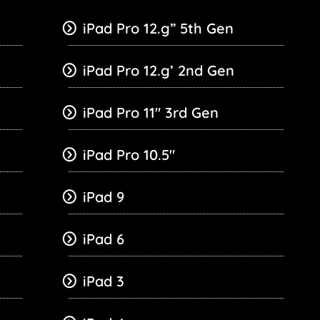
iPad Pro 12.g” 5th Gen
iPad Pro 12.g’ 2nd Gen
iPad Pro 11″ 3rd Gen
iPad Pro 10.5″
iPad 9
iPad 6
iPad 3