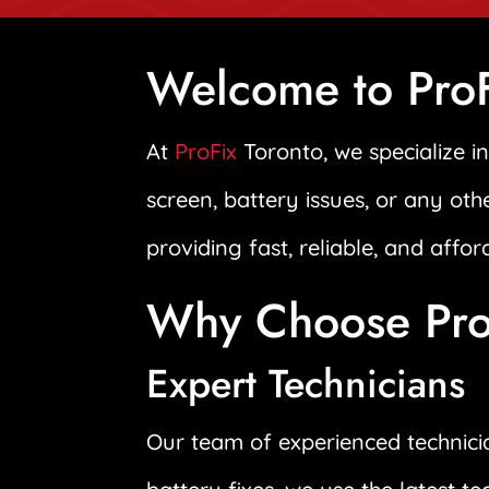
Welcome to ProF
At
ProFix
Toronto, we specialize i
screen, battery issues, or any oth
providing fast, reliable, and affo
Why Choose ProF
Expert Technicians
Our team of experienced technicia