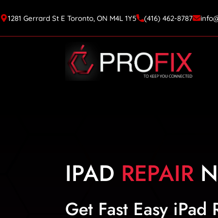
1281 Gerrard St E Toronto, ON M4L 1Y5
(416) 462-8787
info
IPAD
REPAIR
N
Get Fast Easy iPad 