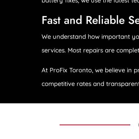
battery fixes, we use the latest t
Fast and Reliable S
We understand how important your
services. Most repairs are comple
At ProFix Toronto, we believe in p
competitive rates and transparent