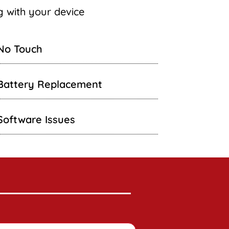
ng with your device
No Touch
Battery Replacement
Software Issues