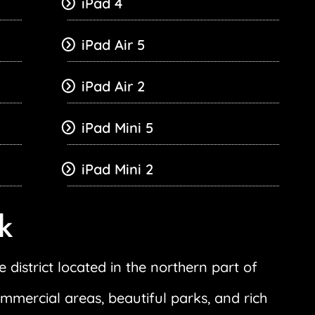
iPad 4
iPad Air 5
iPad Air 2
iPad Mini 5
iPad Mini 2
k
 district located in the northern part of
ommercial areas, beautiful parks, and rich