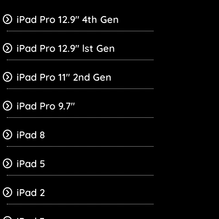
iPad Pro 12.9″ 4th Gen
iPad Pro 12.9″ lst Gen
iPad Pro 11″ 2nd Gen
iPad Pro 9.7″
iPad 8
iPad 5
iPad 2