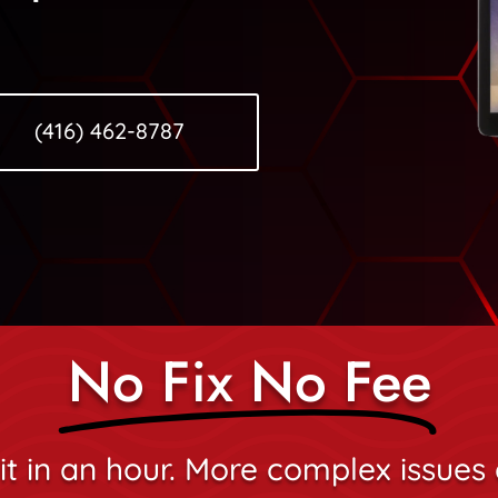
(416) 462-8787
No Fix No Fee
it in an hour. More complex issues 