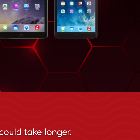
could take longer.