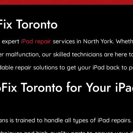
ix Toronto
n expert
iPad repair
services in North York. Wheth
er malfunction, our skilled technicians are here 
rdable repair solutions to get your iPad back to p
ix Toronto for Your iP
ns is trained to handle all types of iPad repair