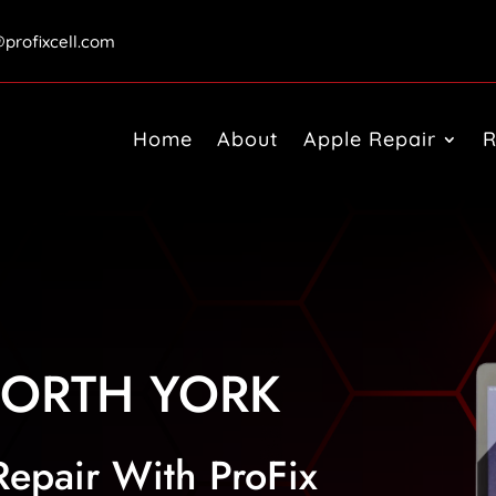
@profixcell.com
Home
About
Apple Repair
R
ORTH YORK
Repair With ProFix