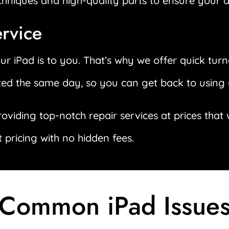
echniques and high-quality parts to ensure your d
ervice
 iPad is to you. That’s why we offer quick turn
ted the same day, so you can get back to using 
roviding top-notch repair services at prices tha
 pricing with no hidden fees.
Common iPad Issue