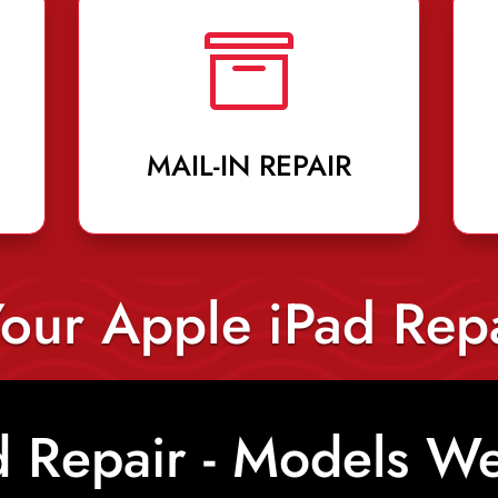

MAIL-IN REPAIR
our Apple iPad Rep
d Repair - Models We