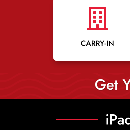

CARRY-IN
Get Y
iPa