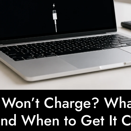
Won’t Charge? What
nd When to Get It 