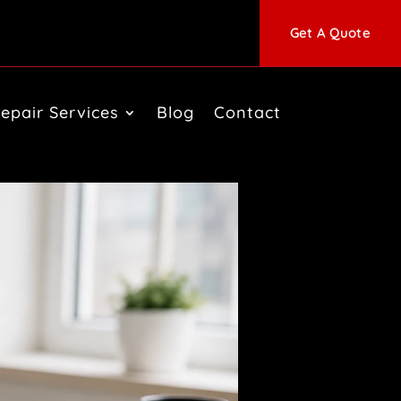
Get A Quote
epair Services
Blog
Contact