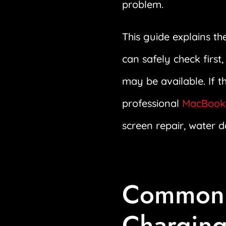
problem.
This guide explains 
can safely check first
may be available. If 
professional
MacBook 
screen repair, water 
Common 
Charging