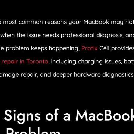
the most common reasons your MacBook may not
, when the issue needs professional diagnosis, an
the problem keeps happening,
Profix
Cell provide
repair in Toronto
, including charging issues, ba
damage repair, and deeper hardware diagnostics
Signs of a MacBoo
 Problem