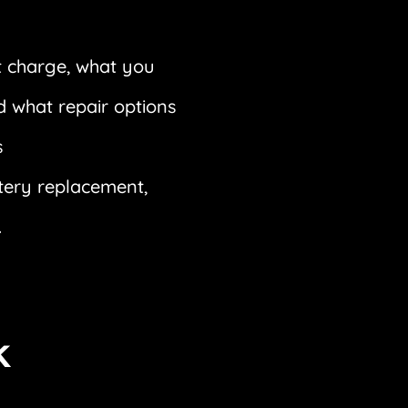
 charge, what you
d what repair options
s
ttery replacement,
.
k