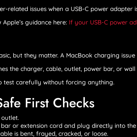
wer-related issues when a USB-C power adapter 
w Apple’s guidance here:
If your USB-C power ada
sic, but they matter. A MacBook charging issue i
 the charger, cable, outlet, power bar, or wall 
o test carefully without forcing anything.
Safe First Checks
 outlet.
r or extension cord and plug directly into the 
ble is bent, frayed, cracked, or loose.