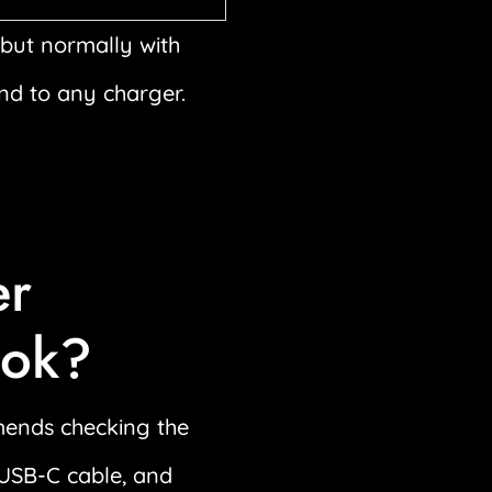
but normally with
ond to any charger.
er
ook?
mends checking the
e USB-C cable, and