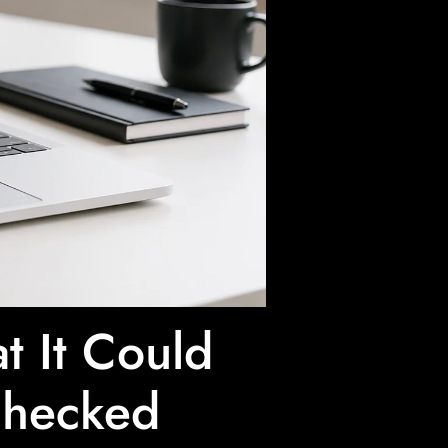
 It Could
Checked