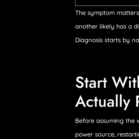
The symptom matters.
another likely has a d
Diagnosis starts by n
Start Wit
Actually
Before assuming the w
power source, restarti