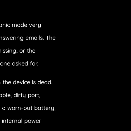
panic mode very
answering emails. The
issing, or the
yone asked for.
the device is dead.
le, dirty port,
o a worn-out battery,
 internal power