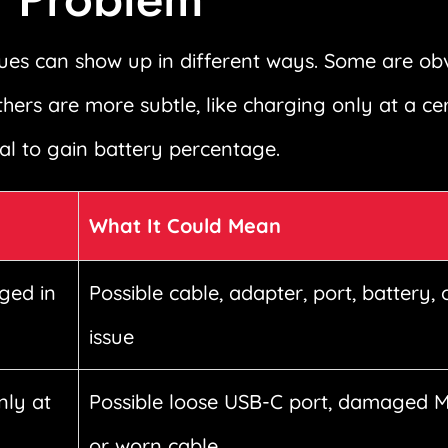
es can show up in different ways. Some are obvi
thers are more subtle, like charging only at a ce
l to gain battery percentage.
What It Could Mean
ged in
Possible cable, adapter, port, battery, 
issue
nly at
Possible loose USB-C port, damaged 
or worn cable