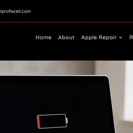
@profixcell.com
Home
About
Apple Repair
R