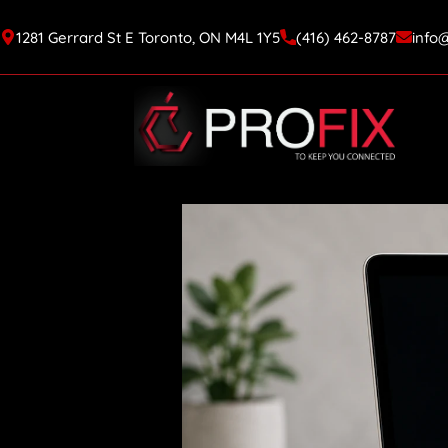
1281 Gerrard St E Toronto, ON M4L 1Y5
(416) 462-8787
info