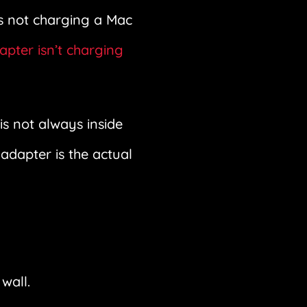
is not charging a Mac
pter isn’t charging
s not always inside
adapter is the actual
wall.