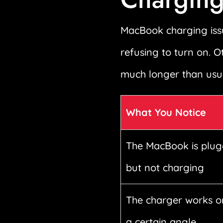
MacBook charging issu
refusing to turn on. O
much longer than usua
What You Notice
The MacBook is plug
but not charging
The charger works o
a certain angle