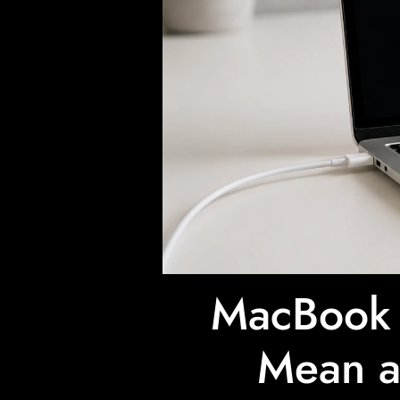
MacBook 
Mean a