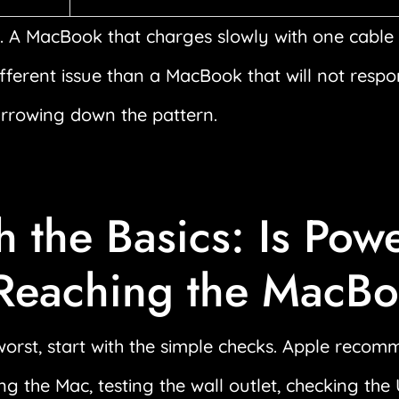
 A MacBook that charges slowly with one cable 
ifferent issue than a MacBook that will not resp
arrowing down the pattern.
h the Basics: Is Pow
 Reaching the MacB
orst, start with the simple checks. Apple recom
ng the Mac, testing the wall outlet, checking th