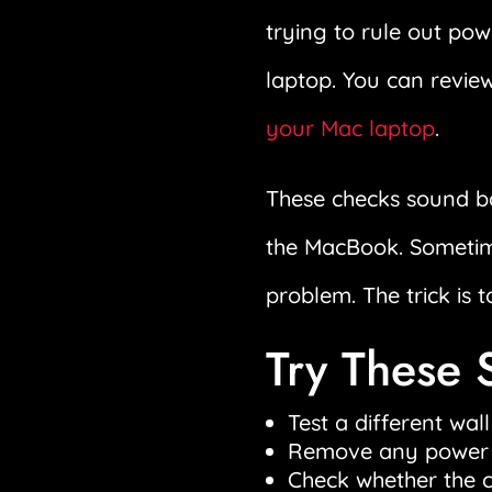
trying to rule out po
laptop. You can revie
your Mac laptop
.
These checks sound ba
the MacBook. Sometimes
problem. The trick is t
Try These 
Test a different wall
Remove any power ba
Check whether the ca