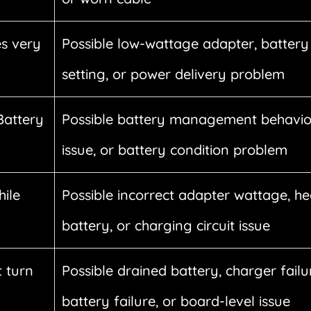
s very
Possible low-wattage adapter, battery 
setting, or power delivery problem
Battery
Possible battery management behavio
issue, or battery condition problem
hile
Possible incorrect adapter wattage, he
battery, or charging circuit issue
 turn
Possible drained battery, charger failu
battery failure, or board-level issue