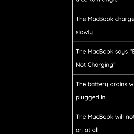
The MacBook charge
slowly
The MacBook says “
Not Charging”
The battery drains w
plugged in
The MacBook will not
on at all