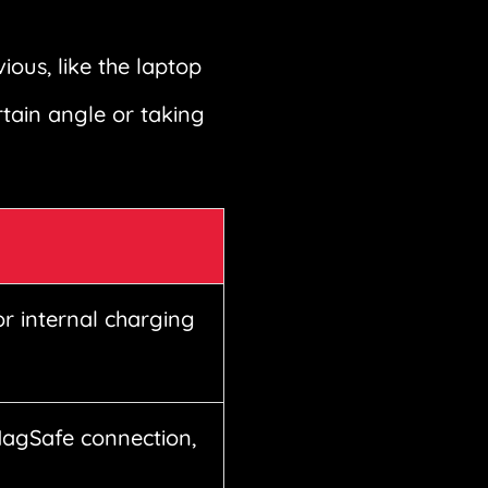
ous, like the laptop
rtain angle or taking
or internal charging
MagSafe connection,