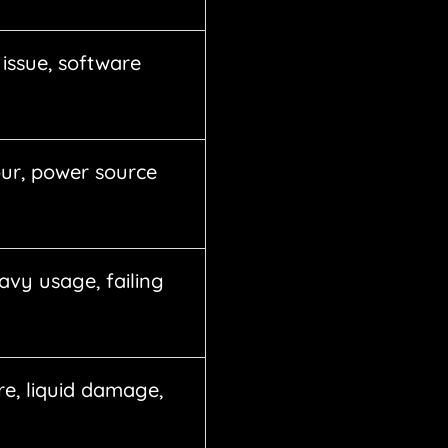
issue, software
ur, power source
avy usage, failing
re, liquid damage,