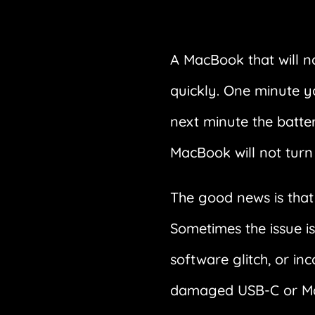
A MacBook that will n
quickly. One minute y
next minute the batter
MacBook will not turn 
The good news is tha
Sometimes the issue is
software glitch, or in
damaged USB-C or MagS