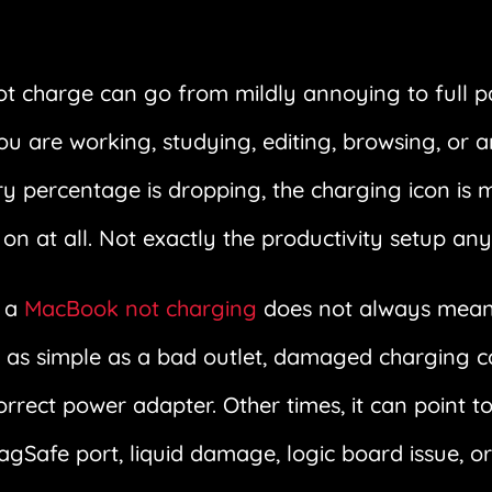
ot charge can go from mildly annoying to full 
ou are working, studying, editing, browsing, or 
y percentage is dropping, the charging icon is m
on at all. Not exactly the productivity setup an
t a
MacBook not charging
does not always mean 
 as simple as a bad outlet, damaged charging cab
correct power adapter. Other times, it can point t
afe port, liquid damage, logic board issue, or