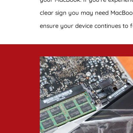
clear sign you may need MacBook
ensure your device continues to f