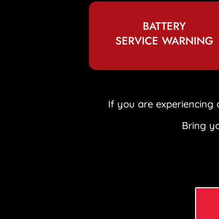
BATTERY
SERVICE WARNING
If you are experiencing 
Bring yo