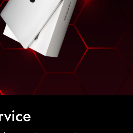
rvice