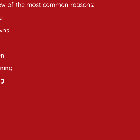
few of the most common reasons:
e
wns
On
rning
ng