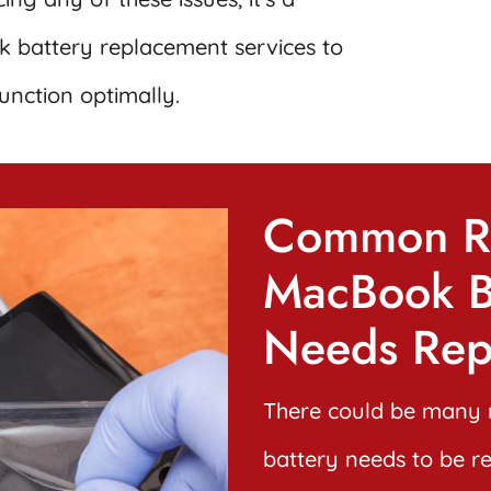
 battery replacement services to
unction optimally.
Common R
MacBook B
Needs Rep
There could be many 
battery needs to be r