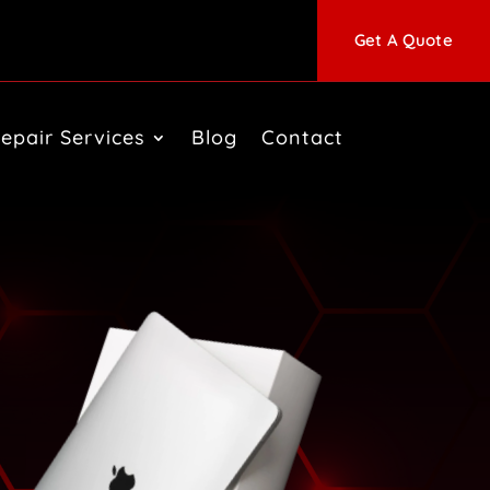
Get A Quote
epair Services
Blog
Contact