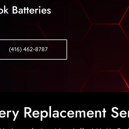
k Batteries
(416) 462-8787
ery Replacement Se