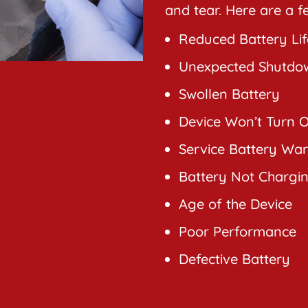
and tear. Here are a 
Reduced Battery Lif
Unexpected Shutdo
Swollen Battery
Device Won’t Turn 
Service Battery Wa
Battery Not Chargi
Age of the Device
Poor Performance
Defective Battery