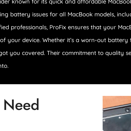
ider known for its quick and affordable MacBook
dling battery issues for all MacBook models, inc
fied professionals, ProFix ensures that your Mac
n of your device. Whether it’s a worn-out battery
got you covered. Their commitment to quality s
nto.
 Need