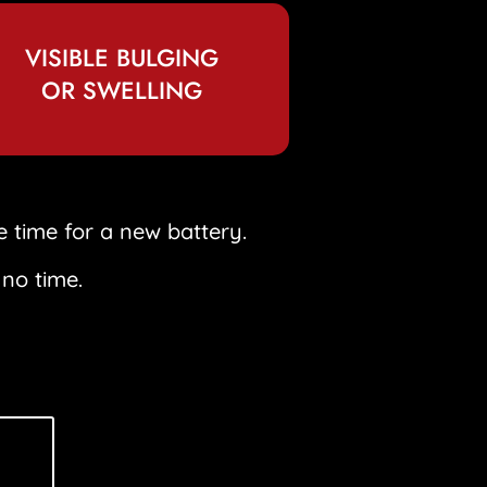
VISIBLE BULGING
OR SWELLING
e time for a new battery.
 no time.