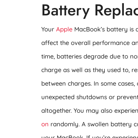
Battery Repl
Your
Apple
MacBook’s battery is a
affect the overall performance an
time, batteries degrade due to n
charge as well as they used to, re
between charges. In some cases, 
unexpected shutdowns or preven
altogether. You may also experi
on
randomly. A swollen battery c
your MacBook. If you’re experienci