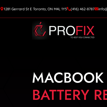
1281 Gerrard St E Toronto, ON M4L 1Y5
(416) 462-8787
info
MACBOOK
BATTERY 