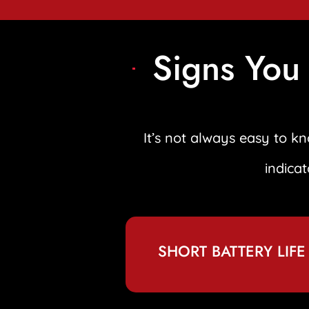
Signs You
It’s not always easy to 
indica
SHORT BATTERY LIFE