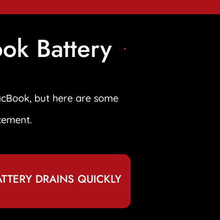
ok Battery
acBook, but here are some
cement.
ATTERY DRAINS QUICKLY