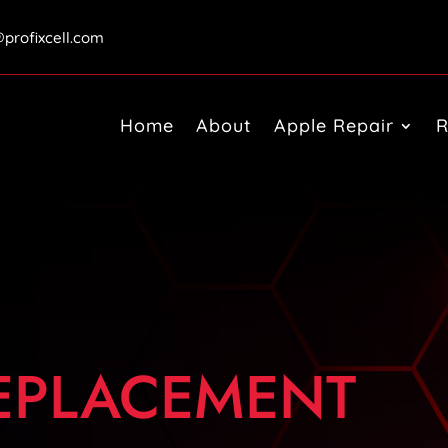
@profixcell.com
Home
About
Apple Repair
R
REPLACEMENT