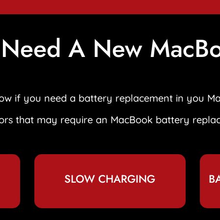
 Need A New MacBo
know if you need a battery replacement in you M
tors that may require an MacBook battery repla
SLOW CHARGING
B