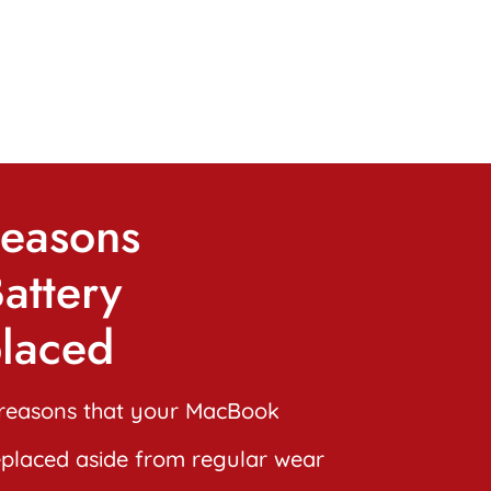
easons
attery
laced
reasons that your MacBook
eplaced aside from regular wear