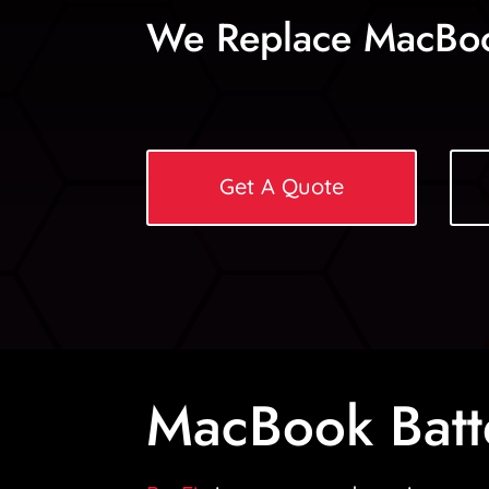
We Replace MacBoo
Get A Quote
MacBook Batt