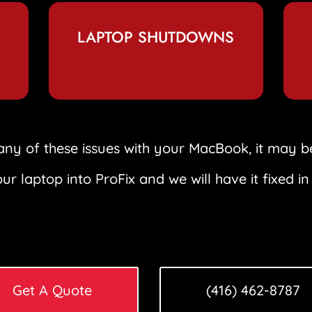
LAPTOP SHUTDOWNS
any of these issues with your MacBook, it may b
ur laptop into ProFix and we will have it fixed in
Get A Quote
(416) 462-8787