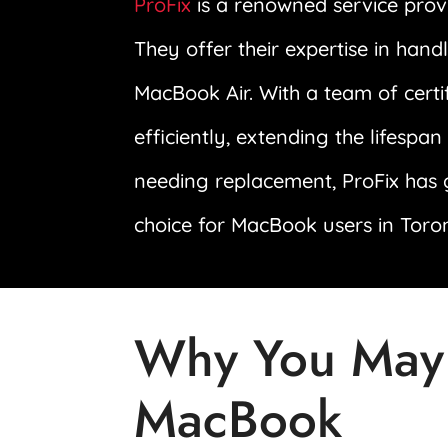
ProFix
is a renowned service prov
They offer their expertise in han
MacBook Air. With a team of certi
efficiently, extending the lifespa
needing replacement, ProFix has 
choice for MacBook users in Toro
Why You May
MacBook