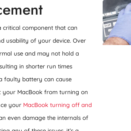
acement
 critical component that can
d usability of your device. Over
ormal use and may not hold a
sulting in shorter run times
a faulty battery can cause
t your MacBook from turning on
ence your
MacBook turning off and
an even damage the internals of
ng any of these issues, it’s a