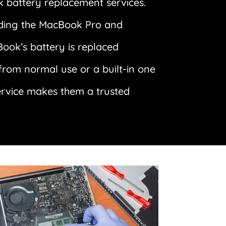
 battery replacement services.
luding the MacBook Pro and
Book’s battery is replaced
 from normal use or a built-in one
ervice makes them a trusted