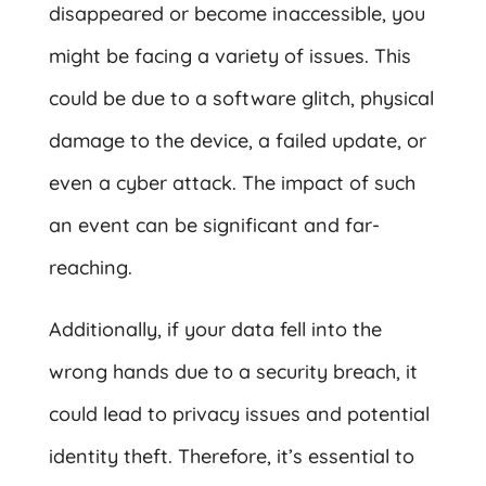
disappeared or become inaccessible, you
might be facing a variety of issues. This
could be due to a software glitch, physical
damage to the device, a failed update, or
even a cyber attack. The impact of such
an event can be significant and far-
reaching.
Additionally, if your data fell into the
wrong hands due to a security breach, it
could lead to privacy issues and potential
identity theft. Therefore, it’s essential to