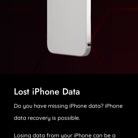
Lost iPhone Data
Do you have missing iPhone data? iPhone
data recovery is possible.
Losing data from your iPhone can be a