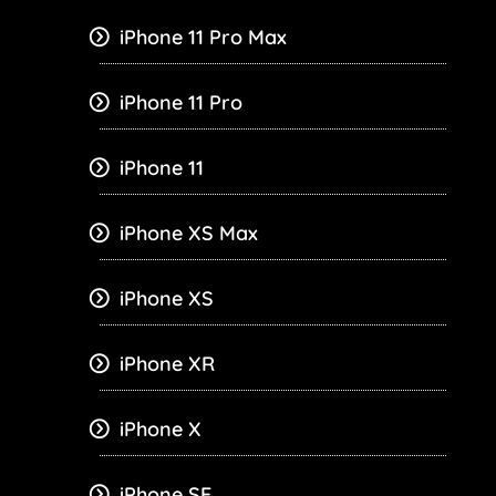
iPhone 11 Pro Max
iPhone 11 Pro
iPhone 11
iPhone XS Max
iPhone XS
iPhone XR
iPhone X
iPhone SE