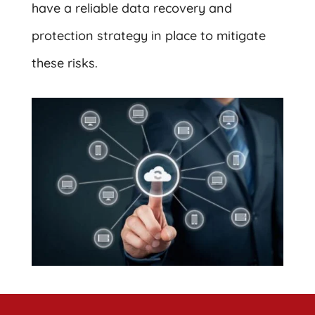
have a reliable data recovery and
protection strategy in place to mitigate
these risks.