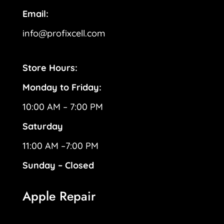
Email:
info@profixcell.com
Store Hours:
Monday to Friday:
10:00 AM – 7:00 PM
Saturday
11:00 AM –7:00 PM
Sunday – Closed
Apple Repair