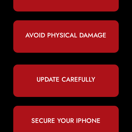
AVOID PHYSICAL DAMAGE
UPDATE CAREFULLY
SECURE YOUR IPHONE