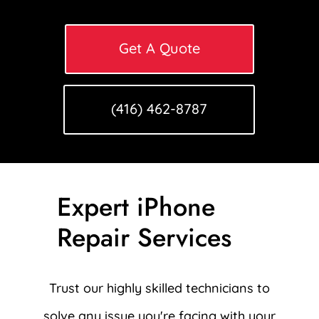
Get A Quote
(416) 462-8787
Expert iPhone
Repair Services
Trust our highly skilled technicians to
solve any issue you're facing with your