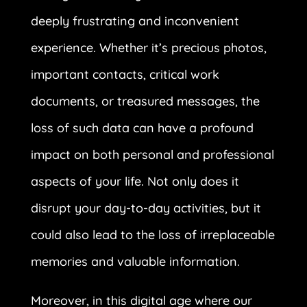
deeply frustrating and inconvenient
experience. Whether it’s precious photos,
important contacts, critical work
documents, or treasured messages, the
loss of such data can have a profound
impact on both personal and professional
aspects of your life. Not only does it
disrupt your day-to-day activities, but it
could also lead to the loss of irreplaceable
memories and valuable information.
Moreover, in this digital age where our