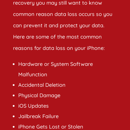
recovery you may still want to know
common reason data loss occurs so you
can prevent it and protect your data.
Here are some of the most common
reasons for data loss on your iPhone:
Hardware or System Software
Malfunction
Accidental Deletion
Physical Damage
iOS Updates
Jailbreak Failure
iPhone Gets Lost or Stolen