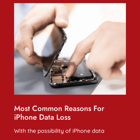
Most Common Reasons For
iPhone Data Loss
With the possibility of iPhone data