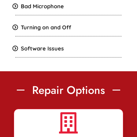
Bad Microphone
Turning on and Off
Software Issues
Repair Options
