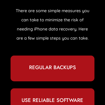
There are some simple measures you
can take to minimize the risk of
needing iPhone data recovery. Here
are a few simple steps you can take.
REGULAR BACKUPS
USE RELIABLE SOFTWARE