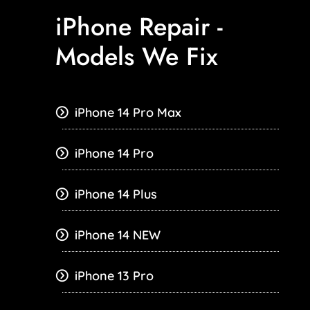
iPhone Repair -
Models We Fix
iPhone 14 Pro Max
iPhone 14 Pro
iPhone 14 Plus
iPhone 14 NEW
iPhone 13 Pro