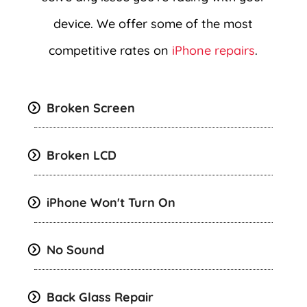
device. We offer some of the most
competitive rates on
iPhone repairs
.
Broken Screen
Broken LCD
iPhone Won't Turn On
No Sound
Back Glass Repair