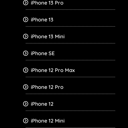
iPhone 13 Pro
iPhone 13
iPhone 13 Mini
iPhone SE
iPhone 12 Pro Max
iPhone 12 Pro
iPhone 12
iPhone 12 Mini