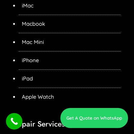
iMac
Macbook
Mac Mini
iPhone
iPad
Apple Watch
Get A Quote on WhatsApp
Repair Services