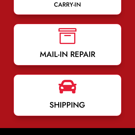
CARRY-IN

MAIL-IN REPAIR

SHIPPING