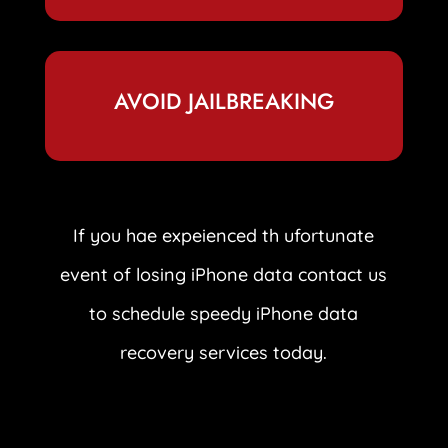
AVOID JAILBREAKING
If you hae expeienced th ufortunate
event of losing iPhone data contact us
to schedule speedy iPhone data
recovery services today.