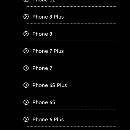
iPhone 8 Plus
iPhone 8
iPhone 7 Plus
iPhone 7
iPhone 6S Plus
iPhone 65
iPhone 6 Plus