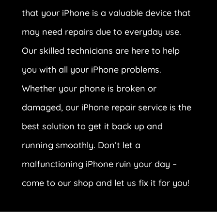
that your iPhone is a valuable device that
may need repairs due to everyday use.
Our skilled technicians are here to help
you with all your iPhone problems.
Whether your phone is broken or
damaged, our iPhone repair service is the
best solution to get it back up and
running smoothly. Don’t let a
malfunctioning iPhone ruin your day –
come to our shop and let us fix it for you!