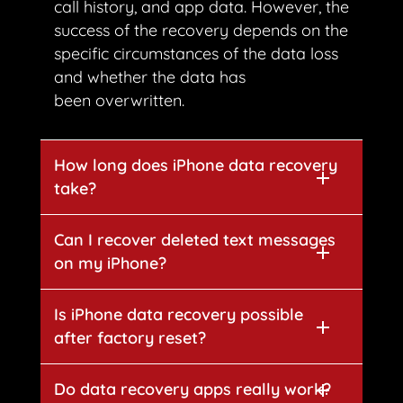
call history, and app data. However, the
success of the recovery depends on the
specific circumstances of the data loss
and whether the data has
been overwritten.
How long does iPhone data recovery
take?
Can I recover deleted text messages
on my iPhone?
Is iPhone data recovery possible
after factory reset?
Do data recovery apps really work?