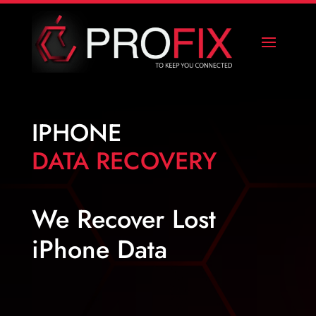
IPHONE
DATA RECOVERY
We Recover Lost
iPhone Data