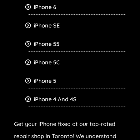
iPhone 6
iPhone SE
iPhone 55
iPhone 5C
iPhone 5
iPhone 4 And 4S
Get your iPhone fixed at our top-rated
repair shop in Toronto! We understand