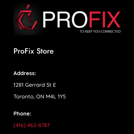
ProFix Store
Address:
1281 Gerrard St E
Toronto, ON M4L 1Y5
Phone:
(416) 462-8787