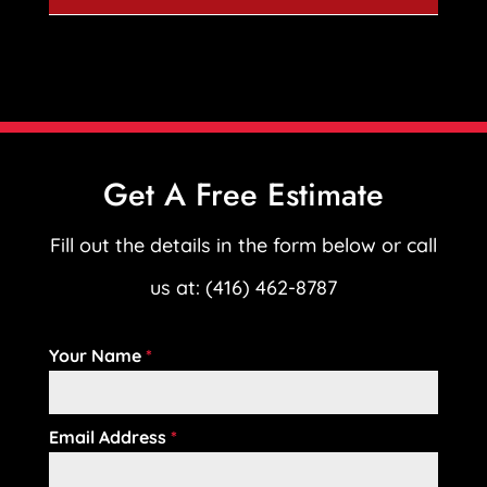
Get A Free Estimate
Fill out the details in the form below or call
us at: (416) 462-8787
Your Name
*
Email Address
*