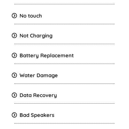
No touch
Not Charging
Battery Replacement
Water Damage
Data Recovery
Bad Speakers