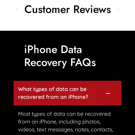
Customer Reviews
iPhone Data
Recovery FAQs
What types of data can be
recovered from an iPhone?
Most types of data can be recovered
from an iPhone, including photos,
videos, text messages, notes, contacts,