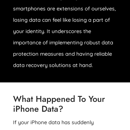
smartphones are extensions of ourselves,
losing data can feel like losing a part of
your identity. It underscores the
importance of implementing robust data
protection measures and having reliable
data recovery solutions at hand.
What Happened To Your
iPhone Data?
If your iPhone data has suddenly