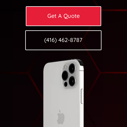
Get A Quote
(416) 462-8787