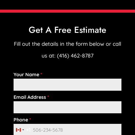
Get A Free Estimate
Fill out the details in the form below or call
us at: (416) 462-8787
Your Name
*
Email Address
*
Phone
*
+1
C