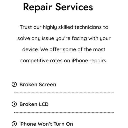
Repair Services
Trust our highly skilled technicians to
solve any issue you're facing with your
device. We offer some of the most
competitive rates on iPhone repairs.
Broken Screen
Broken LCD
iPhone Won't Turn On