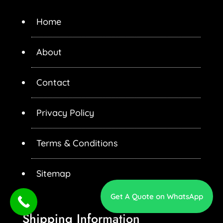
Home
About
Contact
Privacy Policy
Terms & Conditions
Sitemap
Get A Quote on WhatsApp
Shipping Information