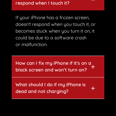
respond when I touch it?
If your iPhone has a frozen screen,
doesn’t respond when you touch it, or
becomes stuck when you turn it on, it
could be due to a software crash
or malfunction.
How can I fix my iPhone if it's on a
black screen and won't turn on?
What should I do if my iPhone is
dead and not charging?