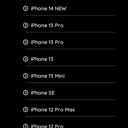
iPhone 14 NEW
iPhone 13 Pro
iPhone 13 Pro
iPhone 13
iPhone 13 Mini
iPhone SE
iPhone 12 Pro Max
iPhone 12 Pro