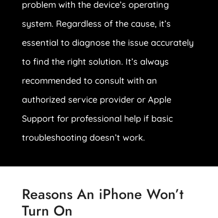
problem with the device’s operating
system. Regardless of the cause, it’s
essential to diagnose the issue accurately
to find the right solution. It’s always
recommended to consult with an
authorized service provider or Apple
Support for professional help if basic
troubleshooting doesn’t work.
Reasons An iPhone Won’t
Turn On