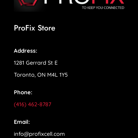
ProFix Store
Address:
1281 Gerrard St E
Toronto, ON M4L 1Y5
Phone:
(416) 462-8787
Email:
info@profixcell.com