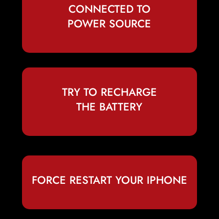
CONNECTED TO
POWER SOURCE
TRY TO RECHARGE
THE BATTERY
FORCE RESTART YOUR IPHONE