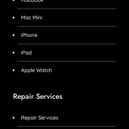
Mac Mini
iPhone
iPad
Apple Watch
Repair Services
Repair Services