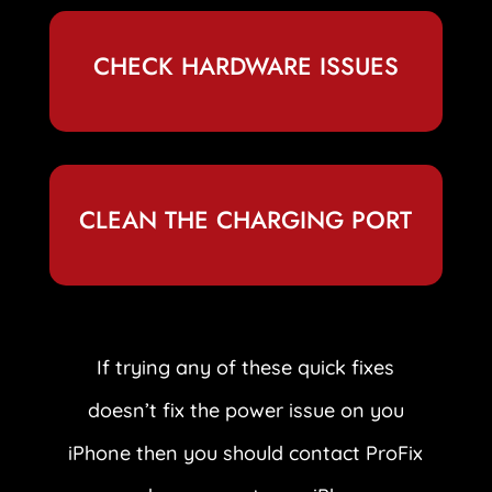
CHECK HARDWARE ISSUES
CLEAN THE CHARGING PORT
If trying any of these quick fixes
doesn’t fix the power issue on you
iPhone then you should contact ProFix