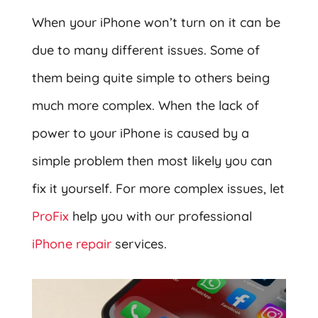
When your iPhone won’t turn on it can be
due to many different issues. Some of
them being quite simple to others being
much more complex. When the lack of
power to your iPhone is caused by a
simple problem then most likely you can
fix it yourself. For more complex issues, let
ProFix
help you with our professional
iPhone repair
services.