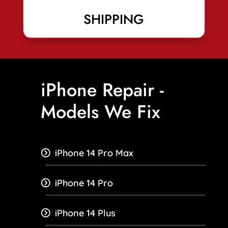
SHIPPING
iPhone Repair -
Models We Fix
iPhone 14 Pro Max
iPhone 14 Pro
iPhone 14 Plus