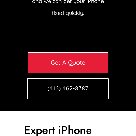
and we can get your iPhone
fixed quickly.
Get A Quote
(416) 462-8787
Expert iPhone