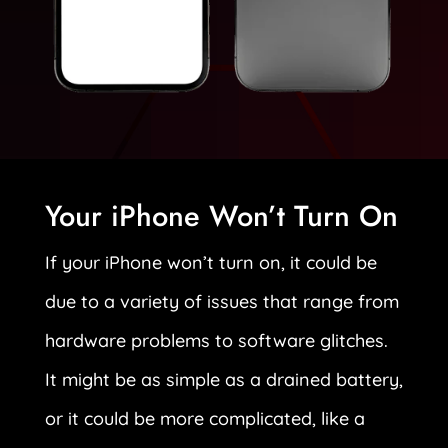
Your iPhone Won’t Turn On
If your iPhone won’t turn on, it could be
due to a variety of issues that range from
hardware problems to software glitches.
It might be as simple as a drained battery,
or it could be more complicated, like a