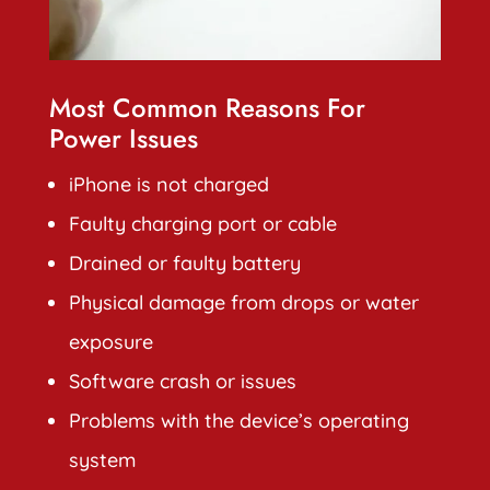
Most Common Reasons For
Power Issues
iPhone is not charged
Faulty charging port or cable
Drained or faulty battery
Physical damage from drops or water
exposure
Software crash or issues
Problems with the device’s operating
system