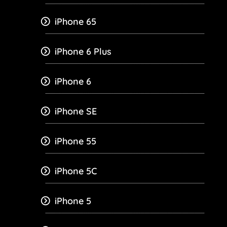
iPhone 65
iPhone 6 Plus
iPhone 6
iPhone SE
iPhone 55
iPhone 5C
iPhone 5