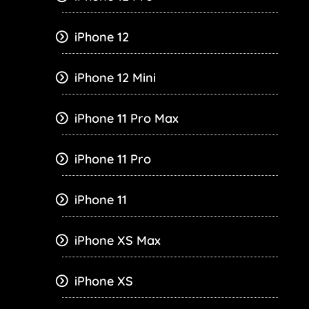
iPhone 12
iPhone 12 Mini
iPhone 11 Pro Max
iPhone 11 Pro
iPhone 11
iPhone XS Max
iPhone XS