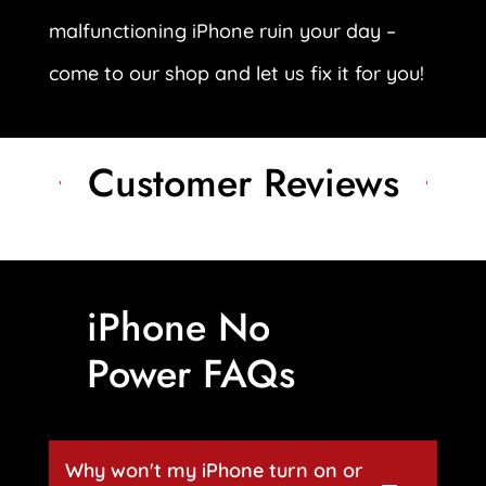
malfunctioning iPhone ruin your day –
come to our shop and let us fix it for you!
Customer Reviews
iPhone No
Power FAQs
Why won't my iPhone turn on or