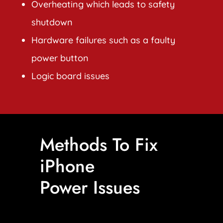
Overheating which leads to safety
shutdown
Hardware failures such as a faulty
power button
Logic board issues
Methods To Fix
iPhone
Power Issues