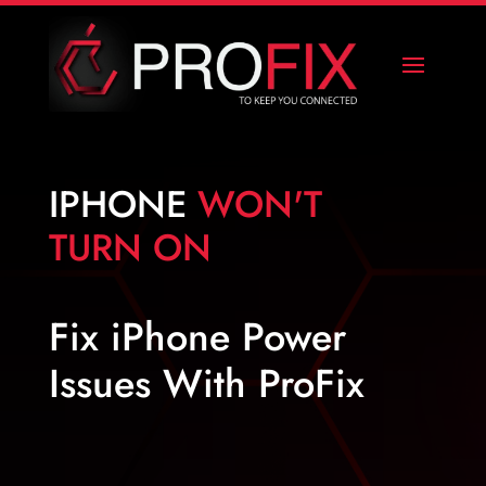
IPHONE
WON'T
TURN ON
Fix iPhone Power
Issues With ProFix