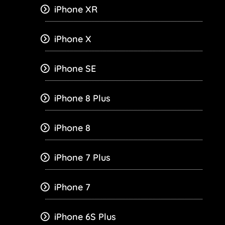
iPhone XR
iPhone X
iPhone SE
iPhone 8 Plus
iPhone 8
iPhone 7 Plus
iPhone 7
iPhone 6S Plus