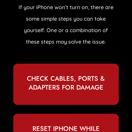
If your iPhone won’t turn on, there are
some simple steps you can take
yourself. One or a combination of
these steps may solve the issue.
CHECK CABLES, PORTS &
ADAPTERS FOR DAMAGE
RESET IPHONE WHILE