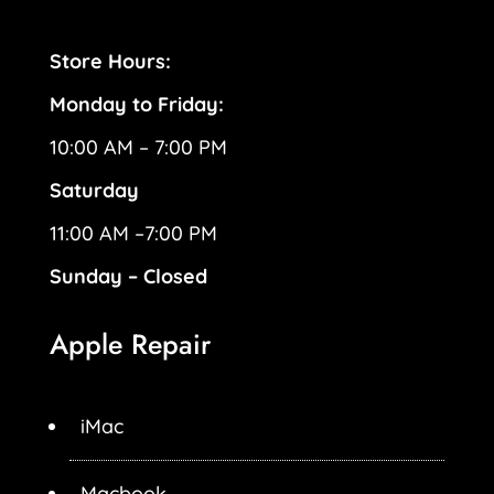
Store Hours:
Monday to Friday:
10:00 AM – 7:00 PM
Saturday
11:00 AM –7:00 PM
Sunday – Closed
Apple Repair
iMac
Macbook