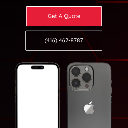
Get A Quote
(416) 462-8787