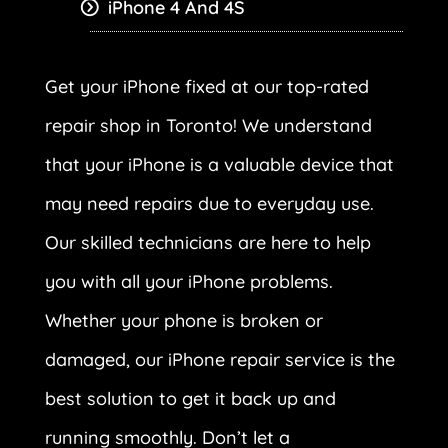
iPhone 4 And 4S
Get your iPhone fixed at our top-rated
repair shop in Toronto! We understand
that your iPhone is a valuable device that
may need repairs due to everyday use.
Our skilled technicians are here to help
you with all your iPhone problems.
Whether your phone is broken or
damaged, our iPhone repair service is the
best solution to get it back up and
running smoothly. Don’t let a