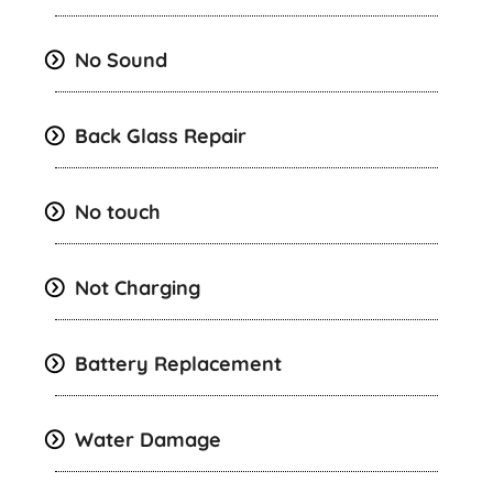
No Sound
Back Glass Repair
No touch
Not Charging
Battery Replacement
Water Damage