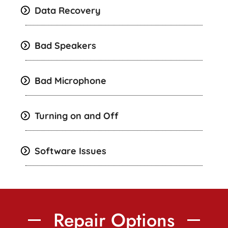
Data Recovery
Bad Speakers
Bad Microphone
Turning on and Off
Software Issues
Repair Options