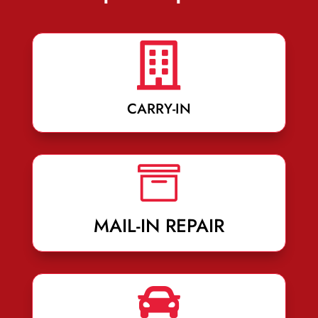

CARRY-IN

MAIL-IN REPAIR
