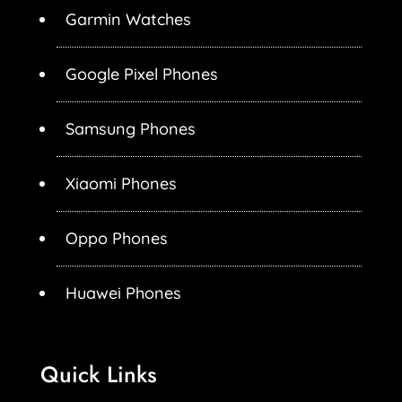
Garmin Watches
Google Pixel Phones
Samsung Phones
Xiaomi Phones
Oppo Phones
Huawei Phones
Quick Links