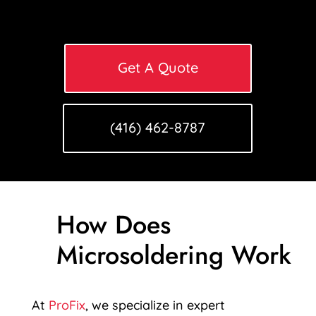
Get A Quote
(416) 462-8787
How Does
Microsoldering Work
At
ProFix
, we specialize in expert