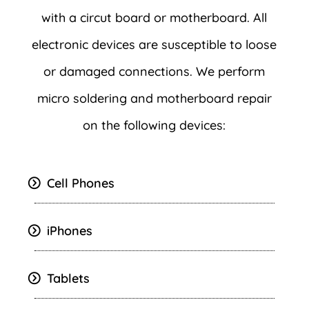
with a circut board or motherboard. All
electronic devices are susceptible to loose
or damaged connections. We perform
micro soldering and motherboard repair
on the following devices:
Cell Phones
iPhones
Tablets