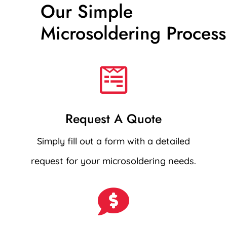
Our Simple
Microsoldering Process

Request A Quote
Simply fill out a form with a detailed
request for your microsoldering needs.
