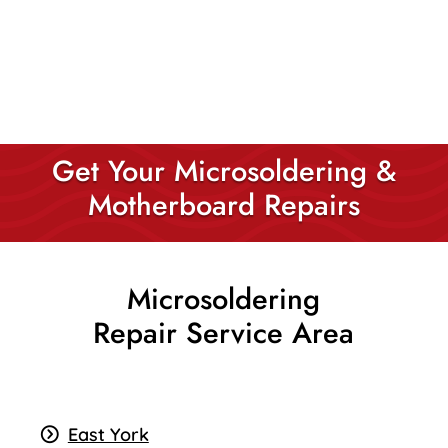
Get Your Microsoldering &
Motherboard Repairs
Microsoldering
Repair Service Area
East York