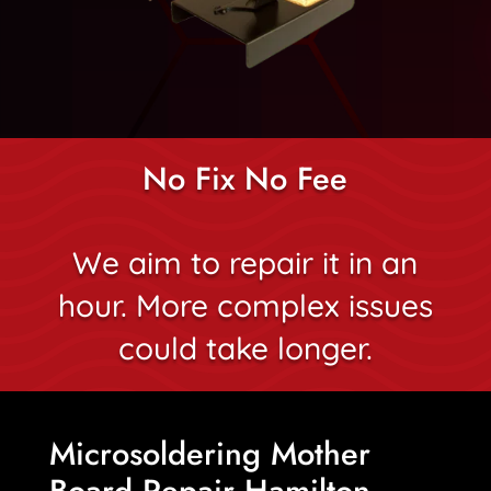
No Fix No Fee
We aim to repair it in an
hour. More complex issues
could take longer.
Microsoldering Mother