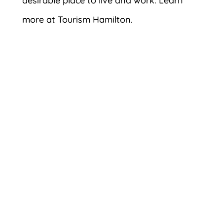
desirable place to live and work. Learn
more at Tourism Hamilton.