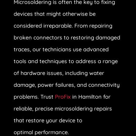
Microsoldering is often the key to fixing
devices that might otherwise be
considered irreparable. From repairing
broken connectors to restoring damaged
traces, our technicians use advanced
tools and techniques to address a range
of hardware issues, including water
damage, power failures, and connectivity
problems. Trust
ProFix
in Hamilton for
reliable, precise microsoldering repairs
that restore your device to
optimal performance.