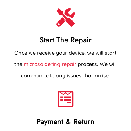

Start The Repair
Once we receive your device, we will start
the
microsoldering repair
process. We will
communicate any issues that arrise.

Payment & Return