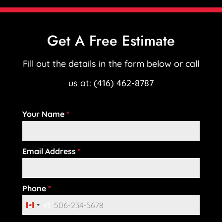
Get A Free Estimate
Fill out the details in the form below or call
us at: (416) 462-8787
Your Name
*
Email Address
*
Phone
*
+1
C