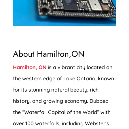
About Hamilton,ON
Hamilton, ON
is a vibrant city located on
the western edge of Lake Ontario, known
for its stunning natural beauty, rich
history, and growing economy. Dubbed
the “Waterfall Capital of the World” with
over 100 waterfalls, including Webster’s