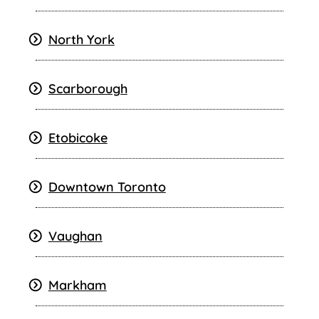
North York
Scarborough
Etobicoke
Downtown Toronto
Vaughan
Markham