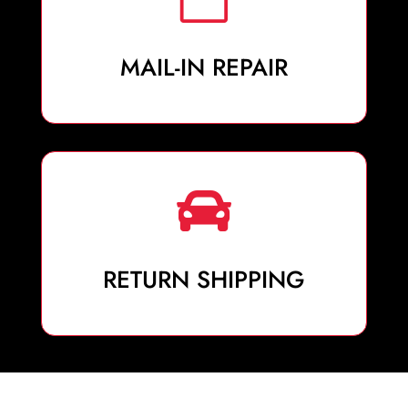
MAIL-IN REPAIR

RETURN SHIPPING