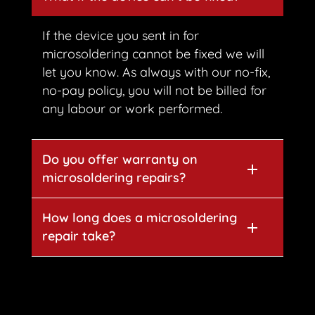
If the device you sent in for
microsoldering cannot be fixed we will
let you know. As always with our no-fix,
no-pay policy, you will not be billed for
any labour or work performed.
Do you offer warranty on
microsoldering repairs?
How long does a microsoldering
repair take?