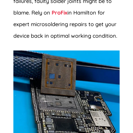
failures, faulty solder joints might be to
blame. Rely on
ProFix
in Hamilton for
expert microsoldering repairs to get your
device back in optimal working condition.