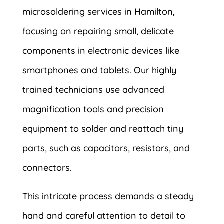
microsoldering services in Hamilton,
focusing on repairing small, delicate
components in electronic devices like
smartphones and tablets. Our highly
trained technicians use advanced
magnification tools and precision
equipment to solder and reattach tiny
parts, such as capacitors, resistors, and
connectors.
This intricate process demands a steady
hand and careful attention to detail to