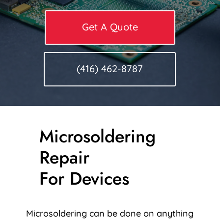
Get A Quote
(416) 462-8787
Microsoldering
Repair
For Devices
Microsoldering can be done on anything