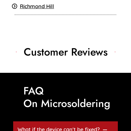
Richmond Hill
Customer Reviews
FAQ
On Microsoldering
What if the device can't be fixed?