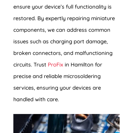
ensure your device’s full functionality is
restored. By expertly repairing miniature
components, we can address common
issues such as charging port damage,
broken connectors, and malfunctioning
circuits. Trust
ProFix
in Hamilton for
precise and reliable microsoldering
services, ensuring your devices are
handled with care.