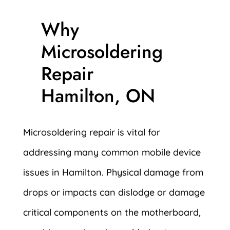
Why
Microsoldering
Repair
Hamilton, ON
Microsoldering repair is vital for
addressing many common mobile device
issues in Hamilton. Physical damage from
drops or impacts can dislodge or damage
critical components on the motherboard,