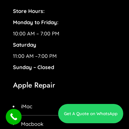
Store Hours:
Monday to Friday:
10:00 AM – 7:00 PM
Saturday
11:00 AM –7:00 PM
Sunday – Closed
Apple Repair
iMac
Get A Quote on WhatsApp
Macbook