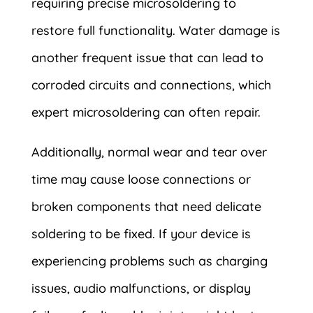
requiring precise microsoldering to
restore full functionality. Water damage is
another frequent issue that can lead to
corroded circuits and connections, which
expert microsoldering can often repair.
Additionally, normal wear and tear over
time may cause loose connections or
broken components that need delicate
soldering to be fixed. If your device is
experiencing problems such as charging
issues, audio malfunctions, or display