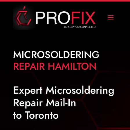
MICROSOLDERING
REPAIR HAMILTON
Expert Microsoldering
Repair Mail-In
to Toronto