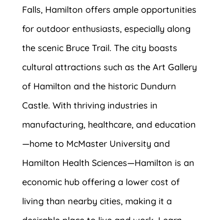
Falls, Hamilton offers ample opportunities
for outdoor enthusiasts, especially along
the scenic Bruce Trail. The city boasts
cultural attractions such as the Art Gallery
of Hamilton and the historic Dundurn
Castle. With thriving industries in
manufacturing, healthcare, and education
—home to McMaster University and
Hamilton Health Sciences—Hamilton is an
economic hub offering a lower cost of
living than nearby cities, making it a