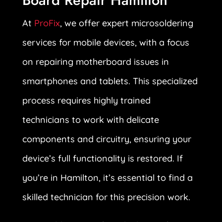
Board Repair Hamilton
At
ProFix
, we offer expert microsoldering
services for mobile devices, with a focus
on repairing motherboard issues in
smartphones and tablets. This specialized
process requires highly trained
technicians to work with delicate
components and circuitry, ensuring your
device’s full functionality is restored. If
you’re in Hamilton, it’s essential to find a
skilled technician for this precision work.