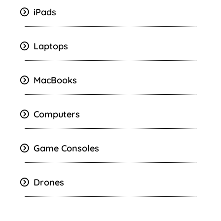
iPads
Laptops
MacBooks
Computers
Game Consoles
Drones