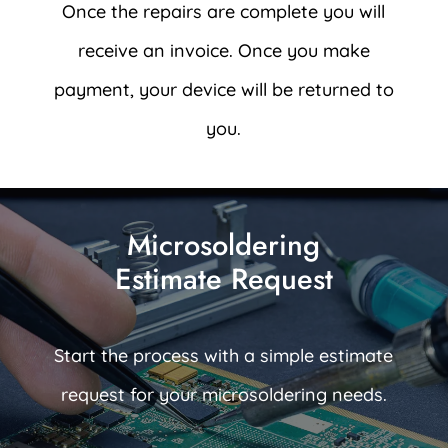
Once the repairs are complete you will
receive an invoice. Once you make
payment, your device will be returned to
you.
Microsoldering
Estimate Request
Start the process with a simple estimate
request for your microsoldering needs.