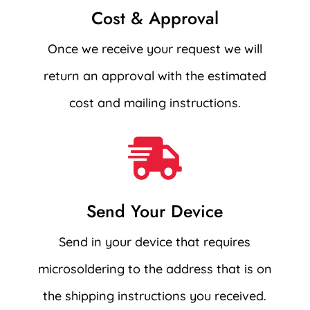
Cost & Approval
Once we receive your request we will
return an approval with the estimated
cost and mailing instructions.

Send Your Device
Send in your device that requires
microsoldering to the address that is on
the shipping instructions you received.