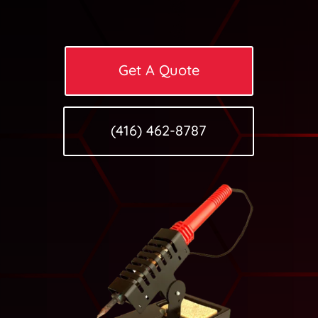
Get A Quote
(416) 462-8787