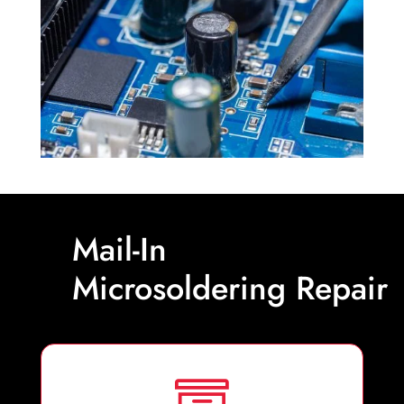
Mail-In
Microsoldering Repair
