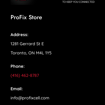
ProFix Store
Address:
1281 Gerrard St E
Toronto, ON M4L 1Y5
Phone:
(416) 462-8787
Email:
info@profixcell.com