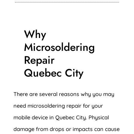
Why
Microsoldering
Repair
Quebec City
There are several reasons why you may
need microsoldering repair for your
mobile device in Quebec City. Physical
damage from drops or impacts can cause