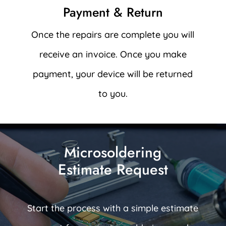
Payment & Return
Once the repairs are complete you will
receive an invoice. Once you make
payment, your device will be returned
to you.
Microsoldering
Estimate Request
Start the process with a simple estimate