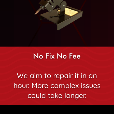
No Fix No Fee
We aim to repair it in an
hour. More complex issues
could take longer.