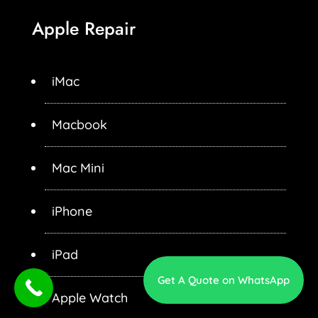
Apple Repair
iMac
Macbook
Mac Mini
iPhone
iPad
Get A Quote on WhatsApp
Apple Watch