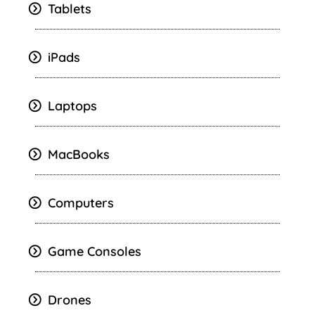
Tablets
iPads
Laptops
MacBooks
Computers
Game Consoles
Drones