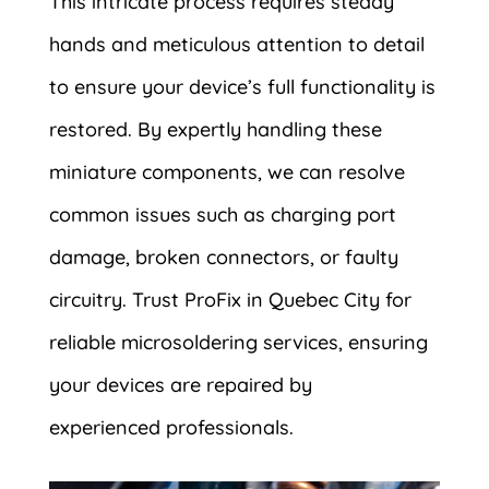
This intricate process requires steady
hands and meticulous attention to detail
to ensure your device’s full functionality is
restored. By expertly handling these
miniature components, we can resolve
common issues such as charging port
damage, broken connectors, or faulty
circuitry. Trust ProFix in Quebec City for
reliable microsoldering services, ensuring
your devices are repaired by
experienced professionals.