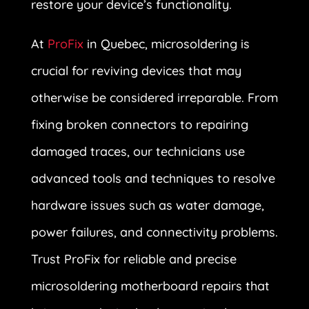
restore your device’s functionality.
At
ProFix
in Quebec, microsoldering is
crucial for reviving devices that may
otherwise be considered irreparable. From
fixing broken connectors to repairing
damaged traces, our technicians use
advanced tools and techniques to resolve
hardware issues such as water damage,
power failures, and connectivity problems.
Trust ProFix for reliable and precise
microsoldering motherboard repairs that