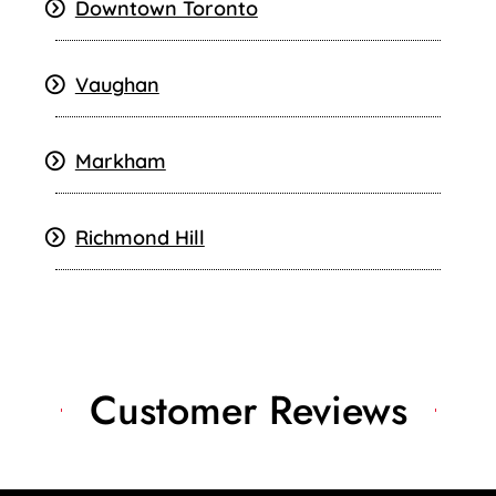
Downtown Toronto
Vaughan
Markham
Richmond Hill
Customer Reviews