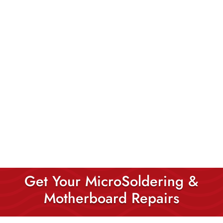
Get Your MicroSoldering &
Motherboard Repairs