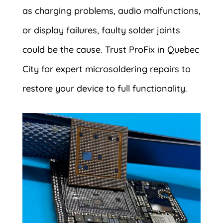
as charging problems, audio malfunctions,
or display failures, faulty solder joints
could be the cause. Trust ProFix in Quebec
City for expert microsoldering repairs to
restore your device to full functionality.