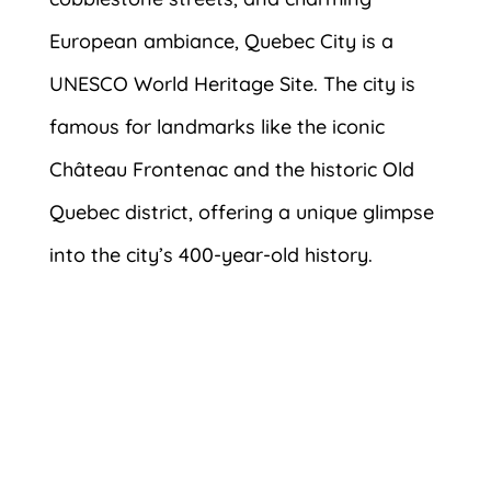
European ambiance, Quebec City is a
UNESCO World Heritage Site. The city is
famous for landmarks like the iconic
Château Frontenac and the historic Old
Quebec district, offering a unique glimpse
into the city’s 400-year-old history.