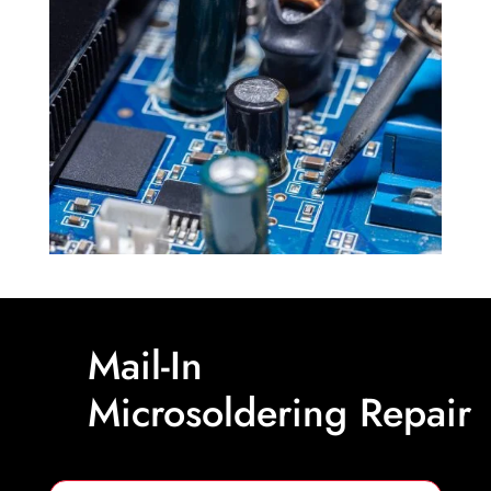
Mail-In
Microsoldering Repair