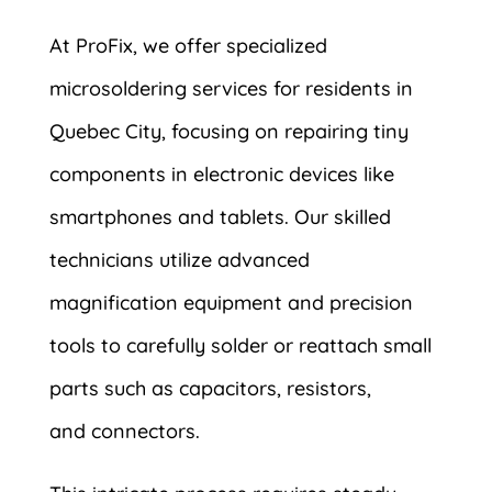
At ProFix, we offer specialized
microsoldering services for residents in
Quebec City, focusing on repairing tiny
components in electronic devices like
smartphones and tablets. Our skilled
technicians utilize advanced
magnification equipment and precision
tools to carefully solder or reattach small
parts such as capacitors, resistors,
and connectors.