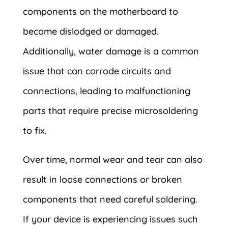
components on the motherboard to
become dislodged or damaged.
Additionally, water damage is a common
issue that can corrode circuits and
connections, leading to malfunctioning
parts that require precise microsoldering
to fix.
Over time, normal wear and tear can also
result in loose connections or broken
components that need careful soldering.
If your device is experiencing issues such