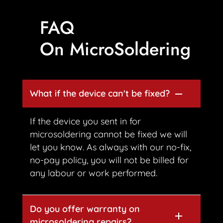
FAQ
On MicroSoldering
What if the device can't be fixed?
If the device you sent in for
microsoldering cannot be fixed we will
let you know. As always with our no-fix,
no-pay policy, you will not be billed for
any labour or work performed.
Do you offer warranty on
microsoldering repairs?