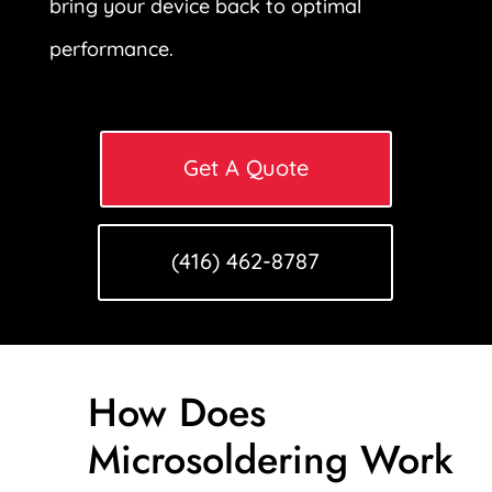
bring your device back to optimal
performance.
Get A Quote
(416) 462-8787
How Does
Microsoldering Work