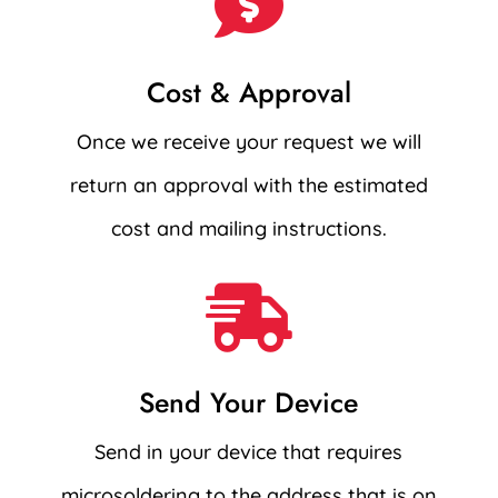

Cost & Approval
Once we receive your request we will
return an approval with the estimated
cost and mailing instructions.

Send Your Device
Send in your device that requires
microsoldering to the address that is on