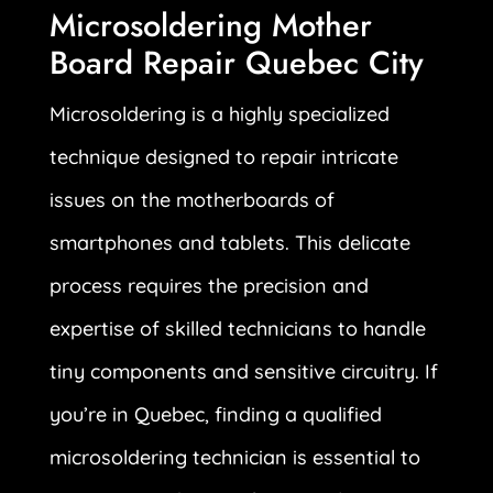
Microsoldering Mother
Board Repair Quebec City
Microsoldering is a highly specialized
technique designed to repair intricate
issues on the motherboards of
smartphones and tablets. This delicate
process requires the precision and
expertise of skilled technicians to handle
tiny components and sensitive circuitry. If
you’re in Quebec, finding a qualified
microsoldering technician is essential to