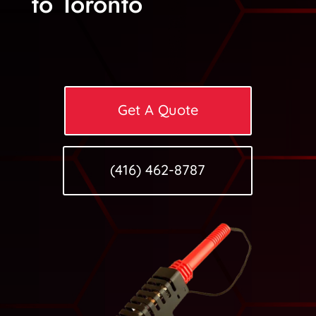
to Toronto
Get A Quote
(416) 462-8787