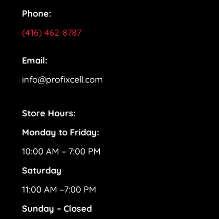
Phone:
(416) 462-8787
Email:
info@profixcell.com
Store Hours:
Monday to Friday:
10:00 AM – 7:00 PM
Saturday
11:00 AM –7:00 PM
Sunday – Closed