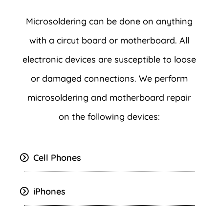
Microsoldering can be done on anything
with a circut board or motherboard. All
electronic devices are susceptible to loose
or damaged connections. We perform
microsoldering and motherboard repair
on the following devices:
Cell Phones
iPhones