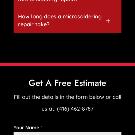
How long does a microsoldering
repair take?
Get A Free Estimate
Fill out the details in the form below or call
us at: (416) 462-8787
Your Name
*