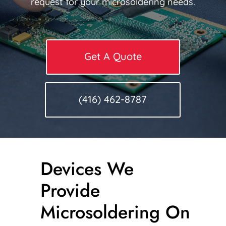
request for your microsoldering needs.
Get A Quote
(416) 462-8787
Devices We
Provide
Microsoldering On