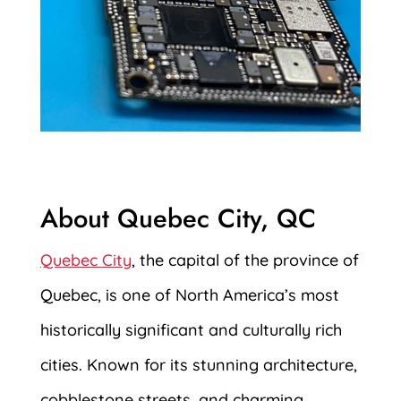
About Quebec City, QC
Quebec City
, the capital of the province of
Quebec, is one of North America’s most
historically significant and culturally rich
cities. Known for its stunning architecture,
cobblestone streets, and charming