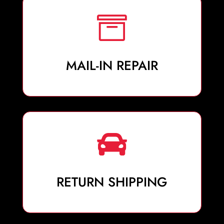

MAIL-IN REPAIR

RETURN SHIPPING