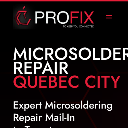
MICROSOLDE
REPAIR
QUEBEC CITY
Expert Microsoldering
Repair Mail-In