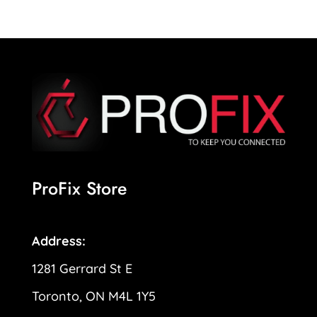
ProFix Store
Address:
1281 Gerrard St E
Toronto, ON M4L 1Y5