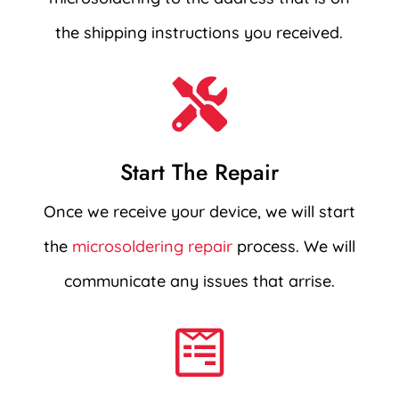
the shipping instructions you received.

Start The Repair
Once we receive your device, we will start
the
microsoldering repair
process. We will
communicate any issues that arrise.
