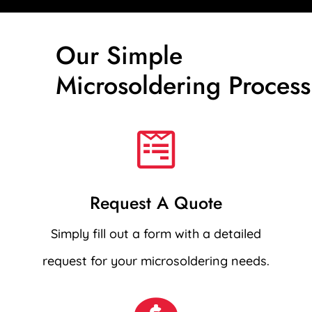
Our Simple
Microsoldering Process

Request A Quote
Simply fill out a form with a detailed
request for your microsoldering needs.