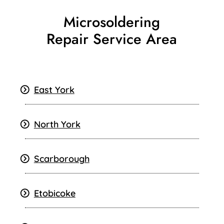
Microsoldering
Repair Service Area
East York
North York
Scarborough
Etobicoke