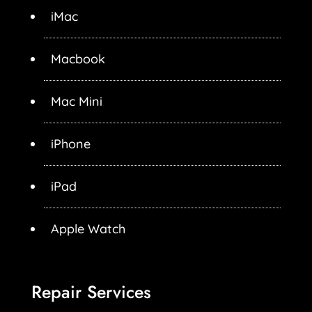
iMac
Macbook
Mac Mini
iPhone
iPad
Apple Watch
Repair Services