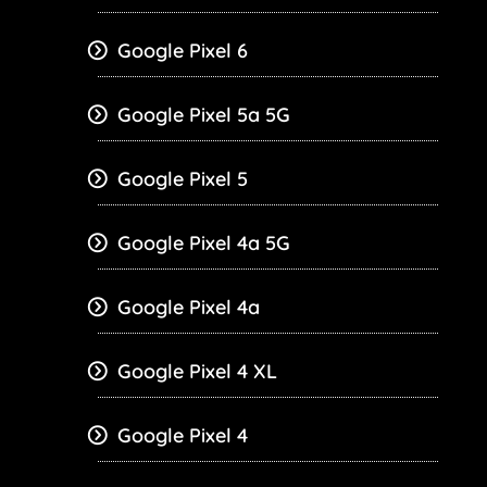
Google Pixel 6
Google Pixel 5a 5G
Google Pixel 5
Google Pixel 4a 5G
Google Pixel 4a
Google Pixel 4 XL
Google Pixel 4