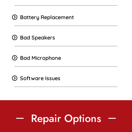
Battery Replacement
Bad Speakers
Bad Microphone
Software Issues
Repair Options