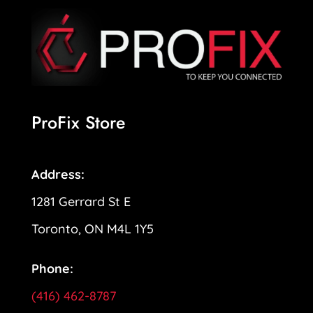
ProFix Store
Address:
1281 Gerrard St E
Toronto, ON M4L 1Y5
Phone:
(416) 462-8787