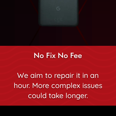
No Fix No Fee
We aim to repair it in an
hour. More complex issues
could take longer.