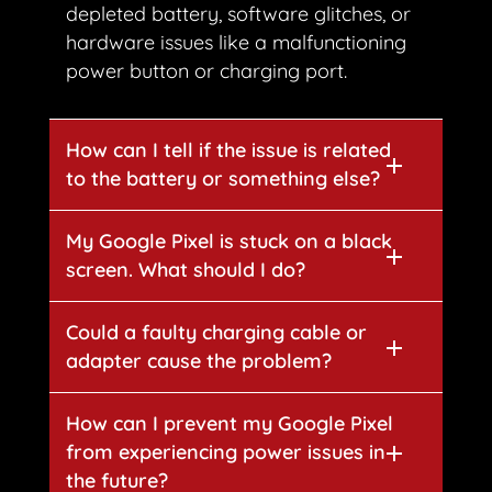
depleted battery, software glitches, or
hardware issues like a malfunctioning
power button or charging port.
How can I tell if the issue is related
to the battery or something else?
My Google Pixel is stuck on a black
screen. What should I do?
Could a faulty charging cable or
adapter cause the problem?
How can I prevent my Google Pixel
from experiencing power issues in
the future?