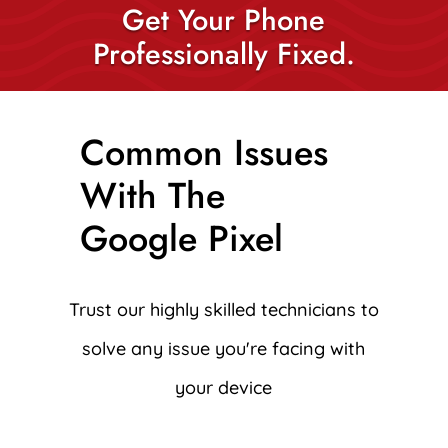
Get Your Phone
Professionally Fixed.
Common Issues
With The
Google Pixel
Trust our highly skilled technicians to
solve any issue you're facing with
your device