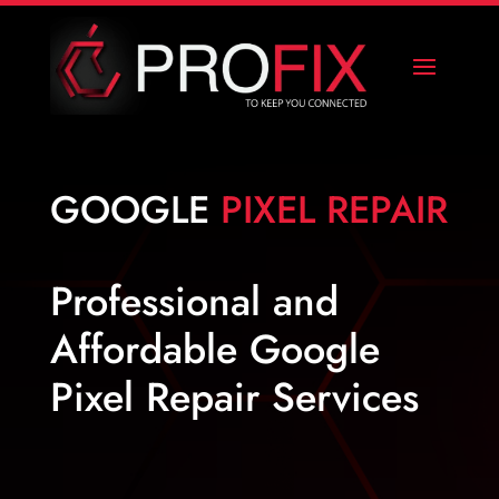
GOOGLE
PIXEL REPAIR
Professional and
Affordable Google
Pixel Repair Services