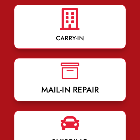

CARRY-IN

MAIL-IN REPAIR
