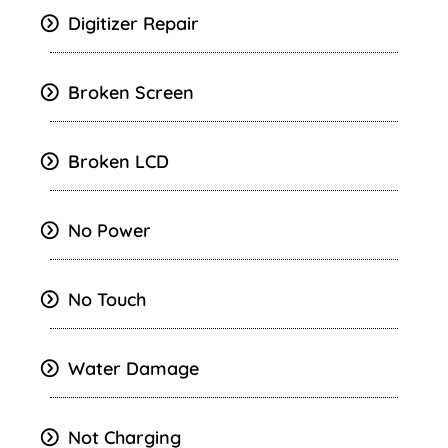
Digitizer Repair
Broken Screen
Broken LCD
No Power
No Touch
Water Damage
Not Charging