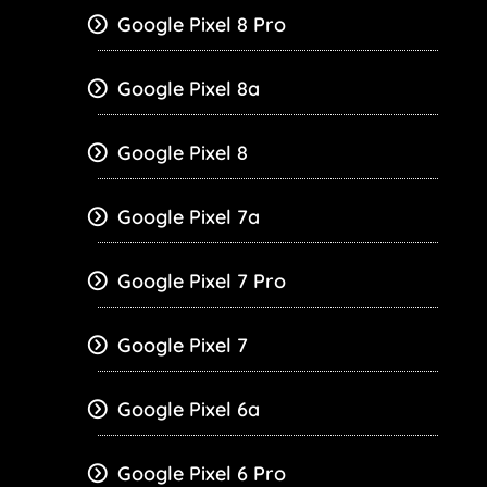
Google Pixel 8 Pro
Google Pixel 8a
Google Pixel 8
Google Pixel 7a
Google Pixel 7 Pro
Google Pixel 7
Google Pixel 6a
Google Pixel 6 Pro