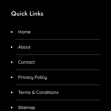
Quick Links
Home
About
Contact
Privacy Policy
Terms & Conditions
Sitemap