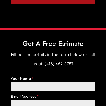
Get A Free Estimate
Fill out the details in the form below or call
us at: (416) 462-8787
Your Name
*
Email Address
*