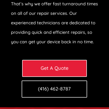
That’s why we offer fast turnaround times
on all of our repair services. Our
experienced technicians are dedicated to
providing quick and efficient repairs, so
you can get your device back in no time.
Get A Quote
(416) 462-8787