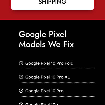
SHIPPING
Google Pixel
Models We Fix
Google Pixel 10 Pro Fold
Google Pixel 10 Pro XL
Google Pixel 10 Pro
Google Pixel 10a