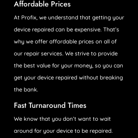
Affordable Prices
At Profix, we understand that getting your
device repaired can be expensive. That’s
why we offer affordable prices on all of
our repair services. We strive to provide
the best value for your money, so you can
get your device repaired without breaking
the bank.
Fast Turnaround Times
We know that you don’t want to wait
around for your device to be repaired.