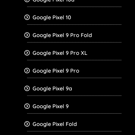
Google Pixel 10
Google Pixel 9 Pro Fold
Google Pixel 9 Pro XL
Google Pixel 9 Pro
Google Pixel 9a
Google Pixel 9
Google Pixel Fold