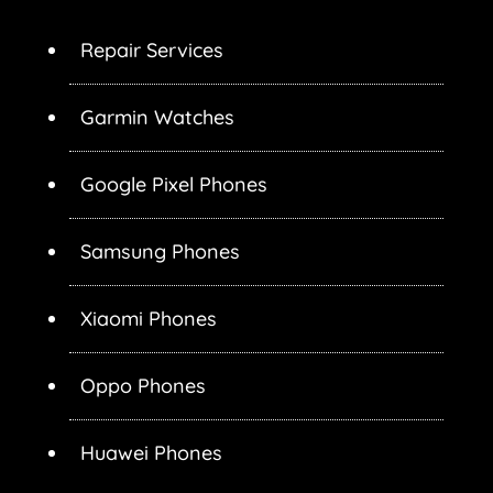
Repair Services
Garmin Watches
Google Pixel Phones
Samsung Phones
Xiaomi Phones
Oppo Phones
Huawei Phones