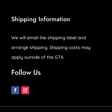
Shipping Information
We will email the shipping label and
arrange shipping. Shipping costs may
apply outside of the GTA.
Follow Us