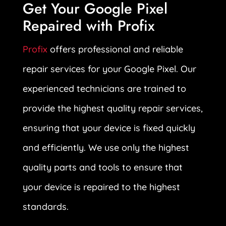
Get Your Google Pixel
Repaired with Profix
Profix
offers professional and reliable
repair services for your Google Pixel. Our
experienced technicians are trained to
provide the highest quality repair services,
ensuring that your device is fixed quickly
and efficiently. We use only the highest
quality parts and tools to ensure that
your device is repaired to the highest
standards.