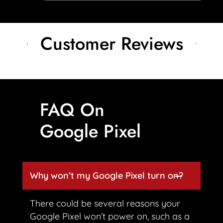
Customer Reviews
FAQ On
Google Pixel
Why won’t my Google Pixel turn on?
There could be several reasons your
Google Pixel won’t power on, such as a