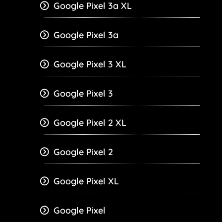
Google Pixel 3a XL
Google Pixel 3a
Google Pixel 3 XL
Google Pixel 3
Google Pixel 2 XL
Google Pixel 2
Google Pixel XL
Google Pixel