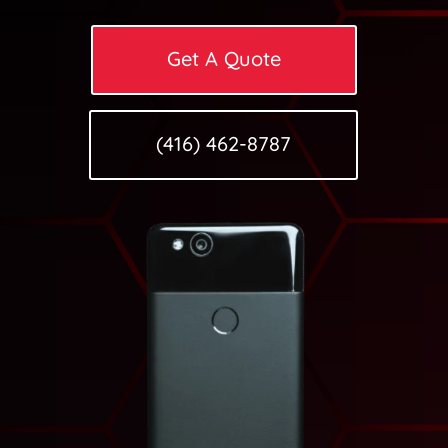
Get A Quote
(416) 462-8787