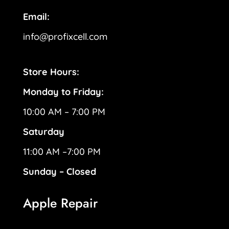
Email:
info@profixcell.com
Store Hours:
Monday to Friday:
10:00 AM – 7:00 PM
Saturday
11:00 AM –7:00 PM
Sunday – Closed
Apple Repair