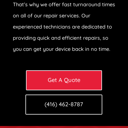
That’s why we offer fast turnaround times
on all of our repair services. Our
experienced technicians are dedicated to
providing quick and efficient repairs, so
you can get your device back in no time.
Get A Quote
(416) 462-8787