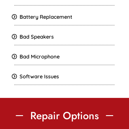
Battery Replacement
Bad Speakers
Bad Microphone
Software Issues
Repair Options