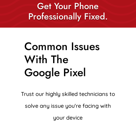
Get Your Phone
Professionally Fixed.
Common Issues
With The
Google Pixel
Trust our highly skilled technicians to
solve any issue you're facing with
your device