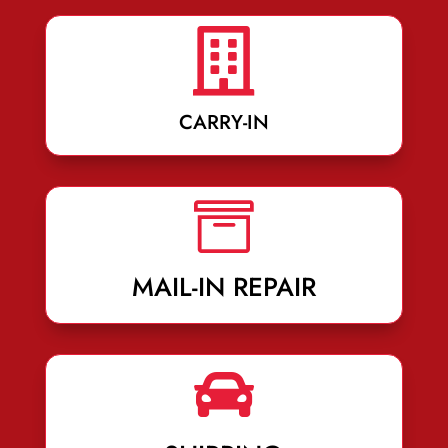

CARRY-IN

MAIL-IN REPAIR
