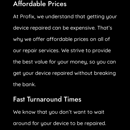
Affordable Prices
At Profix, we understand that getting your
device repaired can be expensive. That’s
why we offer affordable prices on all of
our repair services. We strive to provide
the best value for your money, so you can
get your device repaired without breaking
the bank.
Fast Turnaround Times
We know that you don’t want to wait
around for your device to be repaired.