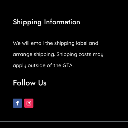
Shipping Information
We will email the shipping label and
arrange shipping. Shipping costs may
apply outside of the GTA.
Follow Us