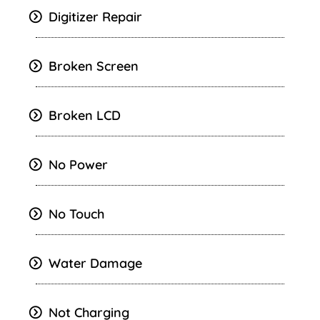
Digitizer Repair
Broken Screen
Broken LCD
No Power
No Touch
Water Damage
Not Charging