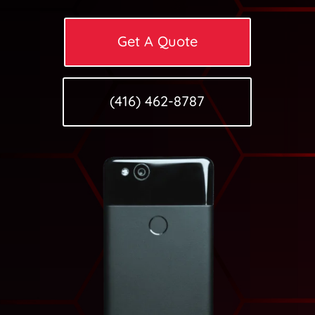
Get A Quote
(416) 462-8787