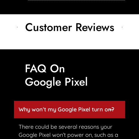
Customer Reviews
FAQ On
Google Pixel
Why won’t my Google Pixel turn on?
There could be several reasons your
Google Pixel won’t power on, such as a