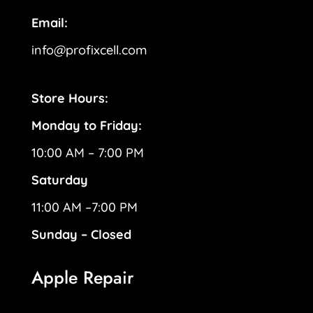
Email:
info@profixcell.com
Store Hours:
Monday to Friday:
10:00 AM – 7:00 PM
Saturday
11:00 AM –7:00 PM
Sunday – Closed
Apple Repair