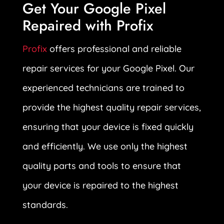
Get Your Google Pixel
Repaired with Profix
Profix
offers professional and reliable
repair services for your Google Pixel. Our
experienced technicians are trained to
provide the highest quality repair services,
ensuring that your device is fixed quickly
and efficiently. We use only the highest
quality parts and tools to ensure that
your device is repaired to the highest
standards.