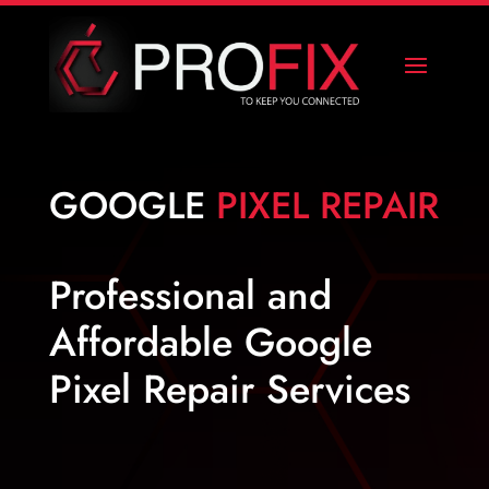
GOOGLE
PIXEL REPAIR
Professional and
Affordable Google
Pixel Repair Services