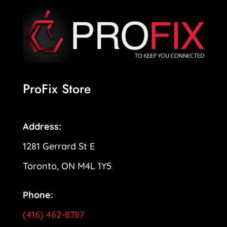
ProFix Store
Address:
1281 Gerrard St E
Toronto, ON M4L 1Y5
Phone:
(416) 462-8787