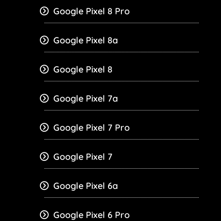
Google Pixel 8 Pro
Google Pixel 8a
Google Pixel 8
Google Pixel 7a
Google Pixel 7 Pro
Google Pixel 7
Google Pixel 6a
Google Pixel 6 Pro