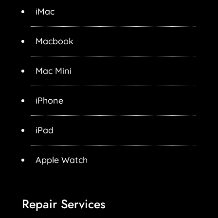
iMac
Macbook
Mac Mini
iPhone
iPad
Apple Watch
Repair Services