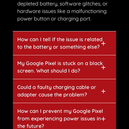
depleted battery, software glitches, or
hardware issues like a malfunctioning
power button or charging port.
How can I tell if the issue is related
to the battery or something else?
My Google Pixel is stuck on a black
screen. What should I do?
Could a faulty charging cable or
adapter cause the problem?
How can I prevent my Google Pixel
from experiencing power issues in
the future?