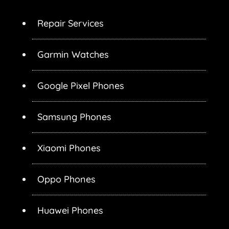
Repair Services
Garmin Watches
Google Pixel Phones
Samsung Phones
Xiaomi Phones
Oppo Phones
Huawei Phones