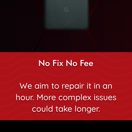
No Fix No Fee
We aim to repair it in an
hour. More complex issues
could take longer.