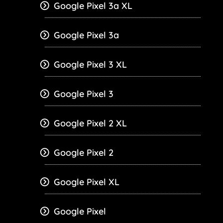
Google Pixel 3a XL
Google Pixel 3a
Google Pixel 3 XL
Google Pixel 3
Google Pixel 2 XL
Google Pixel 2
Google Pixel XL
Google Pixel