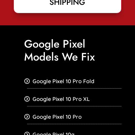
SHIPPING
Google Pixel
Models We Fix
Google Pixel 10 Pro Fold
Google Pixel 10 Pro XL
Google Pixel 10 Pro
Google Pixel 10a