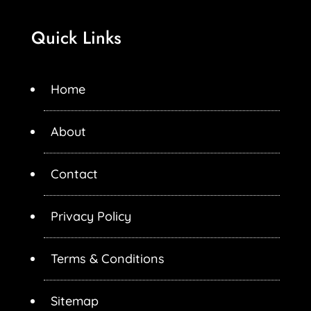
Quick Links
Home
About
Contact
Privacy Policy
Terms & Conditions
Sitemap