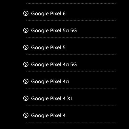
Google Pixel 6
Google Pixel 5a 5G
Google Pixel 5
Google Pixel 4a 5G
Google Pixel 4a
Google Pixel 4 XL
Google Pixel 4