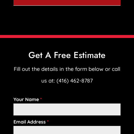
Get A Free Estimate
Fill out the details in the form below or call
us at: (416) 462-8787
Your Name
*
Email Address
*