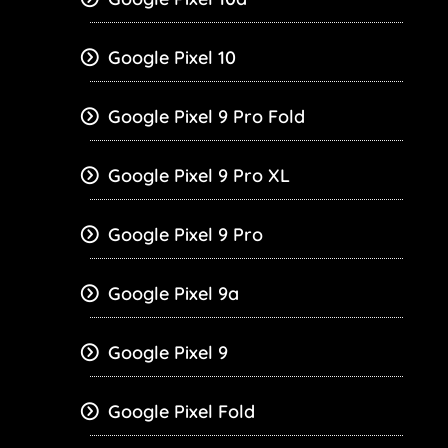
Google Pixel 10
Google Pixel 9 Pro Fold
Google Pixel 9 Pro XL
Google Pixel 9 Pro
Google Pixel 9a
Google Pixel 9
Google Pixel Fold