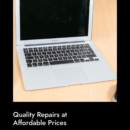
Quality Repairs at
Affordable Prices