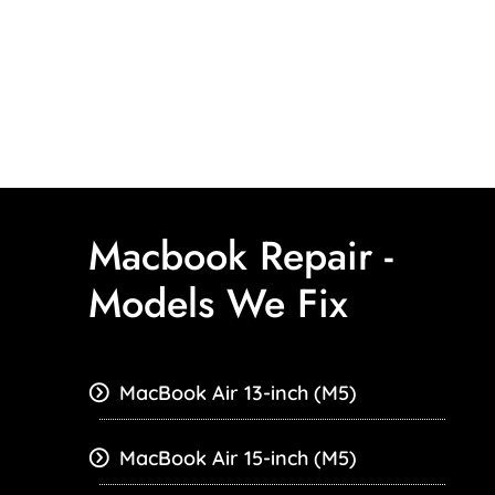
Macbook Repair -
Models We Fix
MacBook Air 13-inch (M5)
MacBook Air 15-inch (M5)