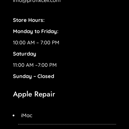
info@profixcell.com
Store Hours:
Monday to Friday:
10:00 AM – 7:00 PM
Saturday
11:00 AM –7:00 PM
Sunday – Closed
Apple Repair
iMac