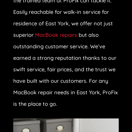
the trained team at ProFix can tackle it.
Easily reachable for walk-in service for
residence of East York, we offer not just
superior
MacBook repairs
but also
outstanding customer service. We’ve
earned a strong reputation thanks to our
swift service, fair prices, and the trust we
have built with our customers. For any
MacBook repair needs in East York, ProFix
is the place to go.