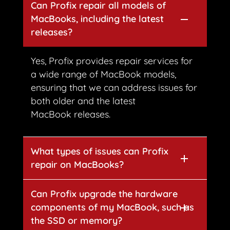
Can Profix repair all models of
MacBooks, including the latest
releases?
Yes, Profix provides repair services for
a wide range of MacBook models,
ensuring that we can address issues for
both older and the latest
MacBook releases.
What types of issues can Profix
repair on MacBooks?
Can Profix upgrade the hardware
components of my MacBook, such as
the SSD or memory?