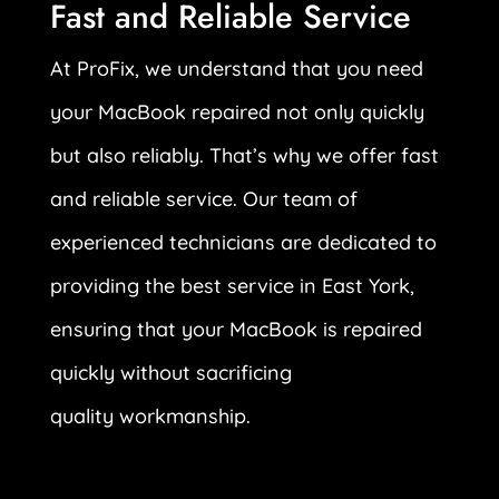
Fast and Reliable Service
At ProFix, we understand that you need
your MacBook repaired not only quickly
but also reliably. That’s why we offer fast
and reliable service. Our team of
experienced technicians are dedicated to
providing the best service in East York,
ensuring that your MacBook is repaired
quickly without sacrificing
quality workmanship.