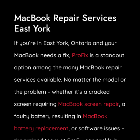
MacBook Repair Services
East York
If you’re in East York, Ontario and your
MacBook needs a fix,
ProFix
is a standout
option among the many MacBook repair
services available. No matter the model or
the problem – whether it’s a cracked
screen requiring
MacBook screen repair
, a
faulty battery resulting in
MacBook
battery replacement
, or software issues –