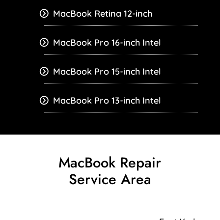
MacBook Retina 12-inch
MacBook Pro 16-inch Intel
MacBook Pro 15-inch Intel
MacBook Pro 13-inch Intel
MacBook Repair
Service Area