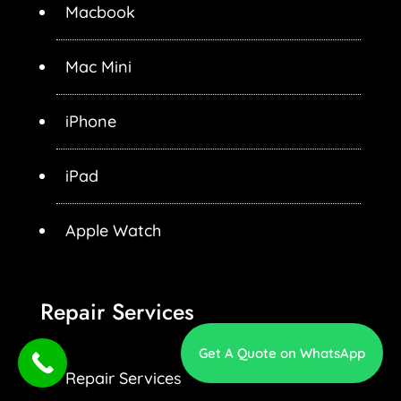
Macbook
Mac Mini
iPhone
iPad
Apple Watch
Repair Services
Get A Quote on WhatsApp
Repair Services