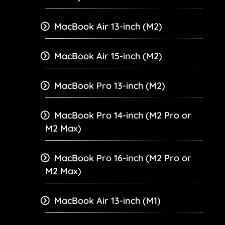
MacBook Air 13-inch (M2)
MacBook Air 15-inch (M2)
MacBook Pro 13-inch (M2)
MacBook Pro 14-inch (M2 Pro or
M2 Max)
MacBook Pro 16-inch (M2 Pro or
M2 Max)
MacBook Air 13-inch (M1)