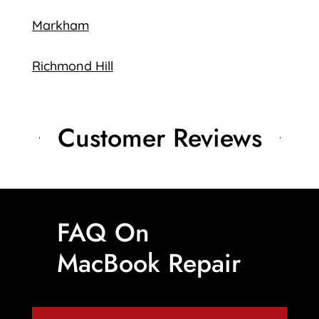
Markham
Richmond Hill
Customer Reviews
FAQ On
MacBook Repair