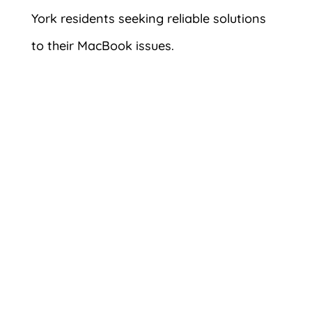
York residents seeking reliable solutions
to their MacBook issues.