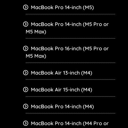
MacBook Pro 14-inch (M5)
MacBook Pro 14-inch (M5 Pro or
M5 Max)
MacBook Pro 16-inch (M5 Pro or
M5 Max)
MacBook Air 13-inch (M4)
MacBook Air 15-inch (M4)
MacBook Pro 14-inch (M4)
MacBook Pro 14-inch (M4 Pro or