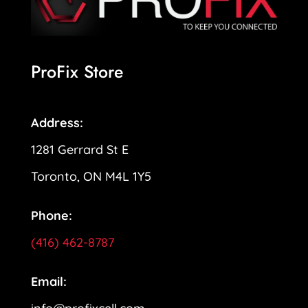
ProFix Store
Address:
1281 Gerrard St E
Toronto, ON M4L 1Y5
Phone:
(416) 462-8787
Email: