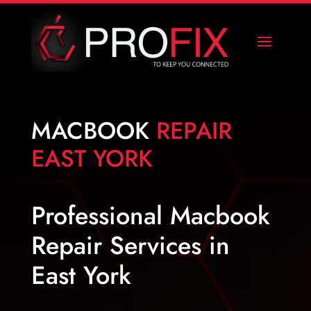
MACBOOK
REPAIR
EAST YORK
Professional Macbook
Repair Services in
East York