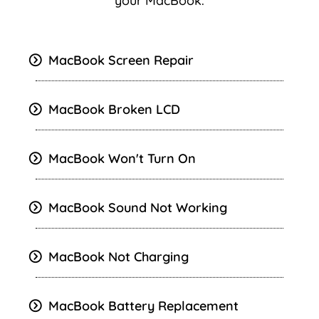
your MacBook.
MacBook Screen Repair
MacBook Broken LCD
MacBook Won't Turn On
MacBook
Sound Not Working
MacBook Not Charging
MacBook Battery Replacement