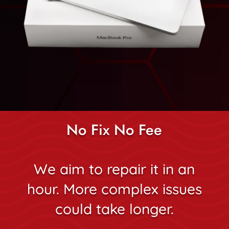
No Fix No Fee
We aim to repair it in an
hour. More complex issues
could take longer.