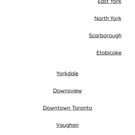
East York
North York
Scarborough
Etobicoke
Yorkdale
Downsview
Downtown Toronto
Vaughan