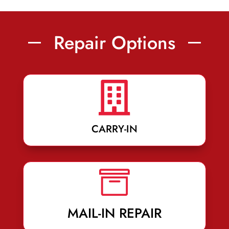
Repair Options

CARRY-IN

MAIL-IN REPAIR