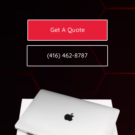
Get A Quote
(416) 462-8787