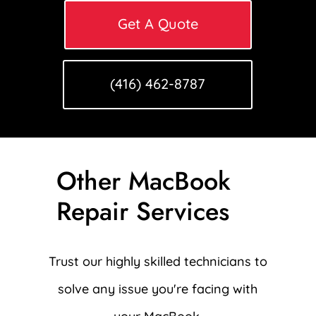
Get A Quote
(416) 462-8787
Other MacBook
Repair Services
Trust our highly skilled technicians to
solve any issue you're facing with