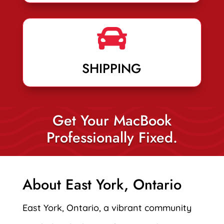

SHIPPING
Get Your MacBook
Professionally Fixed.
About East York, Ontario
East York, Ontario, a vibrant community