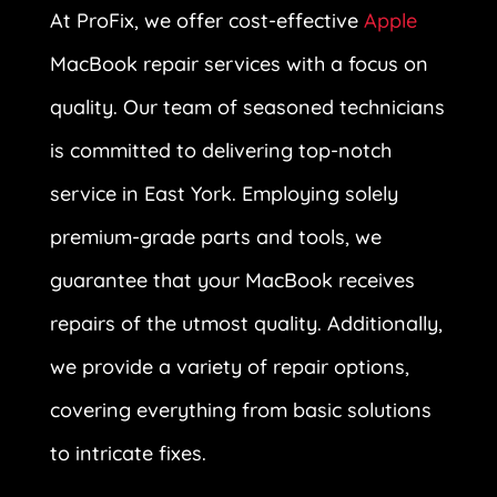
At ProFix, we offer cost-effective
Apple
MacBook repair services with a focus on
quality. Our team of seasoned technicians
is committed to delivering top-notch
service in East York. Employing solely
premium-grade parts and tools, we
guarantee that your MacBook receives
repairs of the utmost quality. Additionally,
we provide a variety of repair options,
covering everything from basic solutions
to intricate fixes.