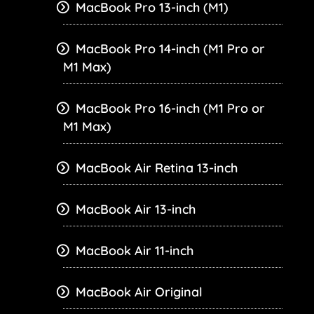
MacBook Pro 13-inch (M1)
MacBook Pro 14-inch (M1 Pro or
M1 Max)
MacBook Pro 16-inch (M1 Pro or
M1 Max)
MacBook Air Retina 13-inch
MacBook Air 13-inch
MacBook Air 11-inch
MacBook Air Original