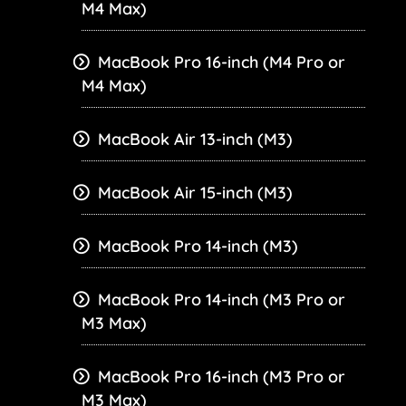
M4 Max)
MacBook Pro 16-inch (M4 Pro or
M4 Max)
MacBook Air 13-inch (M3)
MacBook Air 15-inch (M3)
MacBook Pro 14-inch (M3)
MacBook Pro 14-inch (M3 Pro or
M3 Max)
MacBook Pro 16-inch (M3 Pro or
M3 Max)