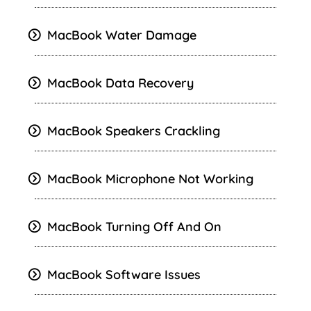
MacBook Water Damage
MacBook Data Recovery
MacBook Speakers Crackling
MacBook Microphone Not Working
MacBook Turning Off And On
MacBook Software Issues