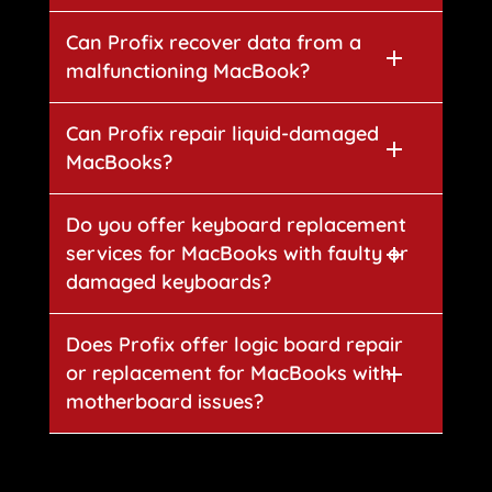
Can Profix recover data from a
malfunctioning MacBook?
Can Profix repair liquid-damaged
MacBooks?
Do you offer keyboard replacement
services for MacBooks with faulty or
damaged keyboards?
Does Profix offer logic board repair
or replacement for MacBooks with
motherboard issues?