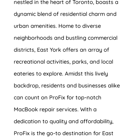
nestled in the heart of Toronto, boasts a
dynamic blend of residential charm and
urban amenities. Home to diverse
neighborhoods and bustling commercial
districts, East York offers an array of
recreational activities, parks, and local
eateries to explore. Amidst this lively
backdrop, residents and businesses alike
can count on ProFix for top-notch
MacBook repair services. With a
dedication to quality and affordability,
ProFix is the go-to destination for East