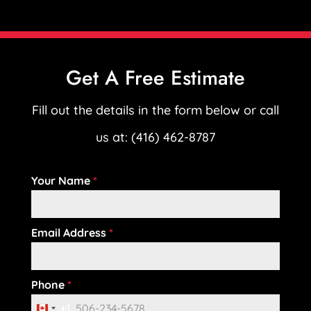
Get A Free Estimate
Fill out the details in the form below or call
us at: (416) 462-8787
Your Name
*
Email Address
*
Phone
*
+1