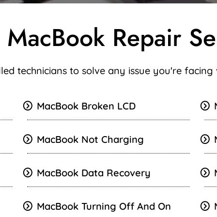
 MacBook Repair Se
illed technicians to solve any issue you're facin
MacBook Broken LCD
MacBook Not Charging
MacBook Data Recovery
MacBook Turning Off And On