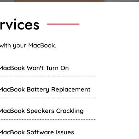
rvices
g with your MacBook.
MacBook Won't Turn On
MacBook Battery Replacement
MacBook Speakers Crackling
MacBook Software Issues