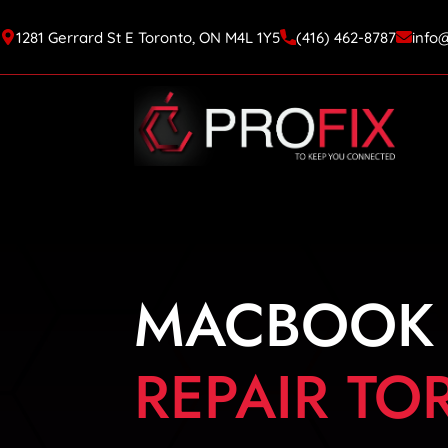
1281 Gerrard St E Toronto, ON M4L 1Y5
(416) 462-8787
info
MACBOOK
REPAIR T