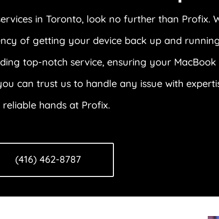
vices in Toronto, look no further than Profix. 
rgency of getting your device back up and runni
iding top-notch service, ensuring your MacBook is
ou can trust us to handle any issue with expert
eliable hands at Profix.
(416) 462-8787