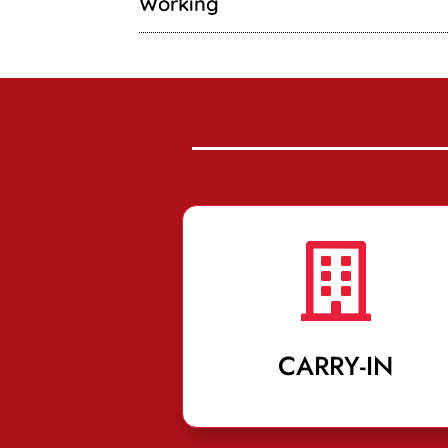
Working

CARRY-IN