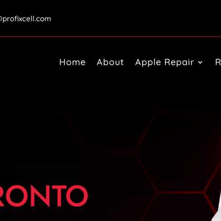
@profixcell.com
Home
About
Apple Repair
R
ORONTO