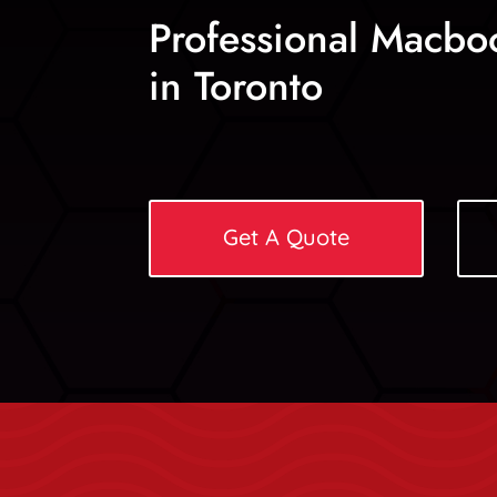
Professional Macbo
in Toronto
Get A Quote