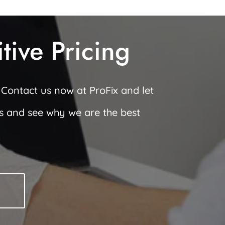
ive Pricing
 Contact us now at ProFix and let
ws and see why we are the best