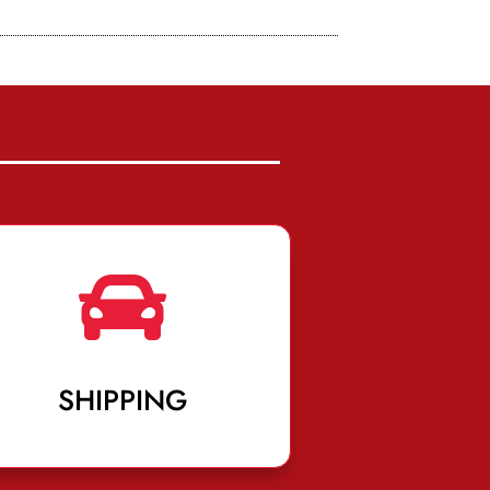

SHIPPING