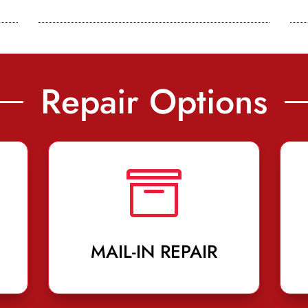
Repair Options

MAIL-IN REPAIR