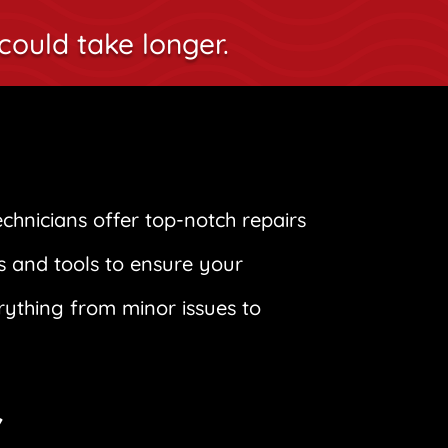
could take longer.
technicians offer top-notch repairs
s and tools to ensure your
erything from minor issues to
r