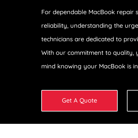
For dependable MacBook repair ser
reliability, understanding the u
technicians are dedicated to prov
With our commitment to quality, y
mind knowing your MacBook is in r
Get A Quote