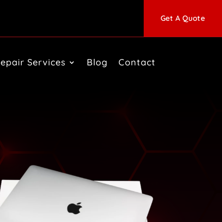
Get A Quote
epair Services
Blog
Contact