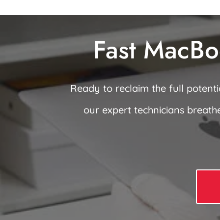
Fast MacBo
Ready to reclaim the full potent
our expert technicians breath