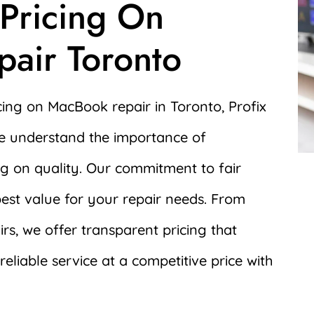
 Pricing On
air Toronto
cing on MacBook repair in Toronto, Profix
We understand the importance of
ng on quality. Our commitment to fair
best value for your repair needs. From
rs, we offer transparent pricing that
eliable service at a competitive price with