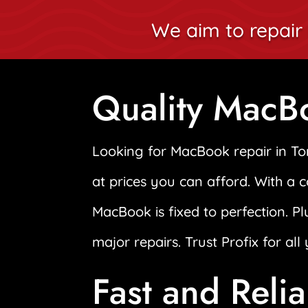
We aim to repair 
Quality MacB
Looking for MacBook repair in T
at prices you can afford. With a 
MacBook is fixed to perfection. Pl
major repairs. Trust Profix for al
Fast and Reli