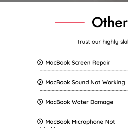
Other
Trust our highly sk
MacBook Screen Repair
MacBook
Sound Not Working
MacBook Water Damage
MacBook Microphone Not