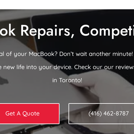
ok Repairs, Competit
ial of your MacBook? Don’t wait another minute!
e new life into your device. Check our our revie
in Toronto!
Get A Quote
(416) 462-8787