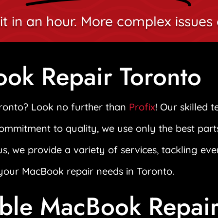
it in an hour. More complex issues 
ook Repair Toronto
oronto? Look no further than
Profix
! Our skilled 
commitment to quality, we use only the best part
us, we provide a variety of services, tackling ev
l your MacBook repair needs in Toronto.
able MacBook Repai