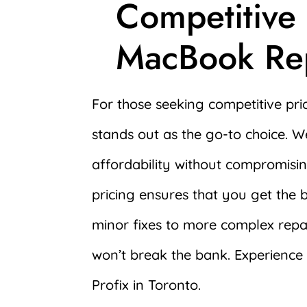
Competitive
MacBook Rep
For those seeking competitive pri
stands out as the go-to choice. 
affordability without compromisi
pricing ensures that you get the 
minor fixes to more complex repai
won’t break the bank. Experience r
Profix in Toronto.