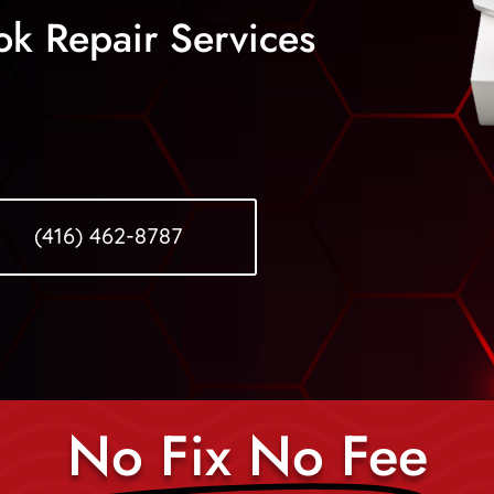
ok Repair Services
(416) 462-8787
No Fix No Fee