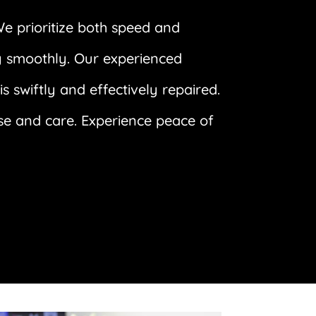
We prioritize both speed and
ng smoothly. Our experienced
 swiftly and effectively repaired.
ise and care. Experience peace of