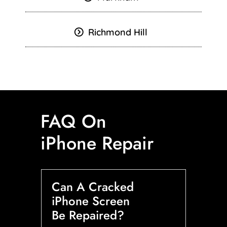
Richmond Hill
FAQ On
iPhone Repair
Can A Cracked
iPhone Screen
Be Repaired?