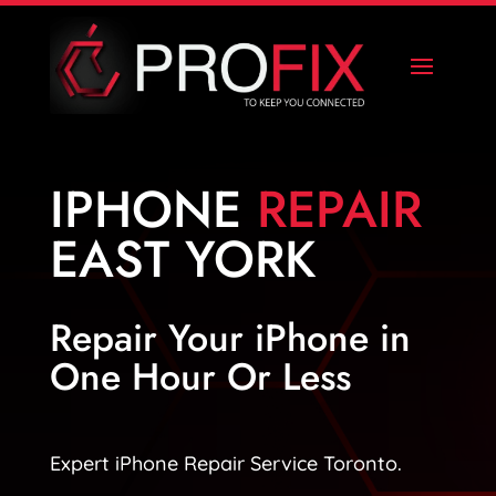
IPHONE
REPAIR
EAST YORK
Repair Your iPhone in
One Hour Or Less
Expert iPhone Repair Service Toronto.