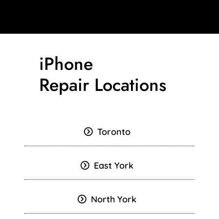
iPhone
Repair Locations
Toronto
East York
North York