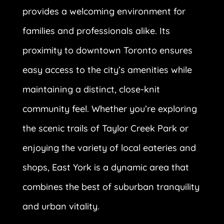
provides a welcoming environment for
families and professionals alike. Its
proximity to downtown Toronto ensures
easy access to the city’s amenities while
maintaining a distinct, close-knit
community feel. Whether you’re exploring
the scenic trails of Taylor Creek Park or
enjoying the variety of local eateries and
shops, East York is a dynamic area that
combines the best of suburban tranquility
and urban vitality.