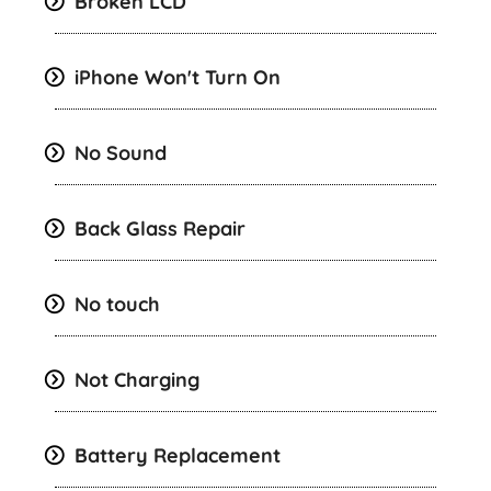
Broken LCD
iPhone Won't Turn On
No Sound
Back Glass Repair
No touch
Not Charging
Battery Replacement