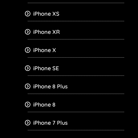
iPhone XS
iPhone XR
iPhone X
iPhone SE
iPhone 8 Plus
iPhone 8
iPhone 7 Plus