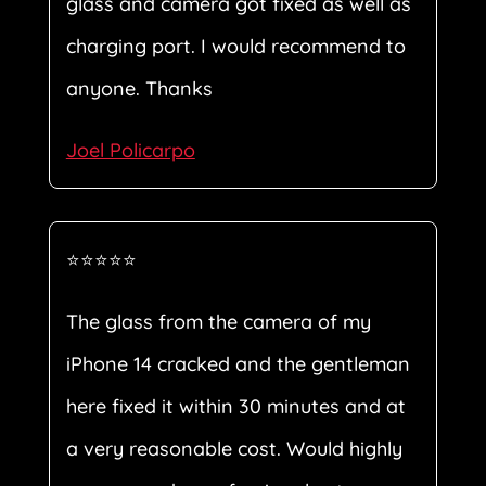
glass and camera got fixed as well as
charging port. I would recommend to
anyone. Thanks
Joel Policarpo
⭐⭐⭐⭐⭐
The glass from the camera of my
iPhone 14 cracked and the gentleman
here fixed it within 30 minutes and at
a very reasonable cost. Would highly