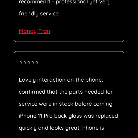
recommend – professional yet very
friendly service.
Mandy Tran
⭐⭐⭐⭐⭐
Lovely interaction on the phone,
confirmed that the parts needed for
service were in stock before coming.
iPhone 11 Pro back glass was replaced
quickly and looks great. Phone is