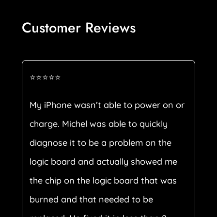
Customer Reviews
⭐⭐⭐⭐⭐
My iPhone wasn’t able to power on or
charge. Michel was able to quickly
diagnose it to be a problem on the
logic board and actually showed me
the chip on the logic board that was
burned and that needed to be