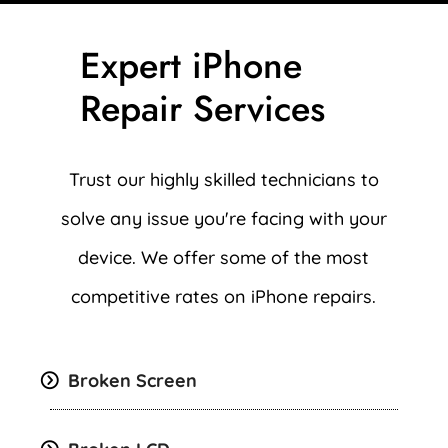
Expert iPhone
Repair Services
Trust our highly skilled technicians to
solve any issue you're facing with your
device. We offer some of the most
competitive rates on iPhone repairs.
Broken Screen