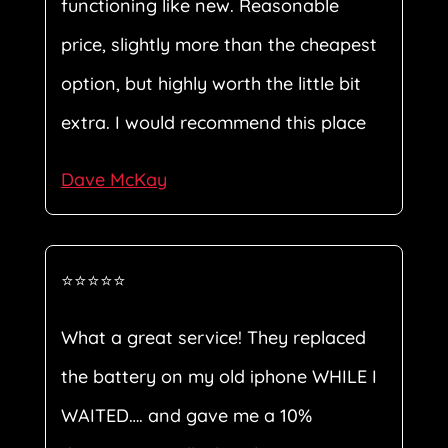
functioning like new. Reasonable
price, slightly more than the cheapest
option, but highly worth the little bit
extra. I would recommend this place
Dave McKay
⭐⭐⭐⭐⭐
What a great service! They replaced
the battery on my old iphone WHILE I
WAITED…. and gave me a 10%