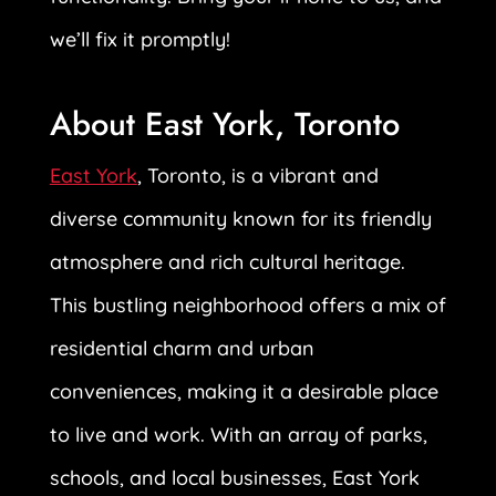
we’ll fix it promptly!
About East York, Toronto
East York
, Toronto, is a vibrant and
diverse community known for its friendly
atmosphere and rich cultural heritage.
This bustling neighborhood offers a mix of
residential charm and urban
conveniences, making it a desirable place
to live and work. With an array of parks,
schools, and local businesses, East York