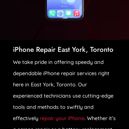
iPhone Repair East York, Toronto
We take pride in offering speedy and
dependable iPhone repair services right
here in East York, Toronto. Our
experienced technicians use cutting-edge
tools and methods to swiftly and
effectively
repair your iPhone
. Whether it’s