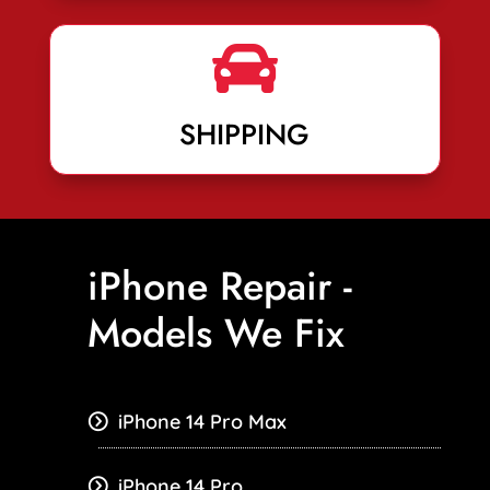

SHIPPING
iPhone Repair -
Models We Fix
iPhone 14 Pro Max
iPhone 14 Pro