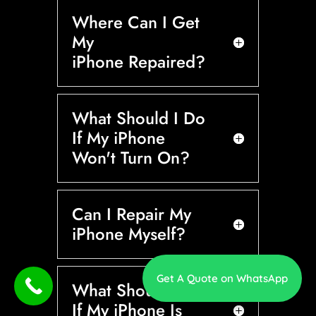
Where Can I Get
My
iPhone Repaired?
What Should I Do
If My iPhone
Won't Turn On?
Can I Repair My
iPhone Myself?
Get A Quote on WhatsApp
What Should I Do
If My iPhone Is