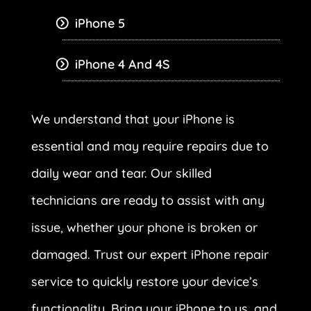
iPhone 5
iPhone 4 And 4S
We understand that your iPhone is
essential and may require repairs due to
daily wear and tear. Our skilled
technicians are ready to assist with any
issue, whether your phone is broken or
damaged. Trust our expert iPhone repair
service to quickly restore your device’s
functionality. Bring your iPhone to us, and