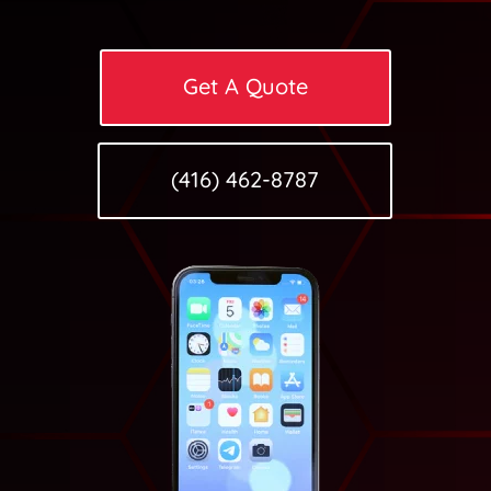
Get A Quote
(416) 462-8787