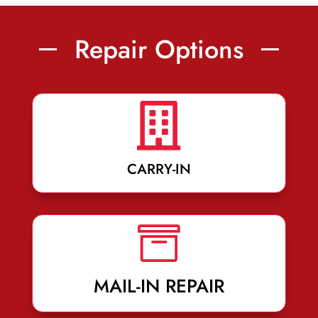
Repair Options

CARRY-IN

MAIL-IN REPAIR