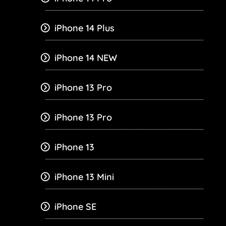
iPhone 14 Plus
iPhone 14 NEW
iPhone 13 Pro
iPhone 13 Pro
iPhone 13
iPhone 13 Mini
iPhone SE