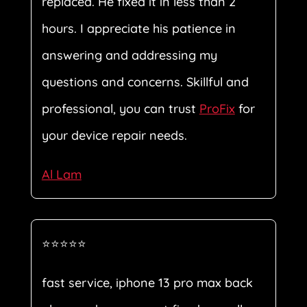
replaced. He fixed it in less than 2
hours. I appreciate his patience in
answering and addressing my
questions and concerns. Skillful and
professional, you can trust
ProFix
for
your device repair needs.
Al Lam
⭐⭐⭐⭐⭐
fast service, iphone 13 pro max back