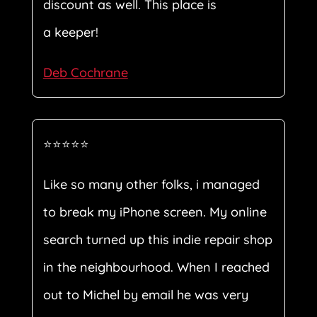
discount as well. This place is
a keeper!
Deb Cochrane
⭐⭐⭐⭐⭐
Like so many other folks, i managed
to break my iPhone screen. My online
search turned up this indie repair shop
in the neighbourhood. When I reached
out to Michel by email he was very