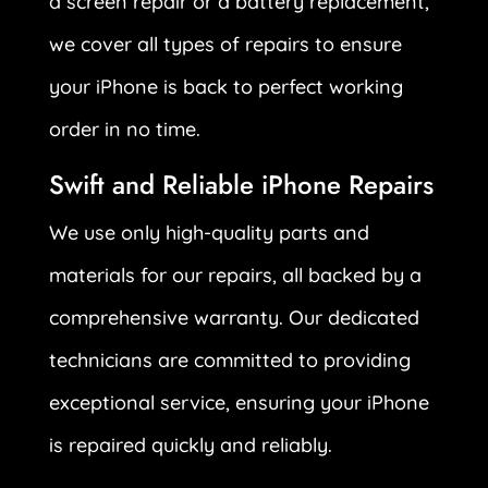
a screen repair or a battery replacement,
we cover all types of repairs to ensure
your iPhone is back to perfect working
order in no time.
Swift and Reliable iPhone Repairs
We use only high-quality parts and
materials for our repairs, all backed by a
comprehensive warranty. Our dedicated
technicians are committed to providing
exceptional service, ensuring your iPhone
is repaired quickly and reliably.