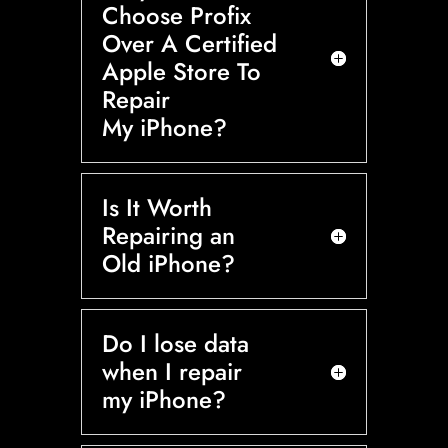
Choose Profix
Over A Certified
Apple Store To
Repair
My iPhone?
Is It Worth
Repairing an
Old iPhone?
Do I lose data
when I repair
my iPhone?