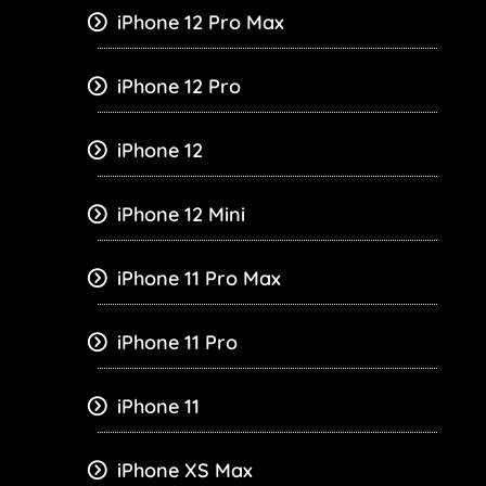
iPhone 12 Pro Max
iPhone 12 Pro
iPhone 12
iPhone 12 Mini
iPhone 11 Pro Max
iPhone 11 Pro
iPhone 11
iPhone XS Max