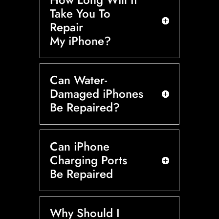
Take You To
Repair
My iPhone?
Can Water-
Damaged iPhones
Be Repaired?
Can iPhone
Charging Ports
Be Repaired
Why Should I