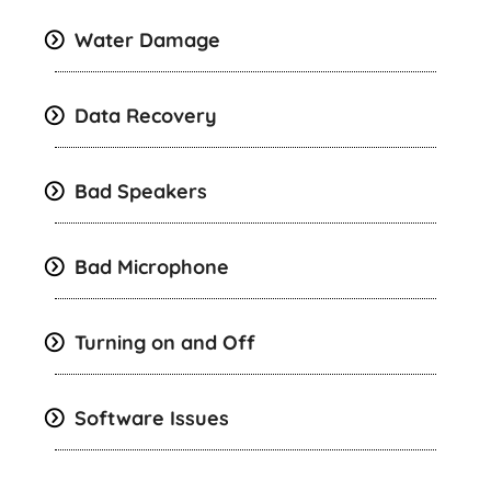
Water Damage
Data Recovery
Bad Speakers
Bad Microphone
Turning on and Off
Software Issues