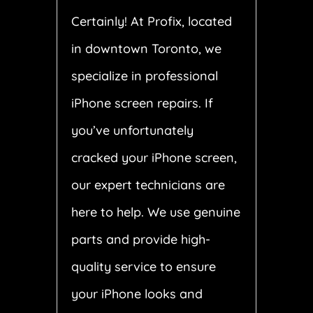
Certainly! At Profix, located
in downtown Toronto, we
specialize in professional
iPhone screen repairs. If
you’ve unfortunately
cracked your iPhone screen,
our expert technicians are
here to help. We use genuine
parts and provide high-
quality service to ensure
your iPhone looks and