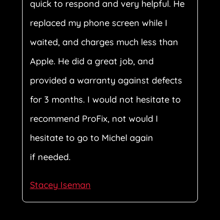
quick to respond and very helpful. He
replaced my phone screen while I
waited, and charges much less than
Apple. He did a great job, and
provided a warranty against defects
for 3 months. I would not hesitate to
recommend ProFix, not would I
hesitate to go to Michel again
if needed.
Stacey Iseman