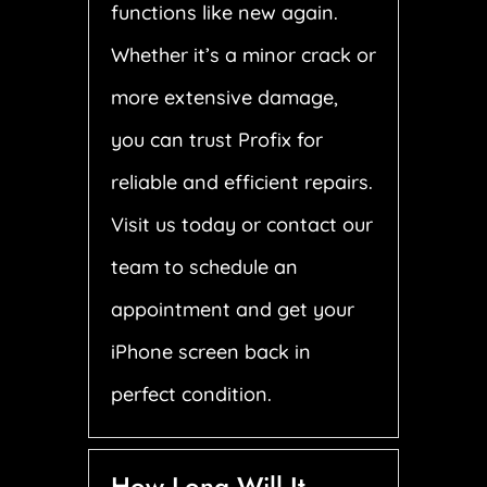
functions like new again.
Whether it’s a minor crack or
more extensive damage,
you can trust Profix for
reliable and efficient repairs.
Visit us today or contact our
team to schedule an
appointment and get your
iPhone screen back in
perfect condition.
How Long Will It