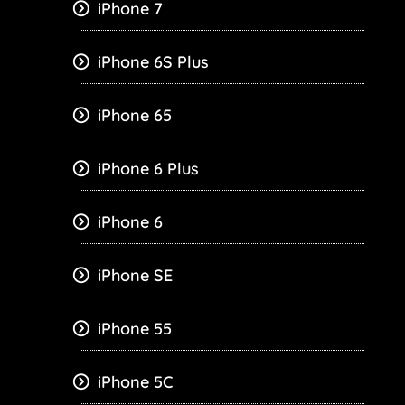
iPhone 7
iPhone 6S Plus
iPhone 65
iPhone 6 Plus
iPhone 6
iPhone SE
iPhone 55
iPhone 5C