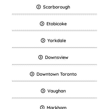
Scarborough
Etobicoke
Yorkdale
Downsview
Downtown Toronto
Vaughan
Markham