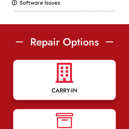
Software Issues
Repair Options

CARRY-IN
