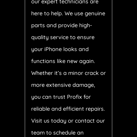
our expert technicians are
here to help. We use genuine
parts and provide high-
quality service to ensure
your iPhone looks and
functions like new again.
Whether it’s a minor crack or
more extensive damage,
you can trust Profix for
reliable and efficient repairs.
Visit us today or contact our
team to schedule an