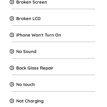
Broken Screen
Broken LCD
iPhone Won't Turn On
No Sound
Back Glass Repair
No touch
Not Charging