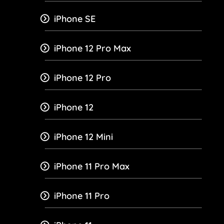
iPhone SE
iPhone 12 Pro Max
iPhone 12 Pro
iPhone 12
iPhone 12 Mini
iPhone 11 Pro Max
iPhone 11 Pro