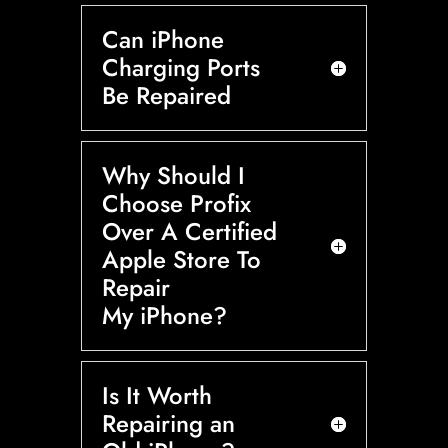
Can iPhone
Charging Ports
Be Repaired
Why Should I
Choose Profix
Over A Certified
Apple Store To
Repair
My iPhone?
Is It Worth
Repairing an