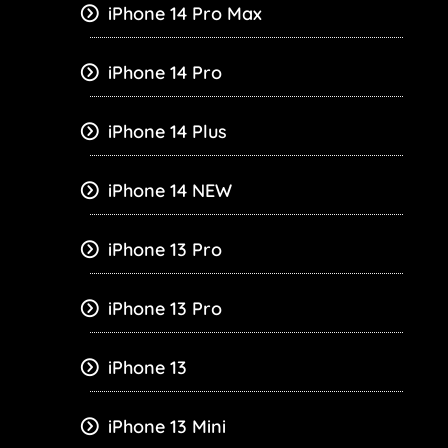
iPhone 14 Pro Max
iPhone 14 Pro
iPhone 14 Plus
iPhone 14 NEW
iPhone 13 Pro
iPhone 13 Pro
iPhone 13
iPhone 13 Mini