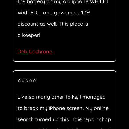
the battery on my old iphone WHILE I
WAITED.... and gave me a 10%
discount as well. This place is
a keeper!
Deb Cochrane
⭐⭐⭐⭐⭐
Like so many other folks, i managed
to break my iPhone screen. My online
search turned up this indie repair shop