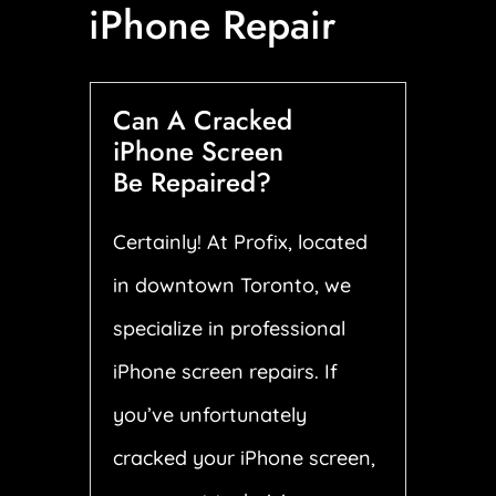
iPhone Repair
Can A Cracked
iPhone Screen
Be Repaired?
Certainly! At Profix, located
in downtown Toronto, we
specialize in professional
iPhone screen repairs. If
you’ve unfortunately
cracked your iPhone screen,