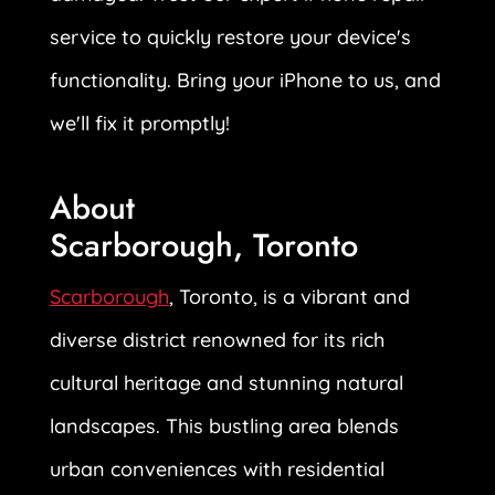
service to quickly restore your device's
functionality. Bring your iPhone to us, and
we'll fix it promptly!
About
Scarborough, Toronto
Scarborough
, Toronto, is a vibrant and
diverse district renowned for its rich
cultural heritage and stunning natural
landscapes. This bustling area blends
urban conveniences with residential