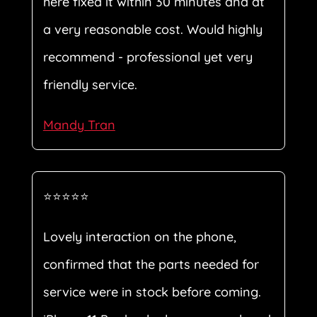
here fixed it within 30 minutes and at
a very reasonable cost. Would highly
recommend - professional yet very
friendly service.
Mandy Tran
⭐⭐⭐⭐⭐
Lovely interaction on the phone,
confirmed that the parts needed for
service were in stock before coming.