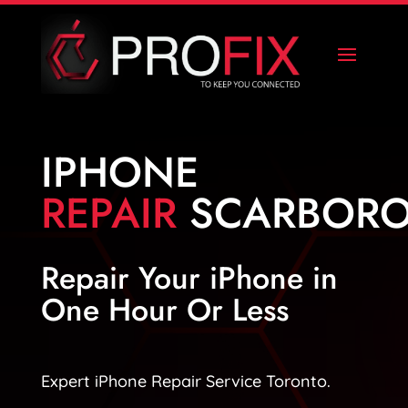
IPHONE
REPAIR
SCARBOR
Repair Your iPhone in
One Hour Or Less
Expert iPhone Repair Service Toronto.