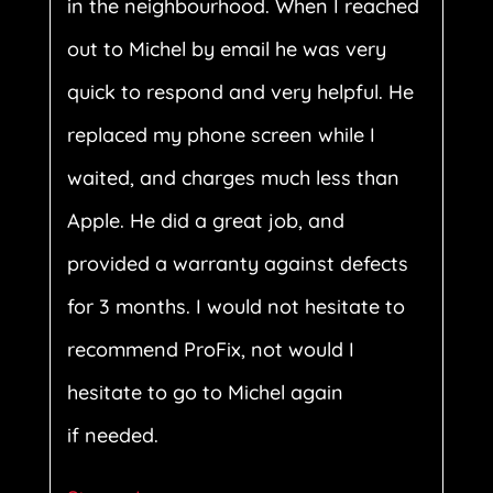
in the neighbourhood. When I reached
out to Michel by email he was very
quick to respond and very helpful. He
replaced my phone screen while I
waited, and charges much less than
Apple. He did a great job, and
provided a warranty against defects
for 3 months. I would not hesitate to
recommend ProFix, not would I
hesitate to go to Michel again
if needed.