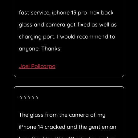
fast service, iphone 13 pro max back
glass and camera got fixed as well as
charging port. I would recommend to
anyone. Thanks
Joel Policarpo
⭐⭐⭐⭐⭐
The glass from the camera of my
iPhone 14 cracked and the gentleman