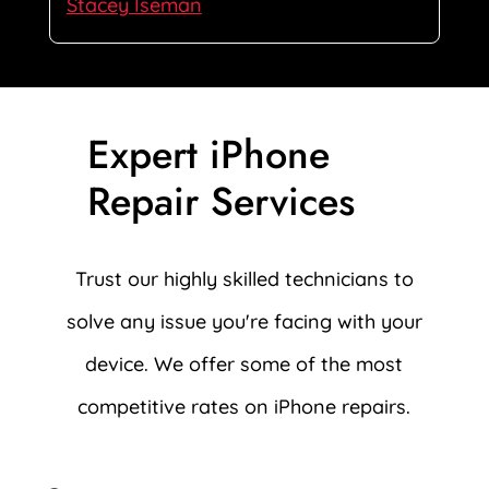
Stacey Iseman
Expert iPhone
Repair Services
Trust our highly skilled technicians to
solve any issue you're facing with your
device. We offer some of the most
competitive rates on iPhone repairs.