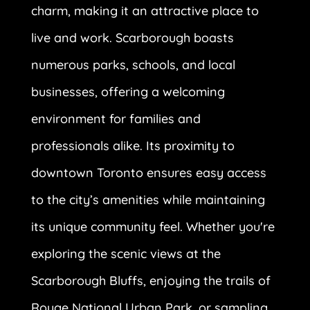
charm, making it an attractive place to
live and work. Scarborough boasts
numerous parks, schools, and local
businesses, offering a welcoming
environment for families and
professionals alike. Its proximity to
downtown Toronto ensures easy access
to the city’s amenities while maintaining
its unique community feel. Whether you're
exploring the scenic views at the
Scarborough Bluffs, enjoying the trails of
Rouge National Urban Park, or sampling