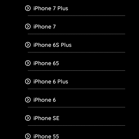
iPhone 7 Plus
iPhone 7
iPhone 6S Plus
iPhone 65
iPhone 6 Plus
iPhone 6
iPhone SE
iPhone 55