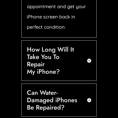
appointment and get your
iPhone screen back in
perfect condition.
How Long Will It
Take You To
Repair
My iPhone?
Can Water-
Damaged iPhones
Be Repaired?