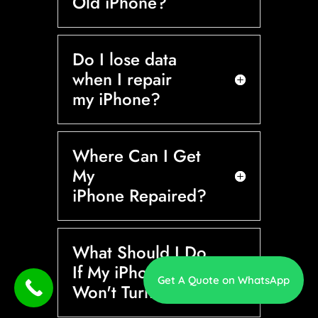
Old iPhone?
Do I lose data
when I repair
my iPhone?
Where Can I Get
My
iPhone Repaired?
What Should I Do
If My iPhone
Get A Quote on WhatsApp
Won't Turn On?