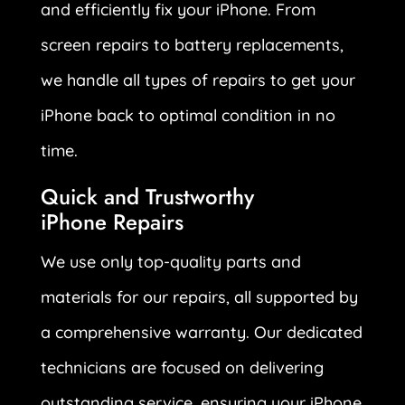
and efficiently fix your iPhone. From
screen repairs to battery replacements,
we handle all types of repairs to get your
iPhone back to optimal condition in no
time.
Quick and Trustworthy
iPhone Repairs
We use only top-quality parts and
materials for our repairs, all supported by
a comprehensive warranty. Our dedicated
technicians are focused on delivering
outstanding service, ensuring your iPhone