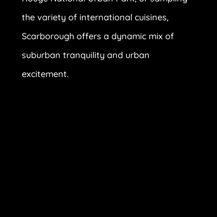
the variety of international cuisines,
Scarborough offers a dynamic mix of
suburban tranquility and urban
excitement.