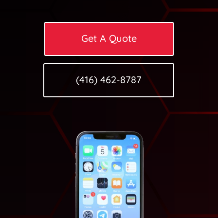
Get A Quote
(416) 462-8787