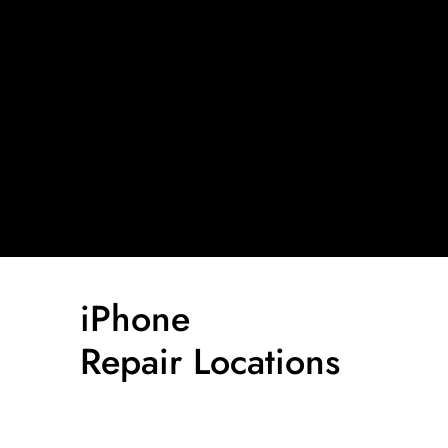
iPhone
Repair Locations