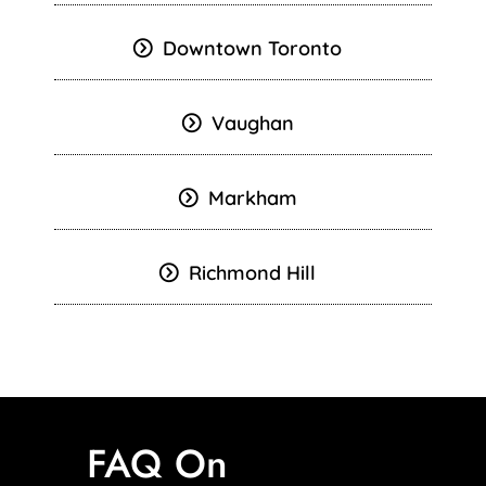
Downtown Toronto
Vaughan
Markham
Richmond Hill
FAQ On