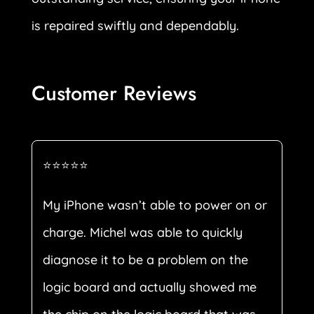
is repaired swiftly and dependably.
Customer Reviews
⭐⭐⭐⭐⭐
My iPhone wasn’t able to power on or
charge. Michel was able to quickly
diagnose it to be a problem on the
logic board and actually showed me