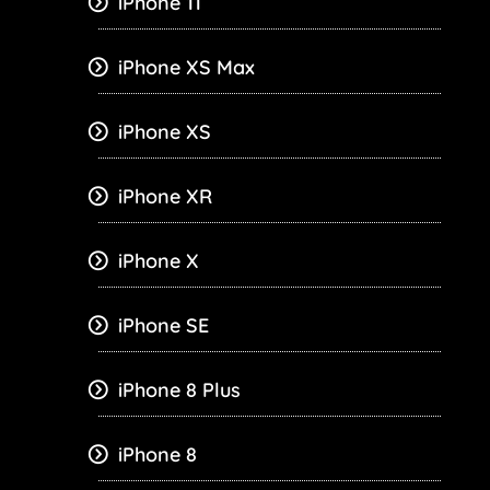
iPhone 11
iPhone XS Max
iPhone XS
iPhone XR
iPhone X
iPhone SE
iPhone 8 Plus
iPhone 8