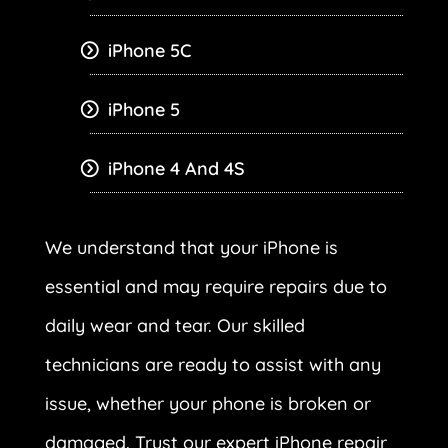
iPhone 5C
iPhone 5
iPhone 4 And 4S
We understand that your iPhone is
essential and may require repairs due to
daily wear and tear. Our skilled
technicians are ready to assist with any
issue, whether your phone is broken or
damaged. Trust our expert iPhone repair