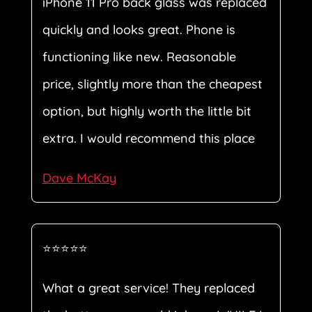
iPhone 11 Pro back glass was replaced
quickly and looks great. Phone is
functioning like new. Reasonable
price, slightly more than the cheapest
option, but highly worth the little bit
extra. I would recommend this place
Dave McKay
⭐⭐⭐⭐⭐
What a great service! They replaced