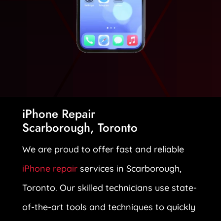
iPhone Repair
Scarborough, Toronto
We are proud to offer fast and reliable
iPhone repair
services in Scarborough,
Toronto. Our skilled technicians use state-
of-the-art tools and techniques to quickly