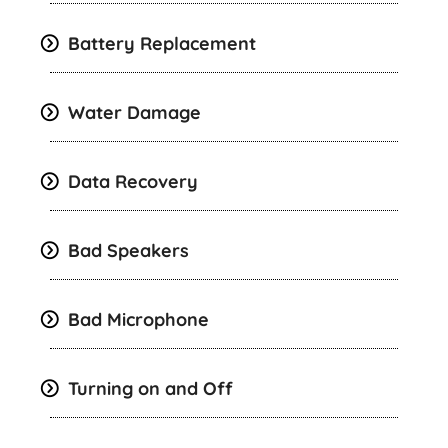
Battery Replacement
Water Damage
Data Recovery
Bad Speakers
Bad Microphone
Turning on and Off