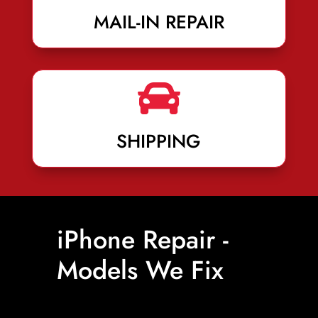
MAIL-IN REPAIR

SHIPPING
iPhone Repair -
Models We Fix