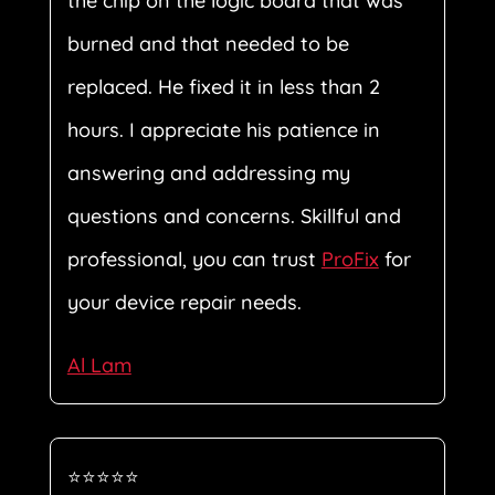
the chip on the logic board that was
burned and that needed to be
replaced. He fixed it in less than 2
hours. I appreciate his patience in
answering and addressing my
questions and concerns. Skillful and
professional, you can trust
ProFix
for
your device repair needs.
Al Lam
⭐⭐⭐⭐⭐