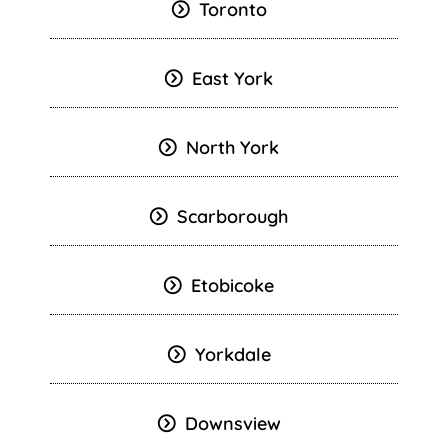
Toronto
East York
North York
Scarborough
Etobicoke
Yorkdale
Downsview