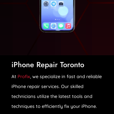
iPhone Repair Toronto
At
Profix
, we specialize in fast and reliable
iPhone repair services. Our skilled
technicians utilize the latest tools and
techniques to efficiently fix your iPhone.