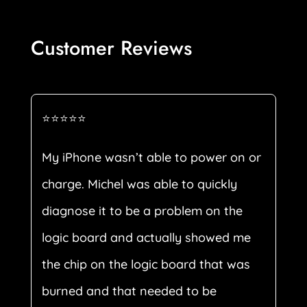
Customer Reviews
⭐⭐⭐⭐⭐
My iPhone wasn’t able to power on or
charge. Michel was able to quickly
diagnose it to be a problem on the
logic board and actually showed me
the chip on the logic board that was
burned and that needed to be