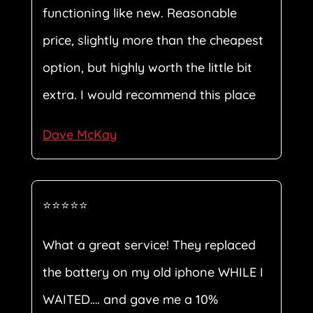
functioning like new. Reasonable
price, slightly more than the cheapest
option, but highly worth the little bit
extra. I would recommend this place
Dave McKay
⭐⭐⭐⭐⭐
What a great service! They replaced
the battery on my old iphone WHILE I
WAITED…. and gave me a 10%