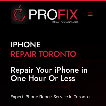
IPHONE
REPAIR TORONTO
Repair Your iPhone in
One Hour Or Less
Expert iPhone Repair Service in Toronto.