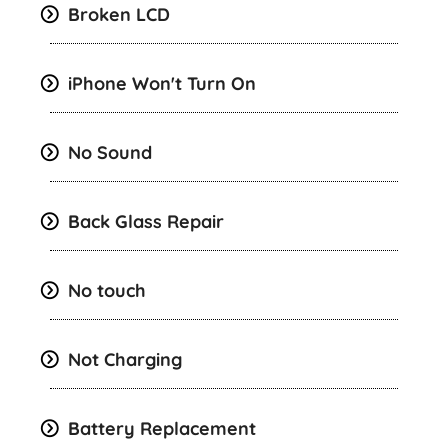
Broken LCD
iPhone Won't Turn On
No Sound
Back Glass Repair
No touch
Not Charging
Battery Replacement