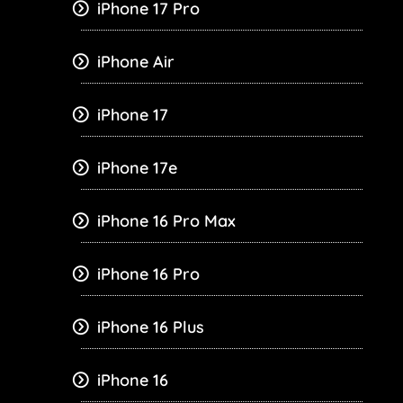
iPhone 17 Pro
iPhone Air
iPhone 17
iPhone 17e
iPhone 16 Pro Max
iPhone 16 Pro
iPhone 16 Plus
iPhone 16