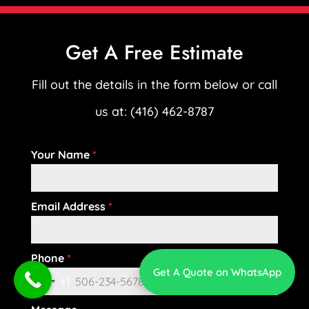
Get A Free Estimate
Fill out the details in the form below or call
us at: (416) 462-8787
Your Name
*
Email Address
*
Phone
*
Get A Quote on WhatsApp
+1
C