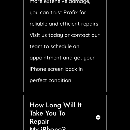
more extensive damage,
you can trust Profix for
reliable and efficient repairs.
Visit us today or contact our
team to schedule an
appointment and get your
iPhone screen back in
perfect condition.
How Long Will It
Take You To
Repair
My iPhone?