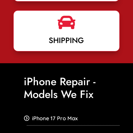

SHIPPING
iPhone Repair -
Models We Fix
iPhone 17 Pro Max