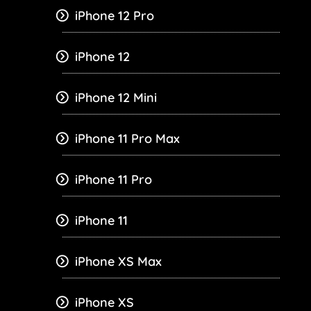
iPhone 12 Pro
iPhone 12
iPhone 12 Mini
iPhone 11 Pro Max
iPhone 11 Pro
iPhone 11
iPhone XS Max
iPhone XS