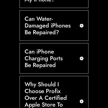
Can Water-
Damaged iPhones
Be Repaired?
Can iPhone
Charging Ports
Be Repaired
Why Should I
Choose Profix
Over A Certified
Apple Store To