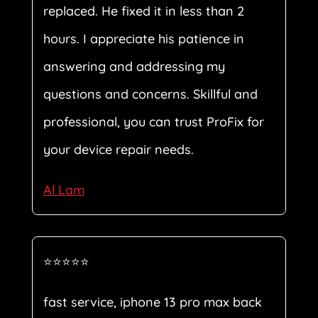
replaced. He fixed it in less than 2
hours. I appreciate his patience in
answering and addressing my
questions and concerns. Skillful and
professional, you can trust ProFix for
your device repair needs.
Al Lam
⭐⭐⭐⭐⭐
fast service, iphone 13 pro max back