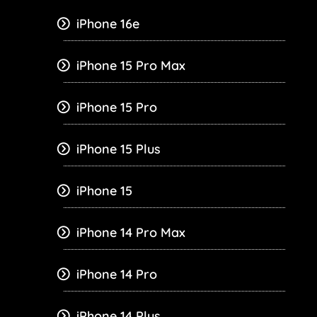
iPhone 16e
iPhone 15 Pro Max
iPhone 15 Pro
iPhone 15 Plus
iPhone 15
iPhone 14 Pro Max
iPhone 14 Pro
iPhone 14 Plus