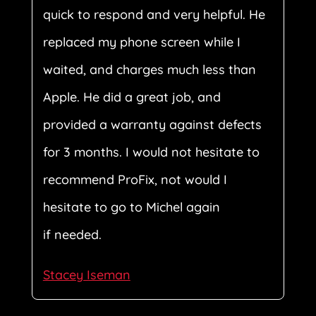
quick to respond and very helpful. He
replaced my phone screen while I
waited, and charges much less than
Apple. He did a great job, and
provided a warranty against defects
for 3 months. I would not hesitate to
recommend ProFix, not would I
hesitate to go to Michel again
if needed.
Stacey Iseman