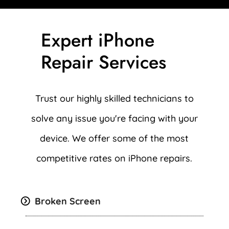
Expert iPhone
Repair Services
Trust our highly skilled technicians to
solve any issue you're facing with your
device. We offer some of the most
competitive rates on iPhone repairs.
Broken Screen