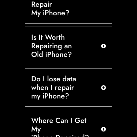
Repair
My iPhone?
Is It Worth
Repairing an
Old iPhone?
Do I lose data
when I repair
my iPhone?
Where Can I Get
My