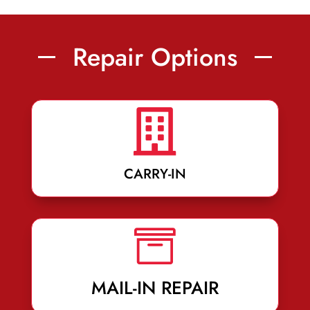
Repair Options

CARRY-IN

MAIL-IN REPAIR