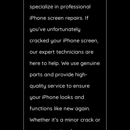
specialize in professional
iPhone screen repairs. If
you’ve unfortunately
cracked your iPhone screen,
our expert technicians are
here to help. We use genuine
parts and provide high-
quality service to ensure
your iPhone looks and
functions like new again.
Whether it’s a minor crack or