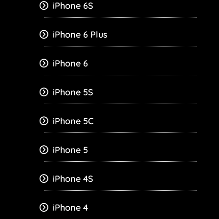
iPhone 6S
iPhone 6 Plus
iPhone 6
iPhone 5S
iPhone 5C
iPhone 5
iPhone 4S
iPhone 4