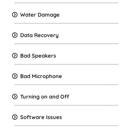
Water Damage
Data Recovery
Bad Speakers
Bad Microphone
Turning on and Off
Software Issues