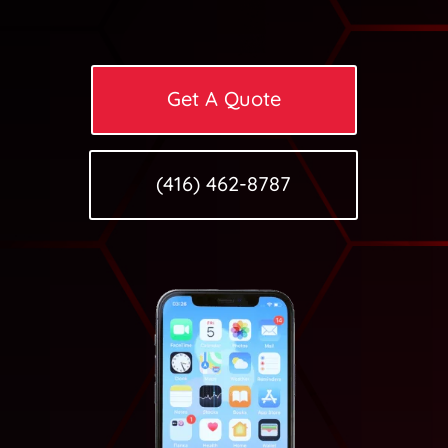
Get A Quote
(416) 462-8787