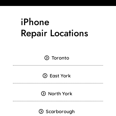
iPhone
Repair Locations
Toronto
East York
North York
Scarborough