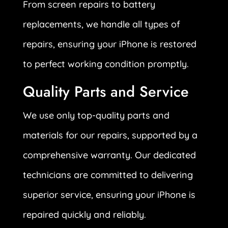
From screen repairs to battery
replacements, we handle all types of
repairs, ensuring your iPhone is restored
to perfect working condition promptly.
Quality Parts and Service
We use only top-quality parts and
materials for our repairs, supported by a
comprehensive warranty. Our dedicated
technicians are committed to delivering
superior service, ensuring your iPhone is
repaired quickly and reliably.