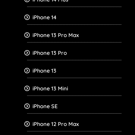
iPhone 14
iPhone 13 Pro Max
iPhone 13 Pro
iPhone 13
iPhone 13 Mini
iPhone SE
iPhone 12 Pro Max