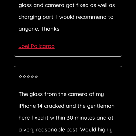
glass and camera got fixed as well as
charging port. I would recommend to
anyone. Thanks
Joel Policarpo
⭐⭐⭐⭐⭐
The glass from the camera of my
iPhone 14 cracked and the gentleman
here fixed it within 30 minutes and at
a very reasonable cost. Would highly