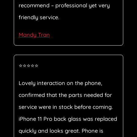
recommend – professional yet very
friendly service.
Mandy Tran
⭐⭐⭐⭐⭐
Lovely interaction on the phone,
confirmed that the parts needed for
service were in stock before coming.
iPhone 11 Pro back glass was replaced
quickly and looks great. Phone is