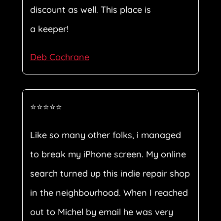
discount as well. This place is
a keeper!
Deb Cochrane
⭐⭐⭐⭐⭐
Like so many other folks, i managed
to break my iPhone screen. My online
search turned up this indie repair shop
in the neighbourhood. When I reached
out to Michel by email he was very