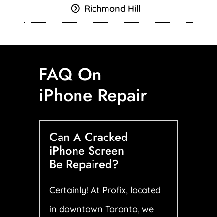
Richmond Hill
FAQ On
iPhone Repair
Can A Cracked
iPhone Screen
Be Repaired?
Certainly! At Profix, located
in downtown Toronto, we