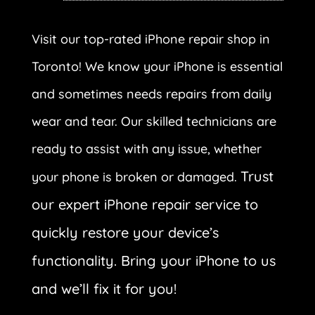
Visit our top-rated iPhone repair shop in
Toronto! We know your iPhone is essential
and sometimes needs repairs from daily
wear and tear. Our skilled technicians are
ready to assist with any issue, whether
Trust
your phone is broken or damaged.
our expert iPhone repair service to
quickly restore your device’s
functionality. Bring your iPhone to us
and we’ll fix it for you!