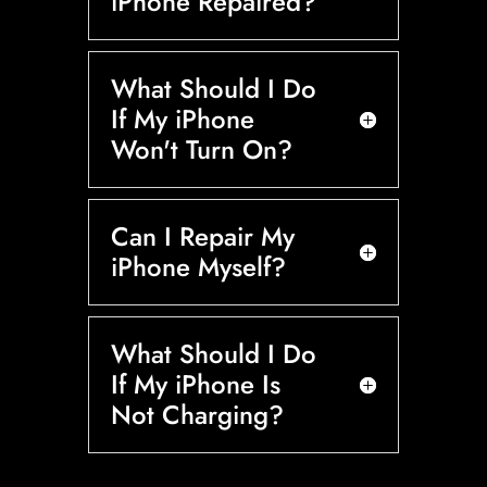
iPhone Repaired?
What Should I Do
If My iPhone
Won't Turn On?
Can I Repair My
iPhone Myself?
What Should I Do
If My iPhone Is
Not Charging?