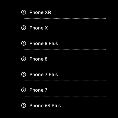
iPhone XR
iPhone X
iPhone 8 Plus
iPhone 8
iPhone 7 Plus
iPhone 7
iPhone 6S Plus