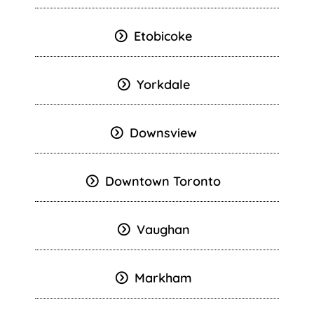
Etobicoke
Yorkdale
Downsview
Downtown Toronto
Vaughan
Markham