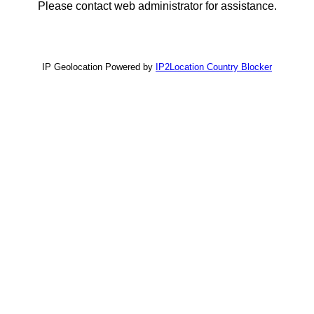
Please contact web administrator for assistance.
IP Geolocation Powered by
IP2Location Country Blocker